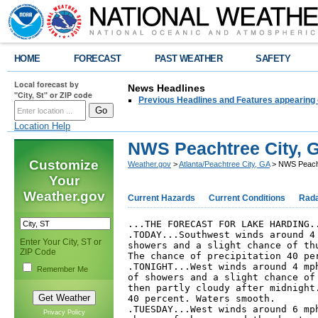
HOME
FORECAST
PAST WEATHER
SAFETY
Local forecast by
News Headlines
"City, St" or ZIP code
Previous Headlines and Features appearing 
Location Help
NWS Peachtree City, G
Customize
Weather.gov
>
Atlanta/Peachtree City, GA
> NWS Peachtr
Your
Weather.gov
Current Hazards
Current Conditions
Rad
...THE FORECAST FOR LAKE HARDING..
.TODAY...Southwest winds around 4 
Enter Your City, ST or
showers and a slight chance of thu
ZIP Code
The chance of precipitation 40 per
.TONIGHT...West winds around 4 mph
Remember Me
of showers and a slight chance of 
then partly cloudy after midnight.
40 percent. Waters smooth. 

.TUESDAY...West winds around 6 mph
Privacy Policy