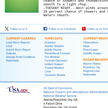
chance of showers and thunderstorm
smooth to a light chop. 

.TUESDAY NIGHT...West winds around
20 percent chance of showers and t
Waters smooth. 

Follow us on X
Follow us on Facebook
Follow us on You
CURRENT HAZARDS
FORECASTS
CURRENT WEAT
Local Storm Reports
Graphical
Observations
Local
Aviation Weather
Maps
Submit Storm Report
Activity Planner
Rivers/Lakes
Outlooks
Recreational Forecast
Satellite Images
Georgia Road Conditions
Fire Weather
RADAR IMAGER
Nationwide
Forecast Discussion
Warner Robins
Incident Support
Peachtree City
Tropical Weather
Regional Loop
Local
Nationwide
Computer Models
US Dept of Commerce
National Oceanic and Atmospheric Administratio
National Weather Service
Atlanta/Peachtree City, GA
4 Falcon Drive
Peachtree City, GA 30269