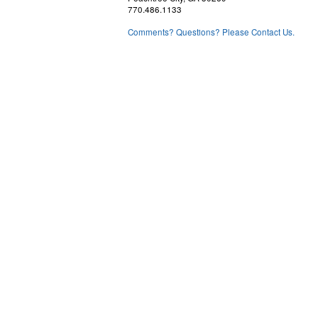
770.486.1133
Comments? Questions? Please Contact Us.