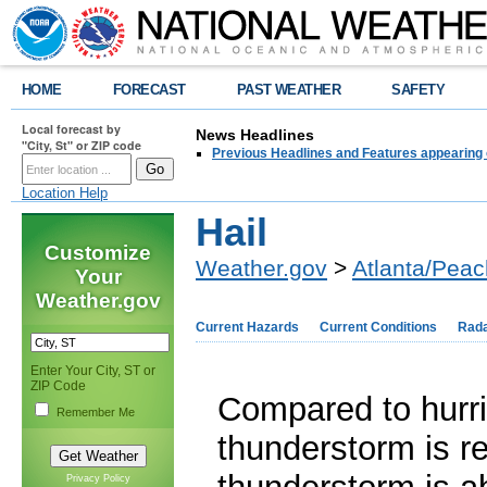
HOME
FORECAST
PAST WEATHER
SAFETY
Local forecast by
News Headlines
"City, St" or ZIP code
Previous Headlines and Features appearing 
Location Help
Hail
Customize
Weather.gov
>
Atlanta/Peac
Your
Weather.gov
Current Hazards
Current Conditions
Rad
Enter Your City, ST or
ZIP Code
Compared to hurri
Remember Me
thunderstorm is re
Privacy Policy