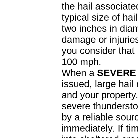
the hail associate
typical size of ha
two inches in diame
damage or injurie
you consider that 
100 mph.
When a
SEVERE
issued, large hail
and your property
severe thunderstor
by a reliable sou
immediately. If t