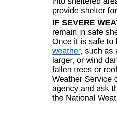
into sheltered are
provide shelter for
IF SEVERE WEA
remain in safe she
Once it is safe to
weather
, such as 
larger, or wind d
fallen trees or ro
Weather Service o
agency and ask th
the National Weat