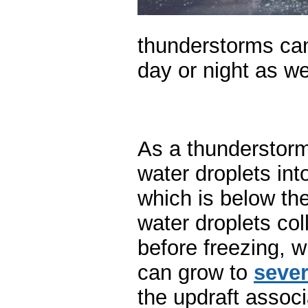
thunderstorms can
day or night as we
As a thunderstorm
water droplets int
which is below th
water droplets coll
before freezing, 
can grow to
sever
the updraft associ