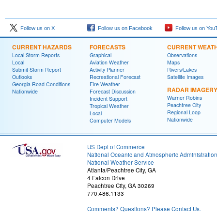
Follow us on X
Follow us on Facebook
Follow us on You
CURRENT HAZARDS
FORECASTS
CURRENT WEAT
Local Storm Reports
Graphical
Observations
Local
Aviation Weather
Maps
Submit Storm Report
Activity Planner
Rivers/Lakes
Outlooks
Recreational Forecast
Satellite Images
Georgia Road Conditions
Fire Weather
RADAR IMAGER
Nationwide
Forecast Discussion
Warner Robins
Incident Support
Peachtree City
Tropical Weather
Regional Loop
Local
Nationwide
Computer Models
US Dept of Commerce
National Oceanic and Atmospheric Administratio
National Weather Service
Atlanta/Peachtree City, GA
4 Falcon Drive
Peachtree City, GA 30269
770.486.1133
Comments? Questions? Please Contact Us.