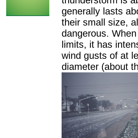
thunderstorm is a
generally lasts a
their small size, a
dangerous. When 
limits, it has inten
wind gusts of at l
diameter (about th