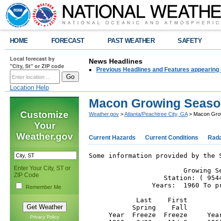
HOME
FORECAST
PAST WEATHER
SAFETY
Local forecast by
News Headlines
"City, St" or ZIP code
Previous Headlines and Features appearing 
Location Help
Macon Growing Seaso
Customize
Weather.gov
>
Atlanta/Peachtree City, GA
> Macon Gro
Your
Weather.gov
Current Hazards
Current Conditions
Rad
Some information provided by the 
Enter Your City, ST or
                        Growing Se
ZIP Code
                   Station: ( 9544
                Years:  1960 To pr
Remember Me
            Last    First        
           Spring    Fall        
     Year  Freeze  Freeze     Yea
Privacy Policy