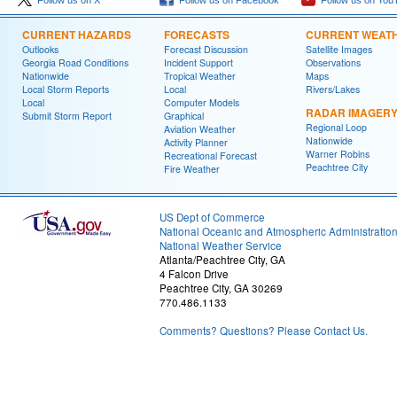
Follow us on X
Follow us on Facebook
Follow us on You
CURRENT HAZARDS
FORECASTS
CURRENT WEAT
Outlooks
Forecast Discussion
Satellite Images
Georgia Road Conditions
Incident Support
Observations
Nationwide
Tropical Weather
Maps
Local Storm Reports
Local
Rivers/Lakes
Local
Computer Models
RADAR IMAGER
Submit Storm Report
Graphical
Regional Loop
Aviation Weather
Nationwide
Activity Planner
Warner Robins
Recreational Forecast
Peachtree City
Fire Weather
US Dept of Commerce
National Oceanic and Atmospheric Administratio
National Weather Service
Atlanta/Peachtree City, GA
4 Falcon Drive
Peachtree City, GA 30269
770.486.1133
Comments? Questions? Please Contact Us.