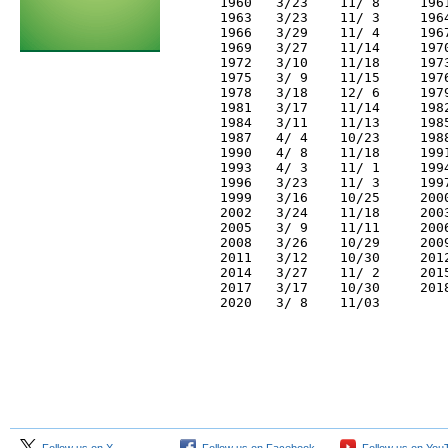
     1960   3/23    11/ 8     196
     1963   3/23    11/ 3     196
     1966   3/29    11/ 4     196
     1969   3/27    11/14     197
     1972   3/10    11/18     197
     1975   3/ 9    11/15     197
     1978   3/18    12/ 6     197
     1981   3/17    11/14     198
     1984   3/11    11/13     198
     1987   4/ 4    10/23     198
     1990   4/ 8    11/18     199
     1993   4/ 3    11/ 1     199
     1996   3/23    11/ 3     199
     1999   3/16    10/25     200
     2002   3/24    11/18     200
     2005   3/ 9    11/11     200
     2008   3/26    10/29     200
     2011   3/12    10/30     201
     2014   3/27    11/ 2     201
     2017   3/17    10/30     201