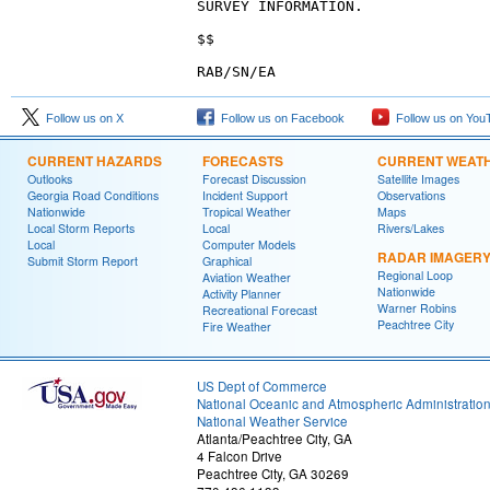
SURVEY INFORMATION.
$$
RAB/SN/EA
Follow us on X
Follow us on Facebook
Follow us on You
CURRENT HAZARDS
FORECASTS
CURRENT WEAT
Outlooks
Forecast Discussion
Satellite Images
Georgia Road Conditions
Incident Support
Observations
Nationwide
Tropical Weather
Maps
Local Storm Reports
Local
Rivers/Lakes
Local
Computer Models
RADAR IMAGER
Submit Storm Report
Graphical
Regional Loop
Aviation Weather
Nationwide
Activity Planner
Warner Robins
Recreational Forecast
Peachtree City
Fire Weather
US Dept of Commerce
National Oceanic and Atmospheric Administratio
National Weather Service
Atlanta/Peachtree City, GA
4 Falcon Drive
Peachtree City, GA 30269