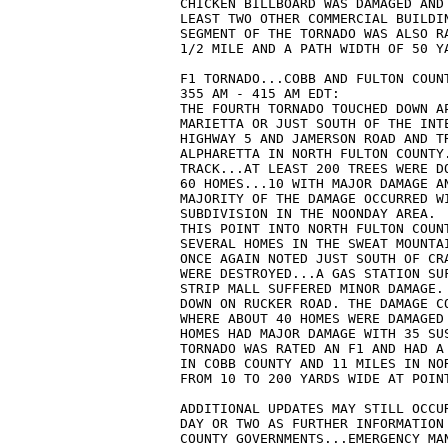
CHICKEN BILLBOARD WAS DAMAGED AND
LEAST TWO OTHER COMMERCIAL BUILDI
SEGMENT OF THE TORNADO WAS ALSO R
1/2 MILE AND A PATH WIDTH OF 50 Y
F1 TORNADO...COBB AND FULTON COUN
355 AM - 415 AM EDT:
THE FOURTH TORNADO TOUCHED DOWN A
MARIETTA OR JUST SOUTH OF THE INT
HIGHWAY 5 AND JAMERSON ROAD AND T
ALPHARETTA IN NORTH FULTON COUNTY
TRACK...AT LEAST 200 TREES WERE D
60 HOMES...10 WITH MAJOR DAMAGE A
MAJORITY OF THE DAMAGE OCCURRED W
SUBDIVISION IN THE NOONDAY AREA. 
THIS POINT INTO NORTH FULTON COUN
SEVERAL HOMES IN THE SWEAT MOUNTA
ONCE AGAIN NOTED JUST SOUTH OF CR
WERE DESTROYED...A GAS STATION SU
STRIP MALL SUFFERED MINOR DAMAGE.
DOWN ON RUCKER ROAD. THE DAMAGE C
WHERE ABOUT 40 HOMES WERE DAMAGED
HOMES HAD MAJOR DAMAGE WITH 35 SU
TORNADO WAS RATED AN F1 AND HAD A
IN COBB COUNTY AND 11 MILES IN NO
FROM 10 TO 200 YARDS WIDE AT POIN
ADDITIONAL UPDATES MAY STILL OCCU
DAY OR TWO AS FURTHER INFORMATION
COUNTY GOVERNMENTS...EMERGENCY MA