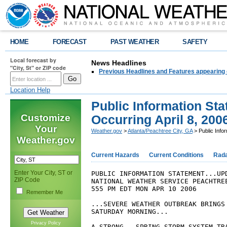
HOME
FORECAST
PAST WEATHER
SAFETY
Local forecast by
News Headlines
"City, St" or ZIP code
Previous Headlines and Features appearing 
Location Help
Public Information St
Customize
Occurring April 8, 200
Your
Weather.gov
>
Atlanta/Peachtree City, GA
> Public Info
Weather.gov
Current Hazards
Current Conditions
Rad
Enter Your City, ST or
PUBLIC INFORMATION STATEMENT...UP
ZIP Code
NATIONAL WEATHER SERVICE PEACHTRE
555 PM EDT MON APR 10 2006
Remember Me
...SEVERE WEATHER OUTBREAK BRINGS
SATURDAY MORNING...
Privacy Policy
A STRONG...SPRING STORM SYSTEM TR