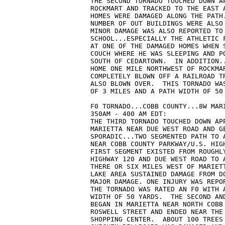
THE SECOND TORNADO TOUCHED DOWN A
ROCKMART AND TRACKED TO THE EAST 
HOMES WERE DAMAGED ALONG THE PATH
NUMBER OF OUT BUILDINGS WERE ALSO
MINOR DAMAGE WAS ALSO REPORTED TO
SCHOOL...ESPECIALLY THE ATHLETIC 
AT ONE OF THE DAMAGED HOMES WHEN 
COUCH WHERE HE WAS SLEEPING AND P
SOUTH OF CEDARTOWN.  IN ADDITION.
HOME ONE MILE NORTHWEST OF ROCKMA
COMPLETELY BLOWN OFF A RAILROAD T
ALSO BLOWN OVER.  THIS TORNADO WA
OF 3 MILES AND A PATH WIDTH OF 50
F0 TORNADO...COBB COUNTY...8W MAR
350AM - 400 AM EDT:
THE THIRD TORNADO TOUCHED DOWN AP
MARIETTA NEAR DUE WEST ROAD AND G
SPORADIC...TWO SEGMENTED PATH TO 
NEAR COBB COUNTY PARKWAY/U.S. HIG
FIRST SEGMENT EXISTED FROM ROUGHL
HIGHWAY 120 AND DUE WEST ROAD TO 
THERE OR SIX MILES WEST OF MARIET
LAKE AREA SUSTAINED DAMAGE FROM D
MAJOR DAMAGE. ONE INJURY WAS REPO
THE TORNADO WAS RATED AN F0 WITH 
WIDTH OF 50 YARDS.  THE SECOND AN
BEGAN IN MARIETTA NEAR NORTH COBB
ROSWELL STREET AND ENDED NEAR THE
SHOPPING CENTER.  ABOUT 100 TREES