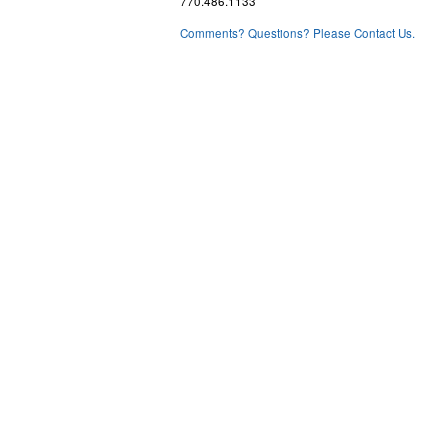
770.486.1133
Comments? Questions? Please Contact Us.