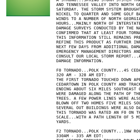
AND TENNESSEE VALLEY INTO NORTH G
SATURDAY. THE STORM SYSTEM BROUGH
NICKEL TO QUARTER AND SOME GOLF B
WINDS TO A NUMBER OF NORTH GEORGI
HOURS...MAINLY NORTH OF INTERSTAT
DAMAGE SURVEYS CONDUCTED BY THE N
CONFIRMED THAT AT LEAST FOUR TORN
THIS INFORMATION STILL REMAINS PR
REFINE THIS PRODUCT AS FURTHER IN
NEXT FEW DAYS FROM ADDITIONAL DAM
EMERGENCY MANAGEMENT DIRECTORS AN
CONSULT OUR LOCAL STORM REPORT...
DAMAGE INFORMATION.
F0 TORNADO...POLK COUNTY...4S CED
320 AM - 328 AM EDT:
THE FIRST TORNADO TOUCHED DOWN AP
CEDARTOWN IN POLK COUNTY AND TRAC
ENDING ABOUT SIX MILES SOUTHEAST 
WERE DAMAGED ALONG THE PATH OF TH
TREES. A FEW POWER LINES WERE ALS
BLOWN OFF TWO HOMES FIVE MILES SO
SEVERAL OUT BUILDINGS WERE ALSO D
THIS TORNADO WAS RATED AN F0 ON T
SCALE...WITH A PATH LENGTH OF 5 M
YARDS.
F2 TORNADO...POLK COUNTY...1NW RO
330AM - 335 AM EDT: