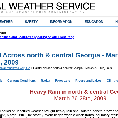
EATHER
SAFETY
INFORMATION
EDUCATION
N
nes
adlines and Features appearing on our Front Page
l Across north & central Georgia - Ma
, 2009
lanta/Peachtree City, GA
> Rainfall Across north & central Georgia - March 26-28th, 2009
ds
Current Conditions
Radar
Forecasts
Rivers and Lakes
Climat
Heavy Rain in north & central Ge
March 26-28th, 2009
 period of unsettled weather brought heavy rain and isolated severe storms t
ight, March 28th. The stormy event began when a weak frontal boundary stall