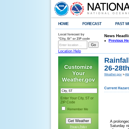
HOME
FORECAST
PAST W
Local forecast by
News Headli
"City, St" or ZIP code
Previous He
Location Help
Rainfal
Customize
26-28th
Your
Weather.gov
>
At
Weather.gov
Current Hazar
Enter Your City, ST or
ZIP Code
Remember Me
A prolonged
Saturday n
Privacy Policy