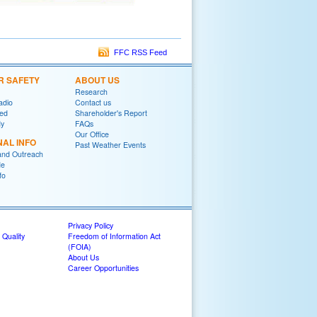
FFC RSS Feed
R SAFETY
ABOUT US
Research
adio
Contact us
red
Shareholder's Report
y
FAQs
Our Office
NAL INFO
Past Weather Events
and Outreach
de
fo
Privacy Policy
 Quality
Freedom of Information Act
(FOIA)
About Us
Career Opportunities