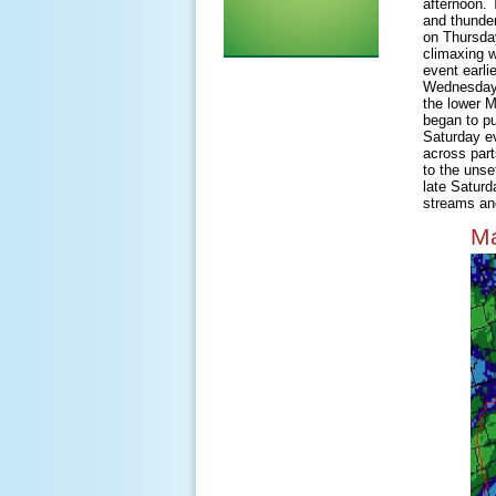
afternoon. 
and thunder
on Thursday
climaxing w
event earli
Wednesday m
the lower M
began to pu
Saturday e
across part
to the unse
late Saturd
streams and
Ma