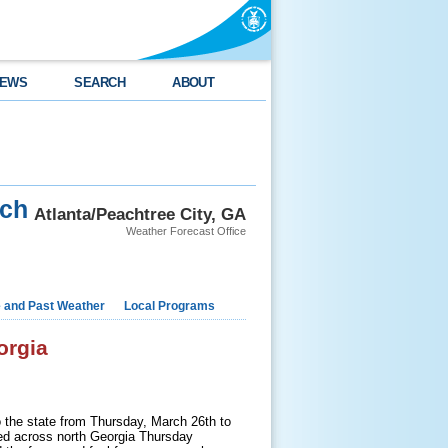
EWS
SEARCH
ABOUT
rch
Atlanta/Peachtree City, GA
Weather Forecast Office
e and Past Weather
Local Programs
orgia
o the state from Thursday, March 26th to
ed across north Georgia Thursday