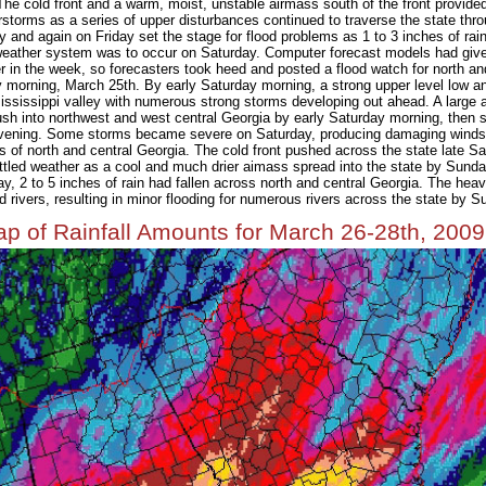
The cold front and a warm, moist, unstable airmass south of the front provid
storms as a series of upper disturbances continued to traverse the state thro
 and again on Friday set the stage for flood problems as 1 to 3 inches of rain
eather system was to occur on Saturday. Computer forecast models had given
er in the week, so forecasters took heed and posted a flood watch for north an
orning, March 25th. By early Saturday morning, a strong upper level low an
ississippi valley with numerous strong storms developing out ahead. A large
sh into northwest and west central Georgia by early Saturday morning, then 
vening. Some storms became severe on Saturday, producing damaging winds a
s of north and central Georgia. The cold front pushed across the state late S
ttled weather as a cool and much drier aimass spread into the state by Sund
ay, 2 to 5 inches of rain had fallen across north and central Georgia. The heavy
 rivers, resulting in minor flooding for numerous rivers across the state by S
p of Rainfall Amounts for March 26-28th, 2009