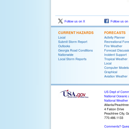
Follow us on X
Follow us on
CURRENT HAZARDS
FORECASTS
Local
Activity Planner
Submit Storm Report
Recreational Fore
Outlooks
Fire Weather
Georgia Road Conditions
Forecast Discussi
Nationwide
Incident Support
Local Storm Reports
Tropical Weather
Local
Computer Models
Graphical
Aviation Weather
US Dept of Com
National Oceanic 
National Weather 
Atlanta/Peachtree
4 Falcon Drive
Peachtree City, 
770.486.1133
Comments? Questi