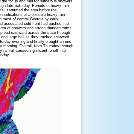
ed the focus and fuel for numerous showers
ugh late Saturday. Periods of heavy rain
fall saturated the area before the
 indications of a possible heavy rain
d most of central Georgia by early
d associated cold front had pushed into
 area of showers and strong thunderstorms
spread eastward across the state through
nd large hail as they tracked eastward
aturday evening and finally brought an end
ay morning. Overall, from Thursday through
 rainfall caused significant runoff into
unday.