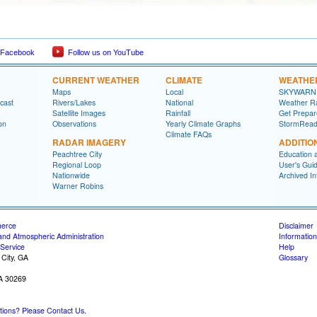
 Facebook
Follow us on YouTube
CURRENT WEATHER
CLIMATE
WEATHE
Maps
Local
SKYWARN
cast
Rivers/Lakes
National
Weather R
Satellite Images
Rainfall
Get Prepa
on
Observations
Yearly Climate Graphs
StormRead
Climate FAQs
RADAR IMAGERY
ADDITIO
Peachtree City
Education 
Regional Loop
User's Gui
Nationwide
Archived In
Warner Robins
merce
Disclaimer
and Atmospheric Administration
Information
Service
Help
 City, GA
Glossary
GA 30269
ons? Please Contact Us.