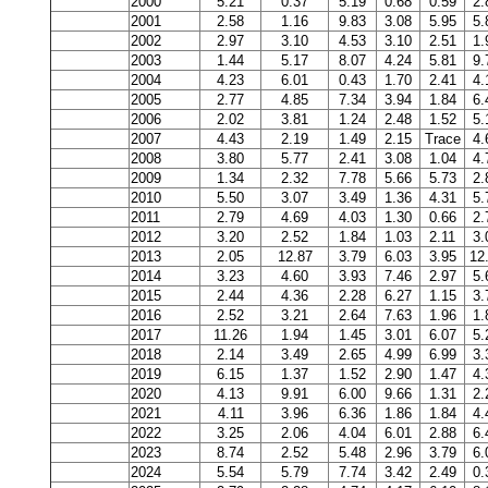
2000
5.21
0.37
5.19
0.68
0.59
2.
2001
2.58
1.16
9.83
3.08
5.95
5.
2002
2.97
3.10
4.53
3.10
2.51
1.
2003
1.44
5.17
8.07
4.24
5.81
9.
2004
4.23
6.01
0.43
1.70
2.41
4.
2005
2.77
4.85
7.34
3.94
1.84
6.
2006
2.02
3.81
1.24
2.48
1.52
5.
2007
4.43
2.19
1.49
2.15
Trace
4.
2008
3.80
5.77
2.41
3.08
1.04
4.
2009
1.34
2.32
7.78
5.66
5.73
2.
2010
5.50
3.07
3.49
1.36
4.31
5.
2011
2.79
4.69
4.03
1.30
0.66
2.
2012
3.20
2.52
1.84
1.03
2.11
3.
2013
2.05
12.87
3.79
6.03
3.95
12
2014
3.23
4.60
3.93
7.46
2.97
5.
2015
2.44
4.36
2.28
6.27
1.15
3.
2016
2.52
3.21
2.64
7.63
1.96
1.
2017
11.26
1.94
1.45
3.01
6.07
5.
2018
2.14
3.49
2.65
4.99
6.99
3.
2019
6.15
1.37
1.52
2.90
1.47
4.
2020
4.13
9.91
6.00
9.66
1.31
2.
2021
4.11
3.96
6.36
1.86
1.84
4.
2022
3.25
2.06
4.04
6.01
2.88
6.
2023
8.74
2.52
5.48
2.96
3.79
6.
2024
5.54
5.79
7.74
3.42
2.49
0.