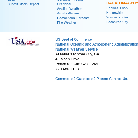
RADAR IMAGER
Submit Storm Report
Graphical
Regional Loop
Aviation Weather
Nationwide
Activity Planner
Warner Robins
Recreational Forecast
Peachtree City
Fire Weather
US Dept of Commerce
National Oceanic and Atmospheric Administratio
National Weather Service
Atlanta/Peachtree City, GA
4 Falcon Drive
Peachtree City, GA 30269
770.486.1133
Comments? Questions? Please Contact Us.