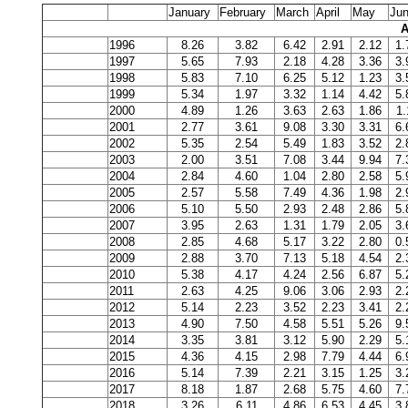
January
February
March
April
May
Ju
A
1996
8.26
3.82
6.42
2.91
2.12
1.
1997
5.65
7.93
2.18
4.28
3.36
3.
1998
5.83
7.10
6.25
5.12
1.23
3.
1999
5.34
1.97
3.32
1.14
4.42
5.
2000
4.89
1.26
3.63
2.63
1.86
1.
2001
2.77
3.61
9.08
3.30
3.31
6.
2002
5.35
2.54
5.49
1.83
3.52
2.
2003
2.00
3.51
7.08
3.44
9.94
7.
2004
2.84
4.60
1.04
2.80
2.58
5.
2005
2.57
5.58
7.49
4.36
1.98
2.
2006
5.10
5.50
2.93
2.48
2.86
5.
2007
3.95
2.63
1.31
1.79
2.05
3.
2008
2.85
4.68
5.17
3.22
2.80
0.
2009
2.88
3.70
7.13
5.18
4.54
2.
2010
5.38
4.17
4.24
2.56
6.87
5.
2011
2.63
4.25
9.06
3.06
2.93
2.
2012
5.14
2.23
3.52
2.23
3.41
2.
2013
4.90
7.50
4.58
5.51
5.26
9.
2014
3.35
3.81
3.12
5.90
2.29
5.
2015
4.36
4.15
2.98
7.79
4.44
6.
2016
5.14
7.39
2.21
3.15
1.25
3.
2017
8.18
1.87
2.68
5.75
4.60
7.
2018
3.26
6.11
4.86
6.53
4.45
3.