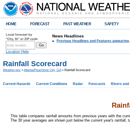
HOME
FORECAST
PAST WEATHER
SAFETY
Local forecast by
News Headlines
"City, St" or ZIP code
Previous Headlines and Features appearing 
Location Help
Rainfall Scorecard
Weather.gov
>
Atlanta/Peachtree City, GA
> Rainfall Scorecard
Current Hazards
Current Conditions
Radar
Forecasts
Rivers and
Rainf
This table compares rainfall amounts from previous years with the curr
The 30 year averages are shown just below the current year's rainfall, 