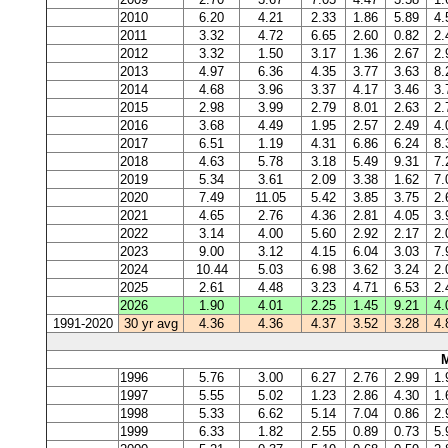
2010
6.20
4.21
2.33
1.86
5.89
4.
2011
3.32
4.72
6.65
2.60
0.82
2.
2012
3.32
1.50
3.17
1.36
2.67
2.
2013
4.97
6.36
4.35
3.77
3.63
8.
2014
4.68
3.96
3.37
4.17
3.46
3.
2015
2.98
3.99
2.79
8.01
2.63
2.
2016
3.68
4.49
1.95
2.57
2.49
4.
2017
6.51
1.19
4.31
6.86
6.24
8.
2018
4.63
5.78
3.18
5.49
9.31
7.
2019
5.34
3.61
2.09
3.38
1.62
7.
2020
7.49
11.05
5.42
3.85
3.75
2.
2021
4.65
2.76
4.36
2.81
4.05
3.
2022
3.14
4.00
5.60
2.92
2.17
2.
2023
9.00
3.12
4.15
6.04
3.03
7.
2024
10.44
5.03
6.98
3.62
3.24
2.
2025
2.61
4.48
3.23
4.71
6.53
2.
2026
1.90
4.01
2.25
1.45
9.21
4.
1991-2020
30 yr avg
4.36
4.36
4.37
3.52
3.28
4.
1996
5.76
3.00
6.27
2.76
2.99
1.
1997
5.55
5.02
1.23
2.86
4.30
1.
1998
5.33
6.62
5.14
7.04
0.86
2.
1999
6.33
1.82
2.55
0.89
0.73
5.