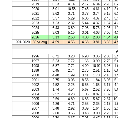
2019
6.23
4.14
2.17
6.34
2.28
6.
2020
8.01
10.58
7.45
4.61
4.19
2.
2021
3.62
3.71
3.77
3.74
5.15
6.
2022
3.37
5.29
6.06
4.37
2.43
5.
2023
7.23
2.32
5.44
4.37
1.57
4.
2024
6.43
3.89
7.98
5.73
2.95
1.
2025
3.03
5.19
3.01
4.08
7.06
4.
2026
3.13
2.58
4.03
2.08
4.54
4.
1991-2020
30 yr avg
4.59
4.55
4.68
3.81
3.56
4.
A
1996
6.71
3.20
6.90
3.35
2.08
2.
1997
5.23
7.72
1.66
3.99
2.79
5.
1998
5.87
7.72
4.99
10.92
3.08
1.
1999
5.45
2.74
2.75
2.51
1.16
6.
2000
4.48
1.99
3.41
1.70
2.16
1.
2001
2.75
3.03
8.58
1.84
3.03
5.
2002
4.52
2.25
6.53
1.65
3.17
4.
2003
1.74
4.54
5.67
2.52
7.98
5.
2004
2.52
4.28
1.05
0.87
1.32
3.
2005
2.59
4.89
6.85
5.87
2.67
10
2006
4.26
4.71
2.53
2.35
2.17
1.
2007
3.48
2.92
3.89
1.64
1.56
2.
2008
2.60
3.56
3.48
3.00
2.23
1.
2009
2.70
3.67
7.05
4.47
3.58
1.