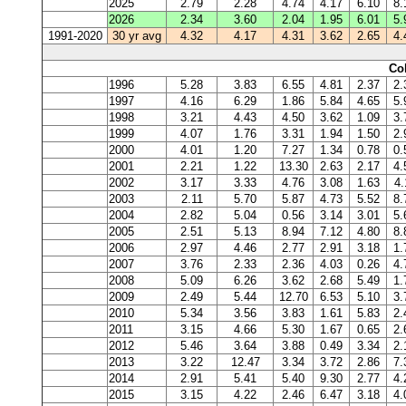
2025
2.79
2.28
4.74
4.17
6.10
8.
2026
2.34
3.60
2.04
1.95
6.01
5.
1991-2020
30 yr avg
4.32
4.17
4.31
3.62
2.65
4.
Co
1996
5.28
3.83
6.55
4.81
2.37
2.
1997
4.16
6.29
1.86
5.84
4.65
5.
1998
3.21
4.43
4.50
3.62
1.09
3.
1999
4.07
1.76
3.31
1.94
1.50
2.
2000
4.01
1.20
7.27
1.34
0.78
0.
2001
2.21
1.22
13.30
2.63
2.17
4.
2002
3.17
3.33
4.76
3.08
1.63
4.
2003
2.11
5.70
5.87
4.73
5.52
8.
2004
2.82
5.04
0.56
3.14
3.01
5.
2005
2.51
5.13
8.94
7.12
4.80
8.
2006
2.97
4.46
2.77
2.91
3.18
1.
2007
3.76
2.33
2.36
4.03
0.26
4.
2008
5.09
6.26
3.62
2.68
5.49
1.
2009
2.49
5.44
12.70
6.53
5.10
3.
2010
5.34
3.56
3.83
1.61
5.83
2.
2011
3.15
4.66
5.30
1.67
0.65
2.
2012
5.46
3.64
3.88
0.49
3.34
2.
2013
3.22
12.47
3.34
3.72
2.86
7.
2014
2.91
5.41
5.40
9.30
2.77
4.
2015
3.15
4.22
2.46
6.47
3.18
4.