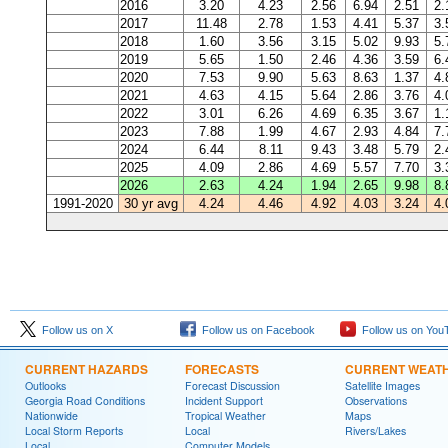
2016
3.20
4.23
2.56
6.94
2.51
2.
2017
11.48
2.78
1.53
4.41
5.37
3.
2018
1.60
3.56
3.15
5.02
9.93
5.
2019
5.65
1.50
2.46
4.36
3.59
6.
2020
7.53
9.90
5.63
8.63
1.37
4.
2021
4.63
4.15
5.64
2.86
3.76
4.
2022
3.01
6.26
4.69
6.35
3.67
1.
2023
7.88
1.99
4.67
2.93
4.84
7.
2024
6.44
8.11
9.43
3.48
5.79
2.
2025
4.09
2.86
4.69
5.57
7.70
3.
2026
2.63
4.24
1.94
2.65
9.98
8.
1991-2020
30 yr avg
4.24
4.46
4.92
4.03
3.24
4.
Follow us on X
Follow us on Facebook
Follow us on You
CURRENT HAZARDS
FORECASTS
CURRENT WEAT
Outlooks
Forecast Discussion
Satellite Images
Georgia Road Conditions
Incident Support
Observations
Nationwide
Tropical Weather
Maps
Local Storm Reports
Local
Rivers/Lakes
Local
Computer Models