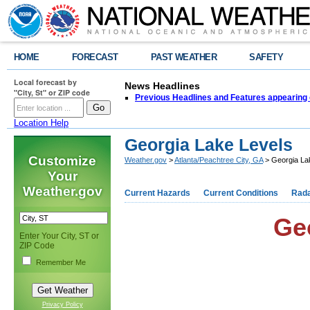
HOME
FORECAST
PAST WEATHER
SAFETY
Local forecast by
News Headlines
"City, St" or ZIP code
Previous Headlines and Features appearing 
Location Help
Georgia Lake Levels
Customize
Weather.gov
>
Atlanta/Peachtree City, GA
> Georgia La
Your
Weather.gov
Current Hazards
Current Conditions
Rad
Ge
Enter Your City, ST or
ZIP Code
Remember Me
Privacy Policy