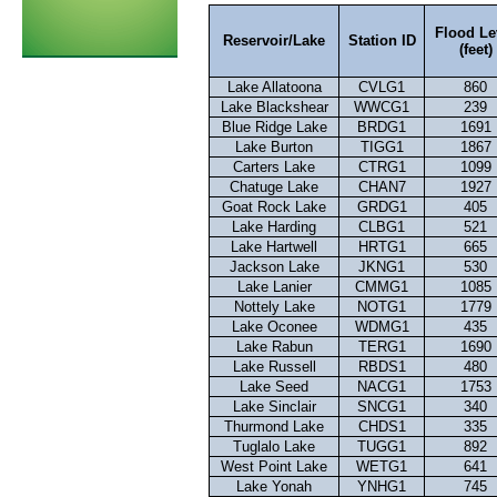
Flood Le
Reservoir/Lake
Station ID
(feet)
Lake Allatoona
CVLG1
860
Lake Blackshear
WWCG1
239
Blue Ridge Lake
BRDG1
1691
Lake Burton
TIGG1
1867
Carters Lake
CTRG1
1099
Chatuge Lake
CHAN7
1927
Goat Rock Lake
GRDG1
405
Lake Harding
CLBG1
521
Lake Hartwell
HRTG1
665
Jackson Lake
JKNG1
530
Lake Lanier
CMMG1
1085
Nottely Lake
NOTG1
1779
Lake Oconee
WDMG1
435
Lake Rabun
TERG1
1690
Lake Russell
RBDS1
480
Lake Seed
NACG1
1753
Lake Sinclair
SNCG1
340
Thurmond Lake
CHDS1
335
Tuglalo Lake
TUGG1
892
West Point Lake
WETG1
641
Lake Yonah
YNHG1
745