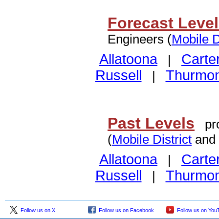
Forecast Leve
Engineers (
Mobile D
Allatoona
Carte
|
Russell
Thurmo
|
Past Levels
pro
(
Mobile District
and
Allatoona
Carte
|
Russell
Thurmo
|
Follow us on X
Follow us on Facebook
Follow us on You