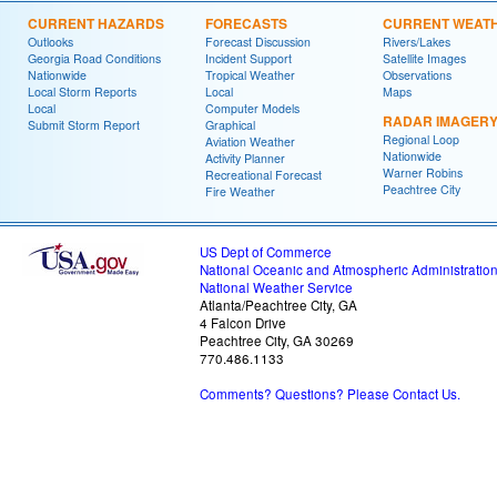
CURRENT HAZARDS
FORECASTS
CURRENT WEAT
Outlooks
Forecast Discussion
Rivers/Lakes
Georgia Road Conditions
Incident Support
Satellite Images
Nationwide
Tropical Weather
Observations
Local Storm Reports
Local
Maps
Local
Computer Models
RADAR IMAGER
Submit Storm Report
Graphical
Regional Loop
Aviation Weather
Nationwide
Activity Planner
Warner Robins
Recreational Forecast
Peachtree City
Fire Weather
US Dept of Commerce
National Oceanic and Atmospheric Administratio
National Weather Service
Atlanta/Peachtree City, GA
4 Falcon Drive
Peachtree City, GA 30269
770.486.1133
Comments? Questions? Please Contact Us.