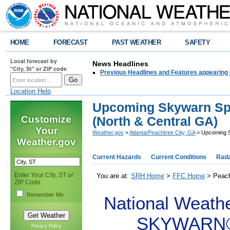
HOME
FORECAST
PAST WEATHER
SAFETY
Local forecast by
News Headlines
"City, St" or ZIP code
Previous Headlines and Features appearing 
Location Help
Upcoming Skywarn Spo
Customize
(North & Central GA)
Your
Weather.gov
>
Atlanta/Peachtree City, GA
> Upcoming S
Weather.gov
Current Hazards
Current Conditions
Rad
Enter Your City, ST or
You are at:
SRH Home
>
FFC Home
> Peach
ZIP Code
Remember Me
National Weathe
SKYWARN® S
Privacy Policy