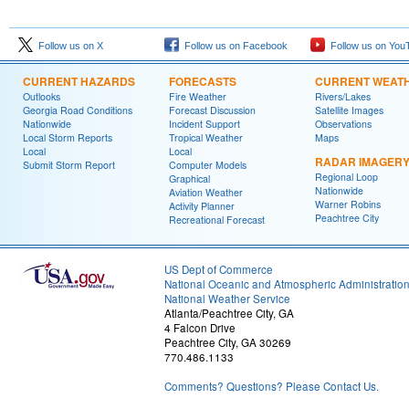
Follow us on X
Follow us on Facebook
Follow us on You
CURRENT HAZARDS
FORECASTS
CURRENT WEAT
Outlooks
Fire Weather
Rivers/Lakes
Georgia Road Conditions
Forecast Discussion
Satellite Images
Nationwide
Incident Support
Observations
Local Storm Reports
Tropical Weather
Maps
Local
Local
RADAR IMAGER
Submit Storm Report
Computer Models
Regional Loop
Graphical
Nationwide
Aviation Weather
Warner Robins
Activity Planner
Peachtree City
Recreational Forecast
US Dept of Commerce
National Oceanic and Atmospheric Administratio
National Weather Service
Atlanta/Peachtree City, GA
4 Falcon Drive
Peachtree City, GA 30269
770.486.1133
Comments? Questions? Please Contact Us.