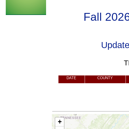
Fall 202
Updat
T
DATE
COUNTY
+