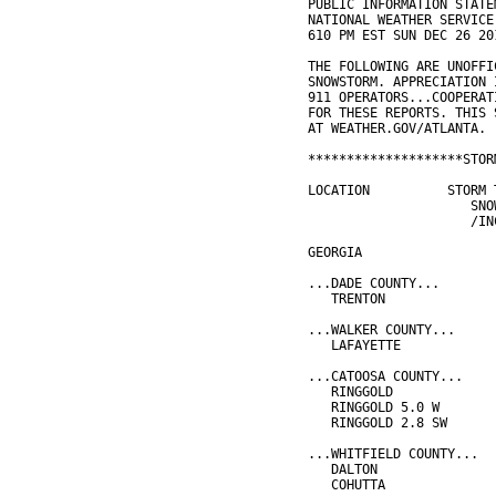
PUBLIC INFORMATION STATE
NATIONAL WEATHER SERVICE
610 PM EST SUN DEC 26 20
THE FOLLOWING ARE UNOFFI
SNOWSTORM. APPRECIATION 
911 OPERATORS...COOPERAT
FOR THESE REPORTS. THIS 
AT WEATHER.GOV/ATLANTA.
********************STOR
LOCATION          STORM 
                     SNO
                     /IN
GEORGIA
...DADE COUNTY...
   TRENTON              
...WALKER COUNTY...
   LAFAYETTE            
...CATOOSA COUNTY...
   RINGGOLD             
   RINGGOLD 5.0 W       
   RINGGOLD 2.8 SW      
...WHITFIELD COUNTY...
   DALTON               
   COHUTTA              