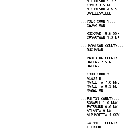
   NICHOLSON 5.7 SE     
   COMER 3.5 NE         
   NICHOLSON 4.9 SE     
   DANIELSVILLE         
...POLK COUNTY...
   CEDARTOWN            
                        
   ROCKMART 9.6 SSE     
   CEDARTOWN 1.3 NE     
...HARALSON COUNTY...
   BUCHANAN             
...PAULDING COUNTY...
   DALLAS 2.5 N         
   DALLAS               
...COBB COUNTY...
   ACWORTH              
   MARIETTA 7.0 NNE     
   MARIETTA 8.3 NE      
   MABELTON             
...FULTON COUNTY...
   ROSWELL 1.0 NNW      
   FAIRBURN 0.6 NW      
   ATLANTA 9 NW         
   ALPHARETTA 4 SSW     
...GWINNETT COUNTY...
   LILBURN              