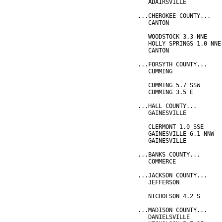
   ADAIRSVILLE          
...CHEROKEE COUNTY...
   CANTON               
                        
   WOODSTOCK 3.3 NNE    
   HOLLY SPRINGS 1.0 NNE
   CANTON               
...FORSYTH COUNTY...
   CUMMING              
                        
   CUMMING 5.7 SSW      
   CUMMING 3.5 E        
...HALL COUNTY...
   GAINESVILLE          
                        
   CLERMONT 1.0 SSE     
   GAINESVILLE 6.1 NNW  
   GAINESVILLE          
...BANKS COUNTY...
   COMMERCE             
...JACKSON COUNTY...
   JEFFERSON            
                        
   NICHOLSON 4.2 S      
...MADISON COUNTY...
   DANIELSVILLE         