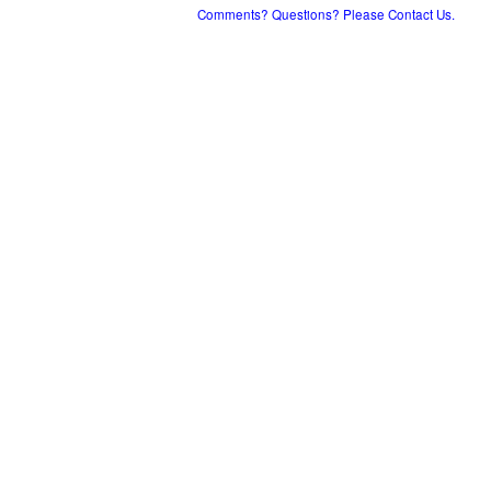
Comments? Questions? Please Contact Us.