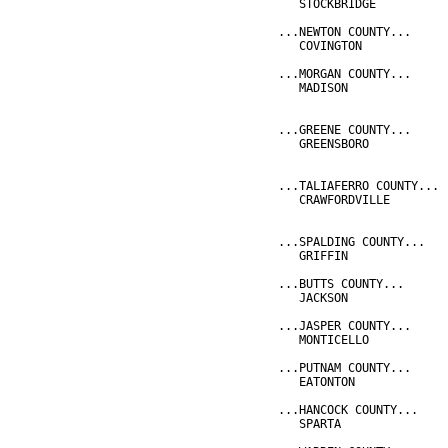
   STOCKBRIDGE          
...NEWTON COUNTY...
   COVINGTON            
...MORGAN COUNTY...
   MADISON              
                        
...GREENE COUNTY...
   GREENSBORO           
                        
...TALIAFERRO COUNTY...
   CRAWFORDVILLE        
                        
...SPALDING COUNTY...
   GRIFFIN              
...BUTTS COUNTY...
   JACKSON              
...JASPER COUNTY...
   MONTICELLO           
...PUTNAM COUNTY...
   EATONTON             
...HANCOCK COUNTY...
   SPARTA               