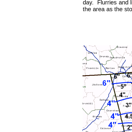
day. Flurries and 
the area as the s