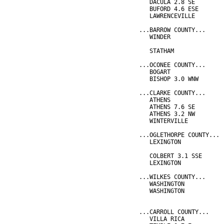
   DACULA 2.8 SE        
   BUFORD 4.6 ESE       
   LAWRENCEVILLE        
...BARROW COUNTY...
   WINDER               
                        
   STATHAM              
...OCONEE COUNTY...
   BOGART               
   BISHOP 3.0 WNW       
...CLARKE COUNTY...
   ATHENS               
   ATHENS 7.6 SE        
   ATHENS 3.2 NW        
   WINTERVILLE          
...OGLETHORPE COUNTY...
   LEXINGTON            
                        
   COLBERT 3.1 SSE      
   LEXINGTON            
...WILKES COUNTY...
   WASHINGTON           
   WASHINGTON           
                        
...CARROLL COUNTY...
   VILLA RICA           