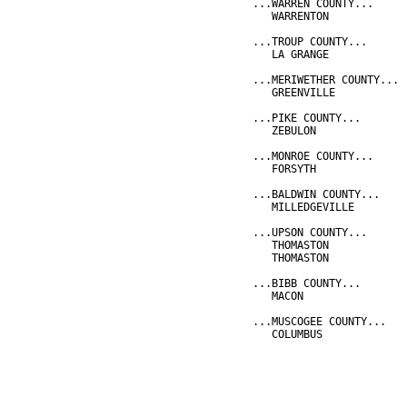
...WARREN COUNTY...
   WARRENTON            
...TROUP COUNTY...
   LA GRANGE            
...MERIWETHER COUNTY...
   GREENVILLE           
...PIKE COUNTY...
   ZEBULON              
...MONROE COUNTY...
   FORSYTH              
...BALDWIN COUNTY...
   MILLEDGEVILLE        
...UPSON COUNTY...
   THOMASTON            
   THOMASTON            
...BIBB COUNTY...
   MACON                
...MUSCOGEE COUNTY...
   COLUMBUS             