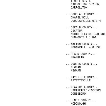
   TEMPLE 0.7 E         
   CARROLLTON 3.2 SW    
   CARROLLTON           
...DOUGLAS COUNTY...
   CHAPEL HILL          
   DOUGLASVILLE 0.2 N   
...DEKALB COUNTY...
   DECATUR              
   NORTH DECATUR 3.0 NNE
   DUNWOODY 1.1 NW      
...WALTON COUNTY...
   LOGANVILLE 4.0 SSE   
...HEARD COUNTY...
   FRANKLIN             
...COWETA COUNTY...
   NEWNAN               
   NEWNAN               
...FAYETTE COUNTY...
   FAYETTEVILLE         
...CLAYTON COUNTY...
   HARTSFIELD-JACKSON   
   JONESBORO            
...HENRY COUNTY...
   MCDONOUGH            