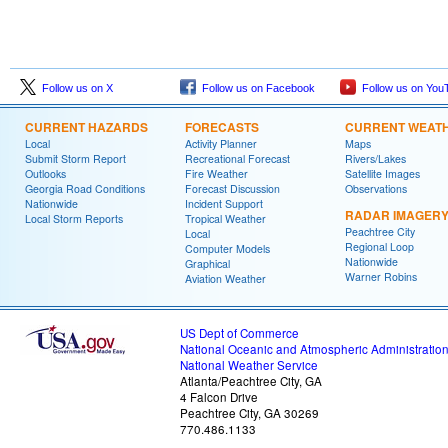
Follow us on X
Follow us on Facebook
Follow us on You
CURRENT HAZARDS
FORECASTS
CURRENT WEAT
Local
Activity Planner
Maps
Submit Storm Report
Recreational Forecast
Rivers/Lakes
Outlooks
Fire Weather
Satellite Images
Georgia Road Conditions
Forecast Discussion
Observations
Nationwide
Incident Support
RADAR IMAGER
Local Storm Reports
Tropical Weather
Peachtree City
Local
Regional Loop
Computer Models
Nationwide
Graphical
Warner Robins
Aviation Weather
US Dept of Commerce
National Oceanic and Atmospheric Administratio
National Weather Service
Atlanta/Peachtree City, GA
4 Falcon Drive
Peachtree City, GA 30269
770.486.1133