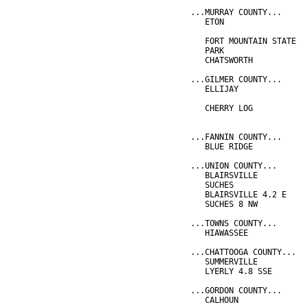
...MURRAY COUNTY...
   ETON                 
                        
   FORT MOUNTAIN STATE  
   PARK                 
   CHATSWORTH           
...GILMER COUNTY...
   ELLIJAY              
                        
   CHERRY LOG           
                        
...FANNIN COUNTY...
   BLUE RIDGE           
...UNION COUNTY...
   BLAIRSVILLE          
   SUCHES               
   BLAIRSVILLE 4.2 E    
   SUCHES 8 NW          
...TOWNS COUNTY...
   HIAWASSEE            
...CHATTOOGA COUNTY...
   SUMMERVILLE          
   LYERLY 4.8 SSE       
...GORDON COUNTY...
   CALHOUN              