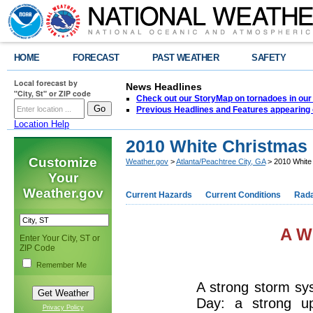
HOME
FORECAST
PAST WEATHER
SAFETY
Local forecast by
News Headlines
"City, St" or ZIP code
Check out our StoryMap on tornadoes in our 
Previous Headlines and Features appearing 
Location Help
2010 White Christmas 
Customize
Weather.gov
>
Atlanta/Peachtree City, GA
> 2010 White 
Your
Weather.gov
Current Hazards
Current Conditions
Rad
A W
Enter Your City, ST or
ZIP Code
Remember Me
A strong storm sy
Day: a strong up
Privacy Policy