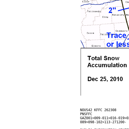
NOUS42 KFFC 262308
PNSFFC
GAZ001>009-011>016-019>0
089>098-102>113-271200-