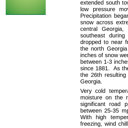
extended south to
low pressure mo
Precipitation beg
snow across extr
central Georgia,
southeast durin
dropped to near f
the north Georgi
inches of snow wer
between 1-3 inche
since 1881. As th
the 26th resulting
Georgia.
Very cold tempe
moisture on the r
significant road
between 25-35 mp
With high tempe
freezing, wind chi