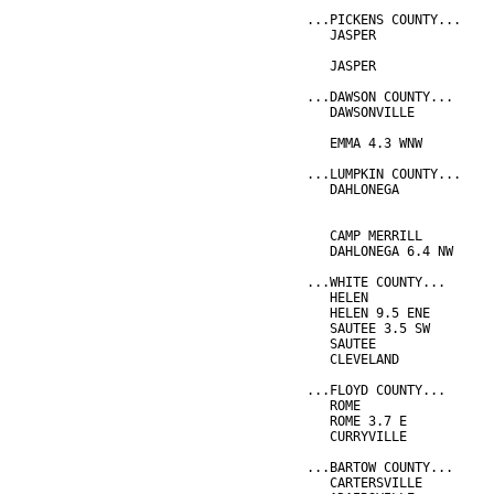
...PICKENS COUNTY...
   JASPER               
                        
   JASPER               
...DAWSON COUNTY...
   DAWSONVILLE          
                        
   EMMA 4.3 WNW         
...LUMPKIN COUNTY...
   DAHLONEGA            
                        
                        
   CAMP MERRILL         
   DAHLONEGA 6.4 NW     
...WHITE COUNTY...
   HELEN                
   HELEN 9.5 ENE        
   SAUTEE 3.5 SW        
   SAUTEE               
   CLEVELAND            
...FLOYD COUNTY...
   ROME                 
   ROME 3.7 E           
   CURRYVILLE           
...BARTOW COUNTY...
   CARTERSVILLE         