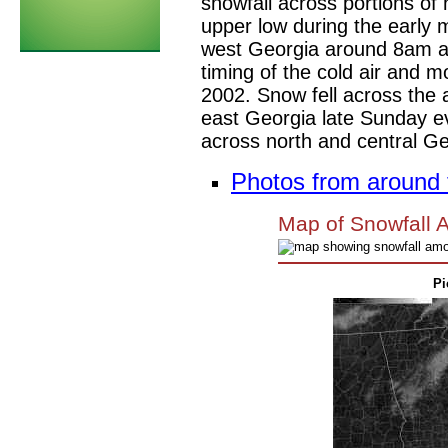
snowfall across portions of
upper low during the early 
west Georgia around 8am an
timing of the cold air and 
2002. Snow fell across the 
east Georgia late Sunday 
across north and central Ge
Photos from around t
Map of Snowfall 
Pi