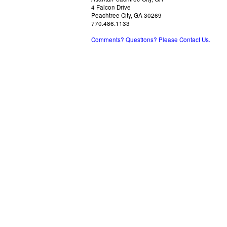
4 Falcon Drive
Peachtree City, GA 30269
770.486.1133
Comments? Questions? Please Contact Us.