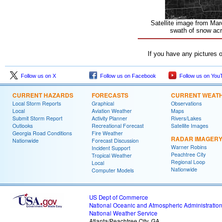
Satellite image from Mar
swath of snow acr
If you have any pictures 
Follow us on X
Follow us on Facebook
Follow us on You
CURRENT HAZARDS
FORECASTS
CURRENT WEAT
Local Storm Reports
Graphical
Observations
Local
Aviation Weather
Maps
Submit Storm Report
Activity Planner
Rivers/Lakes
Outlooks
Recreational Forecast
Satellite Images
Georgia Road Conditions
Fire Weather
RADAR IMAGER
Nationwide
Forecast Discussion
Warner Robins
Incident Support
Peachtree City
Tropical Weather
Regional Loop
Local
Nationwide
Computer Models
US Dept of Commerce
National Oceanic and Atmospheric Administratio
National Weather Service
Atlanta/Peachtree City, GA