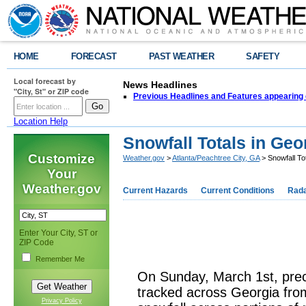
HOME
FORECAST
PAST WEATHER
SAFETY
Local forecast by
News Headlines
"City, St" or ZIP code
Previous Headlines and Features appearing 
Location Help
Snowfall Totals in Geo
Customize
Weather.gov
>
Atlanta/Peachtree City, GA
> Snowfall To
Your
Weather.gov
Current Hazards
Current Conditions
Rad
Enter Your City, ST or
ZIP Code
Remember Me
On Sunday, March 1st, prec
tracked across Georgia fro
Privacy Policy