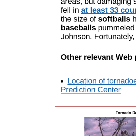
areas, but damaging s
fell in
at least 33 cou
the size of
softballs
h
baseballs
pummeled a 
Johnson. Fortunately, 
Other relevant Web
Location of tornado
Prediction Center
Tornado Da