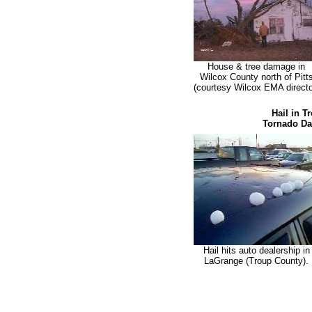
House & tree damage in
Wilcox County north of Pitt
(courtesy Wilcox EMA directo
Hail in T
Tornado Dam
Hail hits auto dealership in
LaGrange (Troup County).