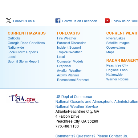
Follow us on X
Follow us on Facebook
Follow us on You
CURRENT HAZARDS
FORECASTS
CURRENT WEAT
Outlooks
Fire Weather
Rivers/Lakes
Georgia Road Conditions
Forecast Discussion
Satellite Images
Nationwide
Incident Support
Observations
Local Storm Reports
Tropical Weather
Maps
Local
Local
RADAR IMAGER
Submit Storm Report
Computer Models
Peachtree City
Graphical
Regional Loop
Aviation Weather
Nationwide
Activity Planner
Warner Robins
Recreational Forecast
US Dept of Commerce
National Oceanic and Atmospheric Administratio
National Weather Service
Atlanta/Peachtree City, GA
4 Falcon Drive
Peachtree City, GA 30269
770.486.1133
Comments? Questions? Please Contact Us.