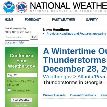
HOME
FORECAST
PAST WEATHER
SAFETY
Local forecast by
News Headlines
"City, St" or ZIP code
Previous Headlines and Features appearing 
Location Help
A Wintertime O
Customize
Thunderstorms 
Your
Weather.gov
December 28, 2
Weather.gov
>
Atlanta/Peac
Thunderstorms in Georgia 
Enter Your City, ST or
ZIP Code
Remember Me
Current Hazards
Current Conditions
Rad
,
Privacy Policy