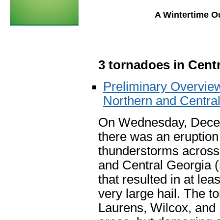
A Wintertime O
3 tornadoes in Centr
Preliminary Overview
Northern and Centra
On Wednesday, Dece
there was an eruption
thunderstorms across 
and Central Georgia 
that resulted in at le
very large hail. The 
Laurens, Wilcox, and P