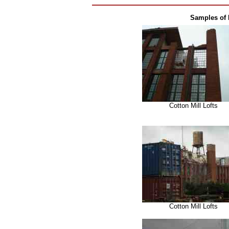
Samples of 
Cotton Mill Lofts
Cotton Mill Lofts