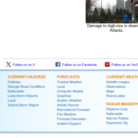
Damage to high-rise in dow
Atlanta.
Follow us on X
Follow us on Facebook
Follow us on You
CURRENT HAZARDS
FORECASTS
CURRENT WEAT
Outlooks
Tropical Weather
Satellite Images
Georgia Road Conditions
Local
Observations
Nationwide
Computer Models
Maps
Local Storm Reports
Graphical
Rivers/Lakes
Local
Aviation Weather
RADAR IMAGER
Submit Storm Report
Activity Planner
Regional Loop
Recreational Forecast
Nationwide
Fire Weather
Warner Robins
Forecast Discussion
Peachtree City
Incident Support