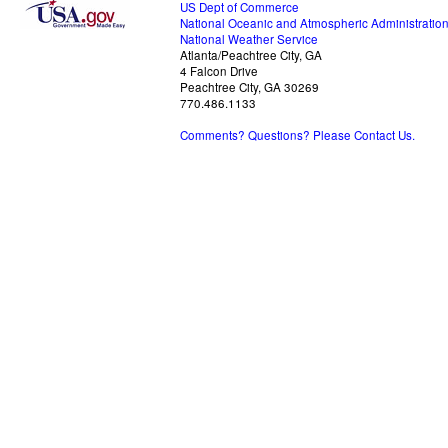
US Dept of Commerce
National Oceanic and Atmospheric Administratio
National Weather Service
Atlanta/Peachtree City, GA
4 Falcon Drive
Peachtree City, GA 30269
770.486.1133
Comments? Questions? Please Contact Us.