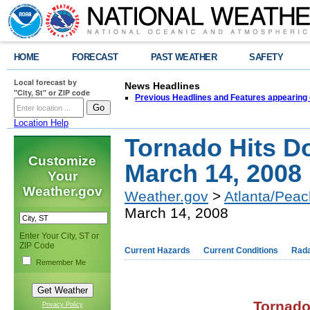
HOME
FORECAST
PAST WEATHER
SAFETY
Local forecast by
News Headlines
"City, St" or ZIP code
Previous Headlines and Features appearing 
Location Help
Tornado Hits D
Customize
March 14, 2008
Your
Weather.gov
Weather.gov
>
Atlanta/Peac
March 14, 2008
Enter Your City, ST or
ZIP Code
Current Hazards
Current Conditions
Rad
Remember Me
,
Tornado
Privacy Policy