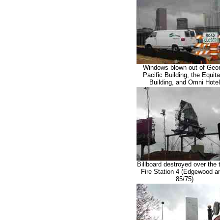
Windows blown out of Geor
Pacific Building, the Equit
Building, and Omni Hotel
Billboard destroyed over the 
Fire Station 4 (Edgewood an
85/75).