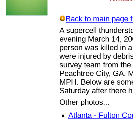
Back to main page fo
A supercell thunders
evening March 14, 20
person was killed in a
were injured by debri
survey team from the 
Peachtree City, GA. 
MPH. Below are some 
Saturday after there 
Other photos...
Atlanta - Fulton 