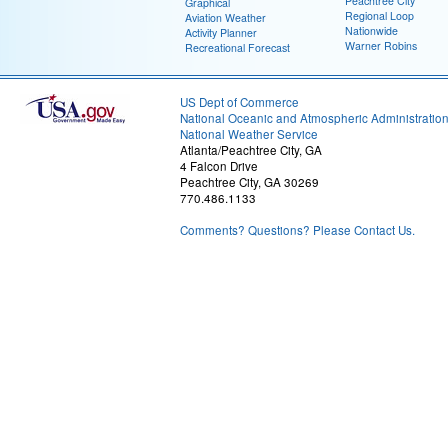
Peachtree City
Graphical
Regional Loop
Aviation Weather
Nationwide
Activity Planner
Warner Robins
Recreational Forecast
US Dept of Commerce
National Oceanic and Atmospheric Administratio
National Weather Service
Atlanta/Peachtree City, GA
4 Falcon Drive
Peachtree City, GA 30269
770.486.1133
Comments? Questions? Please Contact Us.