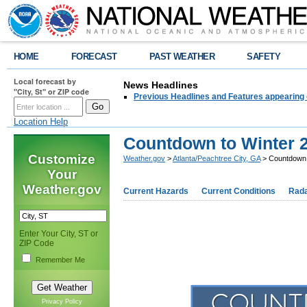
HOME
FORECAST
PAST WEATHER
SAFETY
Local forecast by
News Headlines
"City, St" or ZIP code
Previous Headlines and Features appearing 
Location Help
Countdown to Winter 
Customize
Weather.gov
>
Atlanta/Peachtree City, GA
> Countdown 
Your
Weather.gov
Current Hazards
Current Conditions
Rad
Enter Your City, ST or
ZIP Code
Remember Me
Privacy Policy