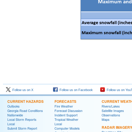
Follow us on X
Follow us on Facebook
Follow us on You
CURRENT HAZARDS
FORECASTS
CURRENT WEAT
Outlooks
Fire Weather
Rivers/Lakes
Georgia Road Conditions
Forecast Discussion
Satellite Images
Nationwide
Incident Support
Observations
Local Storm Reports
Tropical Weather
Maps
Local
Local
RADAR IMAGER
Submit Storm Report
Computer Models