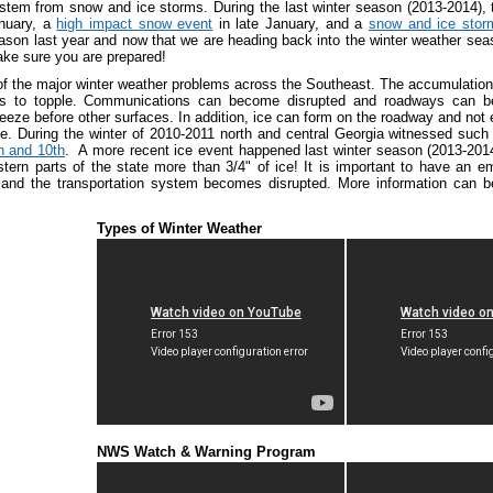
stem from snow and ice storms. During the last winter season (2013-2014),
anuary, a
high impact snow event
in late January, and a
snow and ice stor
son last year and now that we are heading back into the winter weather seaso
ake sure you are prepared!
 of the major winter weather problems across the Southeast. The accumulation
ms to topple. Communications can become disrupted and roadways can b
reeze before other surfaces. In addition, ice can form on the roadway and not e
ce. During the winter of 2010-2011 north and central Georgia witnessed such
h and 10th
. A more recent ice event happened last winter season (2013-20
stern parts of the state more than 3/4" of ice! It is important to have an
and the transportation system becomes disrupted. More information can 
Types of Winter Weather
NWS Watch & Warning Program