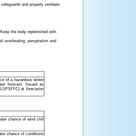
 safeguards and properly ventilate.
 Keep the body replenished with
id overheating, perspiration and
ce of a hazardous winter
ter forecast. Issued as
LSPSFFC) at forecaster
ter chance of wind chill
ter chance of conditions