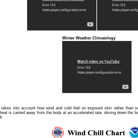
Winter Weather Climatology
 takes into account how wind and cold feel on exposed skin rather than so
heat is carried away from the body at an accelerated rate, driving down the 
l.