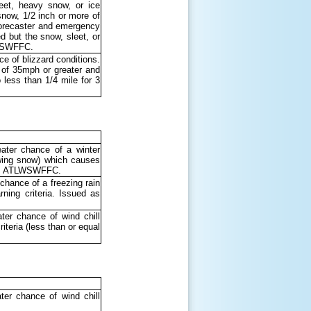
leet, heavy snow, or ice
snow, 1/2 inch or more of
 forecaster and emergency
 but the snow, sleet, or
TLWSWFFC.
e of blizzard conditions.
s of 35mph or greater and
o less than 1/4 mile for 3
ater chance of a winter
lowing snow) which causes
d as ATLWSWFFC.
chance of a freezing rain
ing criteria. Issued as
ter chance of wind chill
iteria (less than or equal
er chance of wind chill