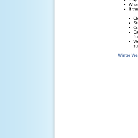
When 
If th
Cl
St
Co
Ea
fl
We
su
Winter We