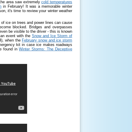
 the area saw extremely
cold temperatures
m
in February! It was a memorable winter
n, it's time to review your winter weather
 of ice on trees and power lines can cause
ecome blocked. Bridges and overpasses
ven be visible to the driver - this is known
 an event with the
Snow and Ice Storm of
14), when the
February snow and ice storm
 emergency kit in case ice makes roadways
be found in
Winter Storms: The Deceptive