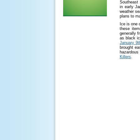
Southeast 
in early J
weather sea
plans to m
Ice is one
these ite
generally f
as black i
January 9t
brought ea
hazardous 
Killers
.