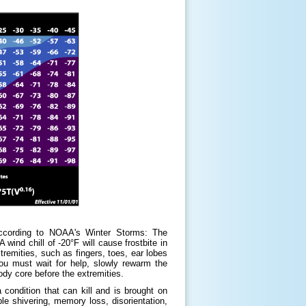
According to NOAA's Winter Storms: The
wind chill of -20°F will cause frostbite in
tremities, such as fingers, toes, ear lobes
you must wait for help, slowly rewarm the
ody core before the extremities.
condition that can kill and is brought on
le shivering, memory loss, disorientation,