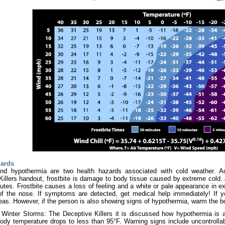
zards
and hypothermia are two health hazards associated with cold weather. 
illers handout, frostbite is damage to body tissue caused by extreme cold. A 
utes. Frostbite causes a loss of feeling and a white or pale appearance in ex
 of the nose. If symptoms are detected, get medical help immediately! If 
eas. However, if the person is also showing signs of hypothermia, warm the b
Winter Storms: The Deceptive Killers it is discussed how hypothermia is a 
ody temperature drops to less than 95°F. Warning signs include uncontrollab