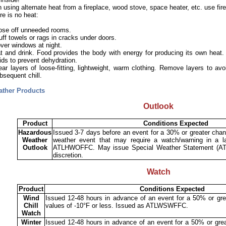
using alternate heat from a fireplace, wood stove, space heater, etc. use fire
ere is no heat:
ose off unneeded rooms.
uff towels or rags in cracks under doors.
ver windows at night.
t and drink. Food provides the body with energy for producing its own heat.
uids to prevent dehydration.
ar layers of loose-fitting, lightweight, warm clothing. Remove layers to avo
bsequent chill.
ather Products
Outlook
Product
Conditions Expected
Hazardous
Issued 3-7 days before an event for a 30% or greater chan
Weather
weather event that may require a watch/warning in a la
Outlook
ATLHWOFFC. May issue Special Weather Statement (AT
discretion.
Watch
Product
Conditions Expected
Wind
Issued 12-48 hours in advance of an event for a 50% or grea
Chill
values of -10°F or less. Issued as ATLWSWFFC.
Watch
Winter
Issued 12-48 hours in advance of an event for a 50% or grea