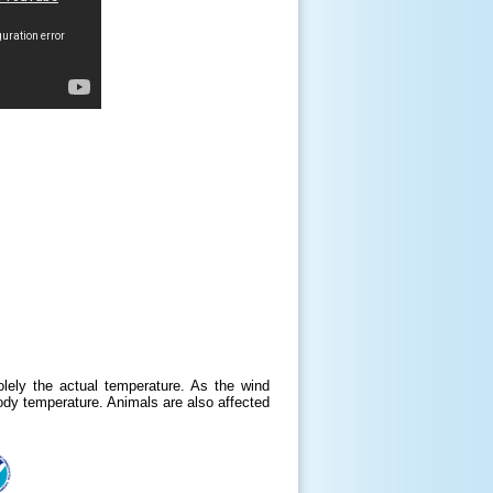
lely the actual temperature. As the wind
body temperature. Animals are also affected