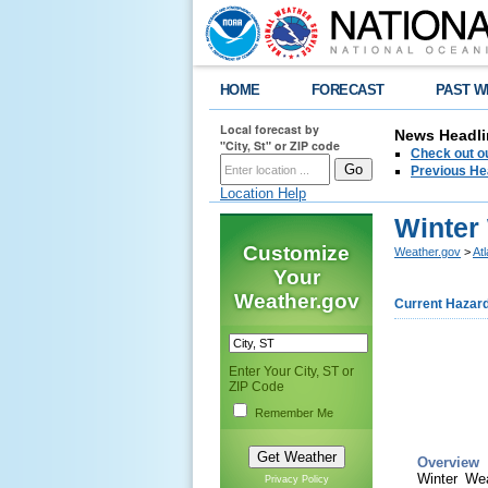
HOME
FORECAST
PAST W
Local forecast by
News Headli
"City, St" or ZIP code
Check out ou
Previous He
Location Help
Winter
Customize
Weather.gov
>
At
Your
Weather.gov
Current Hazar
Enter Your City, ST or
ZIP Code
Remember Me
Overview
Winter We
Privacy Policy