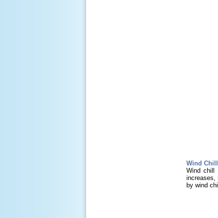
Wind Chill
Wind chill
increases, 
by wind chil