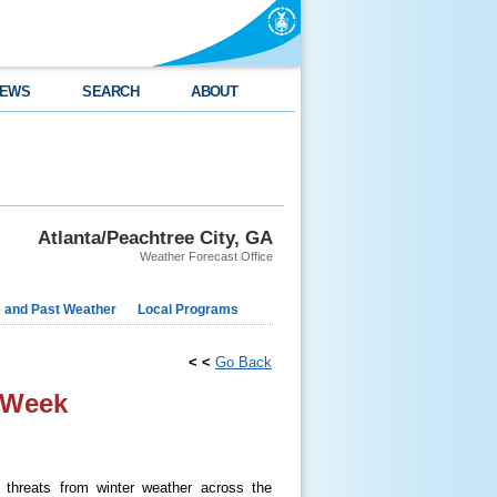
EWS
SEARCH
ABOUT
Atlanta/Peachtree City, GA
Weather Forecast Office
e and Past Weather
Local Programs
< <
Go Back
 Week
threats from winter weather across the