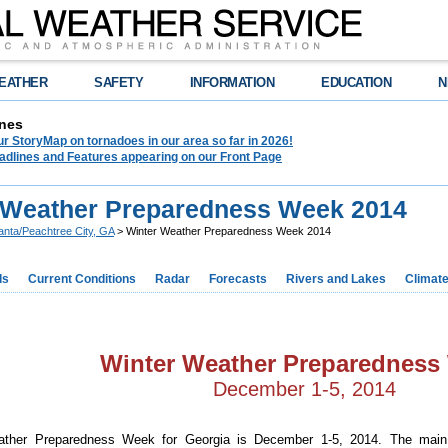
EATHER
SAFETY
INFORMATION
EDUCATION
N
nes
r StoryMap on tornadoes in our area so far in 2026!
adlines and Features appearing on our Front Page
 Weather Preparedness Week 2014
lanta/Peachtree City, GA
> Winter Weather Preparedness Week 2014
ds
Current Conditions
Radar
Forecasts
Rivers and Lakes
Climat
Winter Weather Preparedness
December 1-5, 2014
ather Preparedness Week for Georgia is December 1-5, 2014. The main 