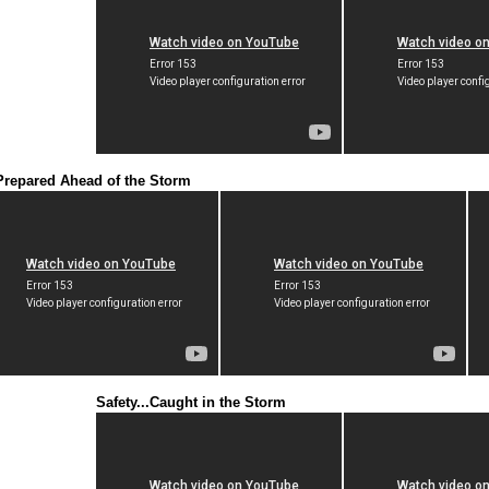
Prepared Ahead of the Storm
Safety...Caught in the Storm