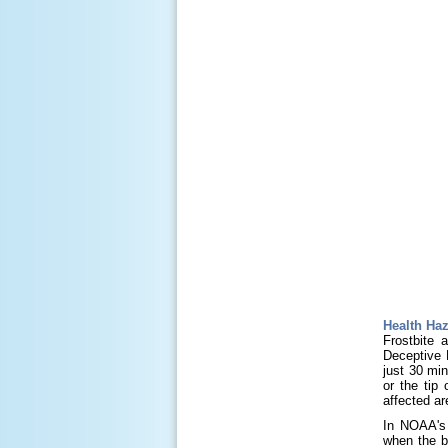
Health Ha
Frostbite 
Deceptive K
just 30 min
or the tip
affected ar
In NOAA's 
when the b