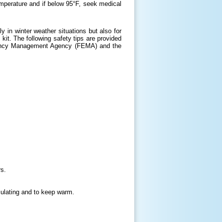
mperature and if below 95°F, seek medical
y in winter weather situations but also for
kit. The following safety tips are provided
gency Management Agency (FEMA) and the
rs.
culating and to keep warm.