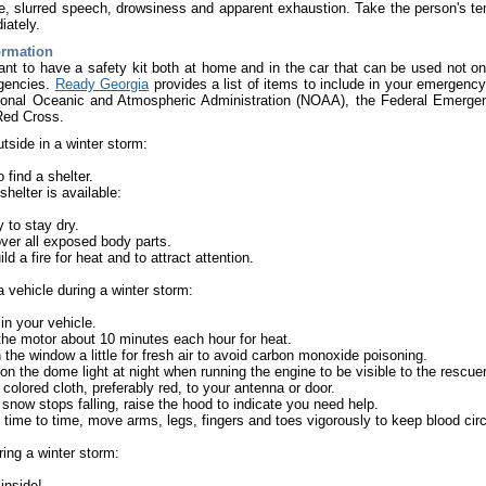
e, slurred speech, drowsiness and apparent exhaustion. Take the person's te
iately.
ormation
tant to have a safety kit both at home and in the car that can be used not onl
gencies.
Ready Georgia
provides a list of items to include in your emergency 
ional Oceanic and Atmospheric Administration (NOAA), the Federal Emer
Red Cross.
utside in a winter storm:
o find a shelter.
 shelter is available:
y to stay dry.
ver all exposed body parts.
ild a fire for heat and to attract attention.
 a vehicle during a winter storm:
in your vehicle.
he motor about 10 minutes each hour for heat.
the window a little for fresh air to avoid carbon monoxide poisoning.
on the dome light at night when running the engine to be visible to the rescue
 colored cloth, preferably red, to your antenna or door.
 snow stops falling, raise the hood to indicate you need help.
time to time, move arms, legs, fingers and toes vigorously to keep blood cir
uring a winter storm:
inside!