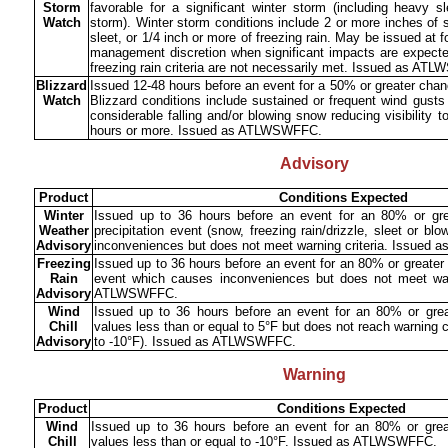
Storm
favorable for a significant winter storm (including heavy s
Watch
storm). Winter storm conditions include 2 or more inches of 
sleet, or 1/4 inch or more of freezing rain. May be issued at
management discretion when significant impacts are expected
freezing rain criteria are not necessarily met. Issued as A
Blizzard
Issued 12-48 hours before an event for a 50% or greater chanc
Watch
Blizzard conditions include sustained or frequent wind gust
considerable falling and/or blowing snow reducing visibility t
hours or more. Issued as ATLWSWFFC.
Advisory
Product
Conditions Expected
Winter
Issued up to 36 hours before an event for an 80% or gre
Weather
precipitation event (snow, freezing rain/drizzle, sleet or b
Advisory
inconveniences but does not meet warning criteria. Issue
Freezing
Issued up to 36 hours before an event for an 80% or greater 
Rain
event which causes inconveniences but does not meet warn
Advisory
ATLWSWFFC.
Wind
Issued up to 36 hours before an event for an 80% or grea
Chill
values less than or equal to 5°F but does not reach warning cr
Advisory
to -10°F). Issued as ATLWSWFFC.
Warning
Product
Conditions Expected
Wind
Issued up to 36 hours before an event for an 80% or great
Chill
values less than or equal to -10°F. Issued as ATLWSWFFC.