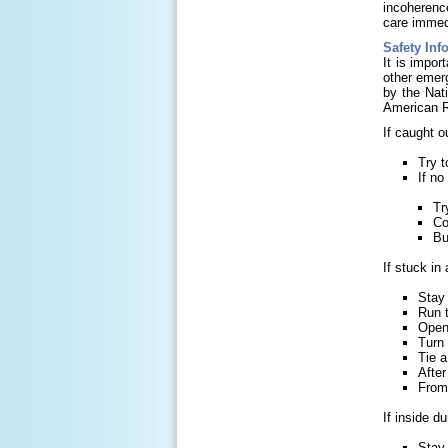
incoherenc
care immed
Safety Inf
It is impor
other emer
by the Nat
American 
If caught o
Try t
If no
Tr
Co
Bu
If stuck in
Stay 
Run t
Open 
Turn 
Tie a
After
From 
If inside d
Stay 