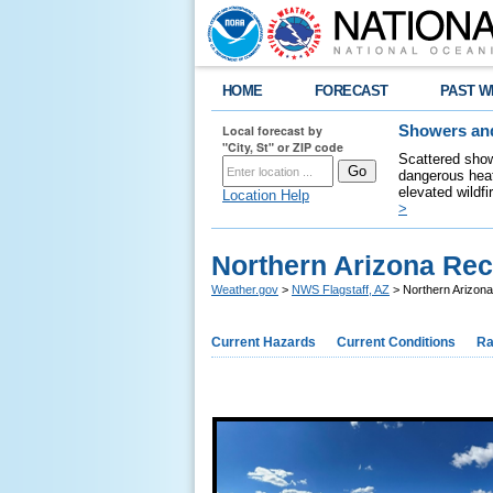
HOME
FORECAST
PAST W
Local forecast by
Showers and
"City, St" or ZIP code
Scattered show
dangerous heat
elevated wildfi
Location Help
>
Northern Arizona Rec
Weather.gov
>
NWS Flagstaff, AZ
> Northern Arizon
Current Hazards
Current Conditions
Ra