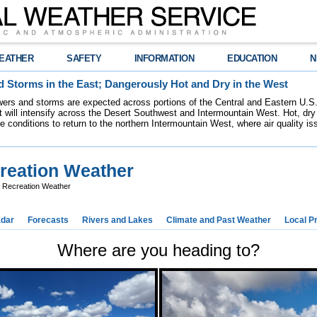
EATHER
SAFETY
INFORMATION
EDUCATION
N
 Storms in the East; Dangerously Hot and Dry in the West
ers and storms are expected across portions of the Central and Eastern U.S.
 will intensify across the Desert Southwest and Intermountain West. Hot, dry 
re conditions to return to the northern Intermountain West, where air quality i
reation Weather
a Recreation Weather
dar
Forecasts
Rivers and Lakes
Climate and Past Weather
Local P
Where are you heading to?