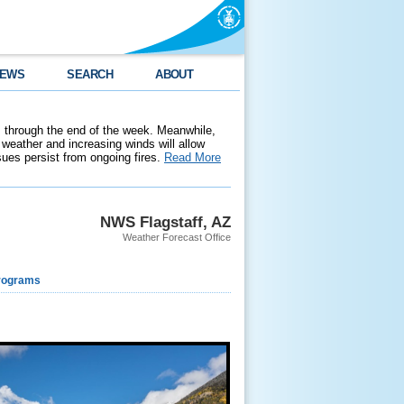
EWS
SEARCH
ABOUT
 through the end of the week. Meanwhile,
weather and increasing winds will allow
ssues persist from ongoing fires.
Read More
NWS Flagstaff, AZ
Weather Forecast Office
rograms