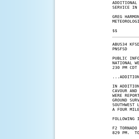
ADDITIONAL
SERVICE IN 
GREG HARMON
METEOROLOGI
$$
ABUS34 KFSD
PNSFSD

PUBLIC INFO
NATIONAL WE
230 PM CDT 
...ADDITIO
IN ADDITIO
CAVOUR AND
WERE REPOR
GROUND SUR
SOUTHWEST 
A FOUR MIL
FOLLOWING I
F2 TORNADO
829 PM.  TO