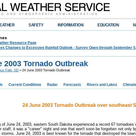
EATHER
SAFETY
INFORMATION
EDUCATION
N
nes
ther Resource Page
s Changes to Excessive Rainfall Outlook - Survey Open through September 5
e 2003 Tornado Outbreak
oux Falls, SD
> 24 June 2003 Tornado Outbreak
ds
Current Conditions
Radar
Forecasts
Rivers and Lakes
Climat
24 June 2003 Tornado Outbreak over southeast 
 of June 24, 2003, eastern South Dakota experienced a record 67 tornadoes w
staff, it was a "career" night and one that won't soon be forgotten not only b
e storms. June 24, 2003 is best known for the tornado that destroyed the tow