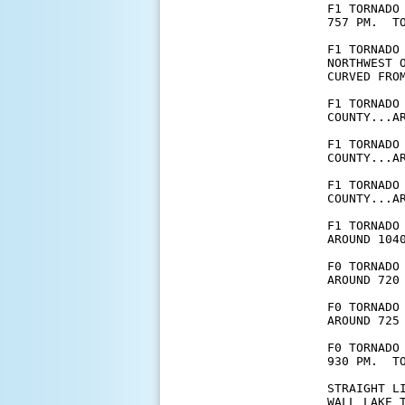
F1 TORNADO
757 PM.  T
F1 TORNADO
NORTHWEST 
CURVED FROM
F1 TORNADO
COUNTY...A
F1 TORNADO
COUNTY...A
F1 TORNADO
COUNTY...A
F1 TORNADO
AROUND 104
F0 TORNADO
AROUND 720 
F0 TORNADO
AROUND 725 
F0 TORNADO
930 PM.  TO
STRAIGHT L
WALL LAKE 