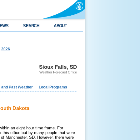
EWS
SEARCH
ABOUT
, 2026
Sioux Falls, SD
Weather Forecast Office
e and Past Weather
Local Programs
South Dakota
ithin an eight hour time frame. For
y this office but by many people that were
n of Manchester, SD. However, there were