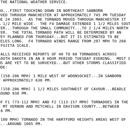
THE NATIONAL WEATHER SERVICE.  

DO...FIRST TOUCHING DOWN IN NORTHEAST SANBORN 

OVED THROUGH MANCHESTER AT APPROXIMATELY 745 PM TUESDAY 

NE 24 2003.  AS THE TORNADO MOVED THROUGH MANCHESTER IT 

A 1/2 MILE WIDE.  THE F4 DAMAGE EXTENDED 1 1/2 MILES SOUT
TER...THROUGH THE SMALL COMMUNITY...TO 2 1/4 MILES NORTH 
TER.  THE TOTAL TORNADO PATH WILL BE DETERMINED BY AN 

VEY PLANNED FOR THURSDAY...BUT IT IS ESTIMATED TO BE 

MILES LONG.  F4 TORNADO WINDS RANGE FROM 207 MPH TO 260 

FUJITA SCALE.

FALLS RECEIVED REPORTS OF 40 TO 60 TORNADOES ACROSS 

SOUTH DAKOTA IN AN 8 HOUR PERIOD TUESDAY EVENING.  MOST O
MS ARE YET TO BE SURVEYED...BUT OTHER STORMS CLASSIFIED 

DE:

 (158-206 MPH) 1 MILE WEST OF WOONSOCKET...IN SANBORN 

 APPROXIMATELY 630 PM.

 (158-206 MPH) 1 1/2 MILES SOUTHWEST OF CAVOUR...BEADLE 

OUND 930 PM.

OF F1 (73-112 MPH) AND F2 (113-157 MPH) TORNADOES IN THE 
F MT VERNON AND MITCHELL IN DAVISON COUNTY...BETWEEN    

6 PM.

 100 MPH) TORNADO IN THE HARTFORD HEIGHTS AREAS WEST OF 

...AROUND 1005 PM.
