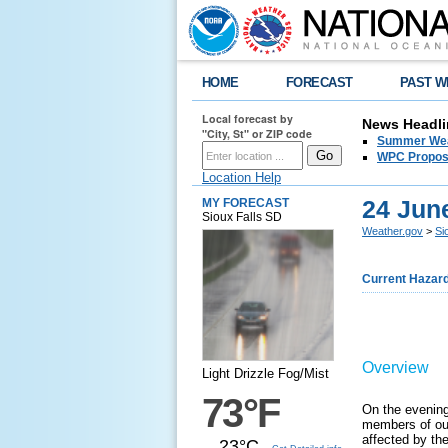
HOME
FORECAST
PAST W
Local forecast by
News Headli
"City, St" or ZIP code
Summer Wea
WPC Propose
Location Help
24 Jun
MY FORECAST
Sioux Falls SD
Weather.gov
>
Si
Current Hazar
Overview
Light Drizzle Fog/Mist
73°F
On the evening
members of our 
affected by th
23°C