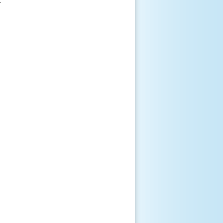
 












