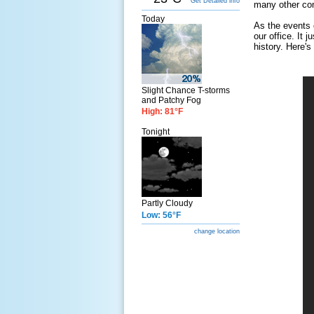
Get Detailed info
many other com
Today
As the events 
our office. It 
history. Here's
Slight Chance T-storms
and Patchy Fog
High: 81°F
Tonight
Partly Cloudy
Low: 56°F
change location