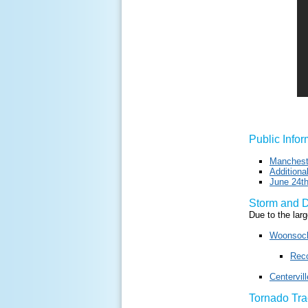
Public Info
Manchest
Addition
June 24th
Storm and 
Due to the lar
Woonsock
Reco
Centervil
Tornado Tr