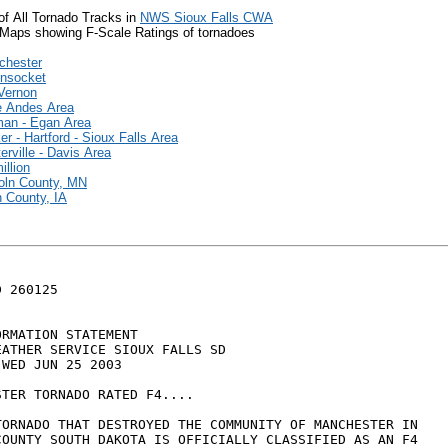
of All Tornado Tracks in
NWS Sioux Falls CWA
Maps showing F-Scale Ratings of tornadoes
chester
nsocket
Vernon
e Andes Area
an - Egan Area
er - Hartford - Sioux Falls Area
erville - Davis Area
illion
oln County, MN
 County, IA
 260125

RMATION STATEMENT

ATHER SERVICE SIOUX FALLS SD

WED JUN 25 2003

TER TORNADO RATED F4....

TORNADO THAT DESTROYED THE COMMUNITY OF MANCHESTER IN 

COUNTY SOUTH DAKOTA IS OFFICIALLY CLASSIFIED AS AN F4 
