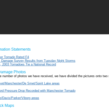
rmation Statements
er Tornado Rated F4
al Damage Survey Results from Tuesday Night Storms
, 2003 Tornadoes Tie a National Record
Damage Photos
ge number of photos we have received, we have divided the pictures onto two
et/Manchester/De Smet/Spirit Lake areas
rd Pressure Drop Recorded with Manchester Tornado
le/Davis/Parker/Viborg areas
ack Maps