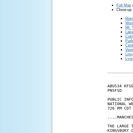
Full Map
Close-up 
Man
Woo
Mt. 
Lak
Colm
Park
Cent
Verm
Linc
Lyon
ABUS34 KFSD
PNSFSD

PUBLIC INFO
NATIONAL WE
726 PM CDT 
....MANCHES
THE LARGE 
KINGSBURY 