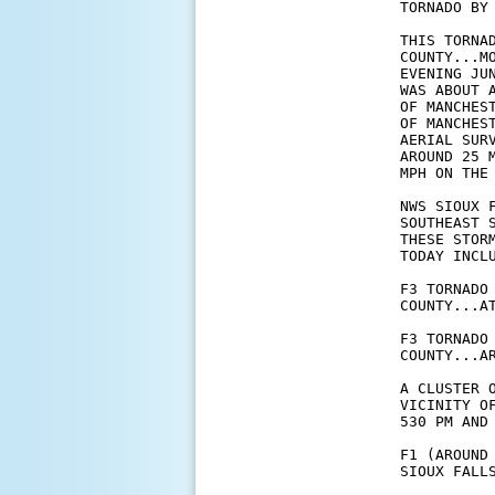
TORNADO BY 
THIS TORNA
COUNTY...M
EVENING JU
WAS ABOUT 
OF MANCHES
OF MANCHES
AERIAL SUR
AROUND 25 
MPH ON THE 
NWS SIOUX 
SOUTHEAST 
THESE STOR
TODAY INCLU
F3 TORNADO
COUNTY...AT
F3 TORNADO
COUNTY...AR
A CLUSTER 
VICINITY O
530 PM AND 
F1 (AROUND
SIOUX FALLS