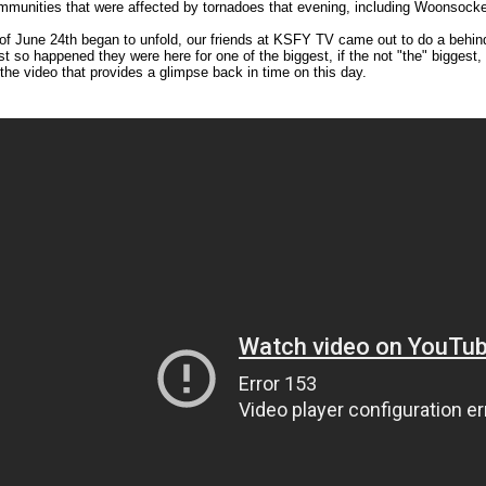
munities that were affected by tornadoes that evening, including Woonsocket
of June 24th began to unfold, our friends at KSFY TV came out to do a behind
just so happened they were here for one of the biggest, if the not "the" bigges
 the video that provides a glimpse back in time on this day.