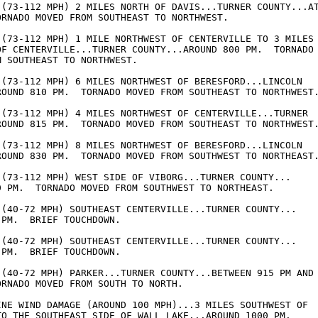
 (73-112 MPH) 2 MILES NORTH OF DAVIS...TURNER COUNTY...AT
ORNADO MOVED FROM SOUTHEAST TO NORTHWEST.

 (73-112 MPH) 1 MILE NORTHWEST OF CENTERVILLE TO 3 MILES 
OF CENTERVILLE...TURNER COUNTY...AROUND 800 PM.  TORNADO 
 SOUTHEAST TO NORTHWEST.

 (73-112 MPH) 6 MILES NORTHWEST OF BERESFORD...LINCOLN 

ROUND 810 PM.  TORNADO MOVED FROM SOUTHEAST TO NORTHWEST.
 (73-112 MPH) 4 MILES NORTHWEST OF CENTERVILLE...TURNER 

ROUND 815 PM.  TORNADO MOVED FROM SOUTHEAST TO NORTHWEST.
 (73-112 MPH) 8 MILES NORTHWEST OF BERESFORD...LINCOLN 

ROUND 830 PM.  TORNADO MOVED FROM SOUTHWEST TO NORTHEAST.
 (73-112 MPH) WEST SIDE OF VIBORG...TURNER COUNTY... 

0 PM.  TORNADO MOVED FROM SOUTHWEST TO NORTHEAST.

 (40-72 MPH) SOUTHEAST CENTERVILLE...TURNER COUNTY... 

PM.  BRIEF TOUCHDOWN.

 (40-72 MPH) SOUTHEAST CENTERVILLE...TURNER COUNTY... 

PM.  BRIEF TOUCHDOWN.

 (40-72 MPH) PARKER...TURNER COUNTY...BETWEEN 915 PM AND 
RNADO MOVED FROM SOUTH TO NORTH.

INE WIND DAMAGE (AROUND 100 MPH)...3 MILES SOUTHWEST OF 

TO THE SOUTHEAST SIDE OF WALL LAKE...AROUND 1000 PM.
