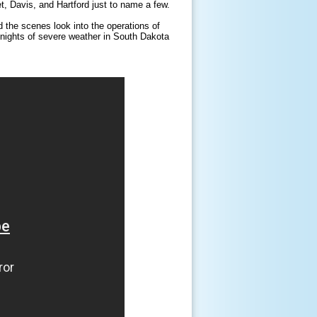
, Davis, and Hartford just to name a few.
 the scenes look into the operations of
t, nights of severe weather in South Dakota