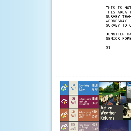
THIS IS NO
THIS AREA 
SURVEY TEA
WEDNESDAY.
SURVEY TO 
JENNIFER HA
SENIOR FORE
$$
