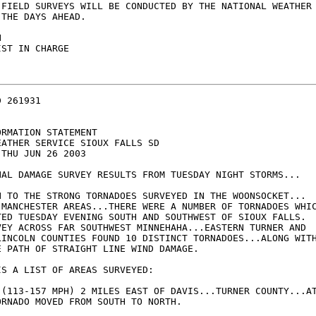
 FIELD SURVEYS WILL BE CONDUCTED BY THE NATIONAL WEATHER 
THE DAYS AHEAD.



ST IN CHARGE

 261931

RMATION STATEMENT

ATHER SERVICE SIOUX FALLS SD

THU JUN 26 2003

NAL DAMAGE SURVEY RESULTS FROM TUESDAY NIGHT STORMS...

N TO THE STRONG TORNADOES SURVEYED IN THE WOONSOCKET... 

 MANCHESTER AREAS...THERE WERE A NUMBER OF TORNADOES WHIC
TED TUESDAY EVENING SOUTH AND SOUTHWEST OF SIOUX FALLS.  
VEY ACROSS FAR SOUTHWEST MINNEHAHA...EASTERN TURNER AND 

LINCOLN COUNTIES FOUND 10 DISTINCT TORNADOES...ALONG WITH
E PATH OF STRAIGHT LINE WIND DAMAGE. 

S A LIST OF AREAS SURVEYED:

 (113-157 MPH) 2 MILES EAST OF DAVIS...TURNER COUNTY...AT
RNADO MOVED FROM SOUTH TO NORTH.
