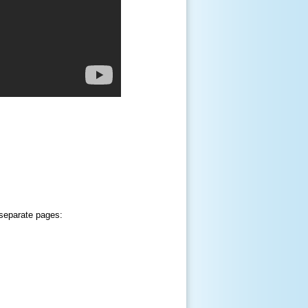
 separate pages: