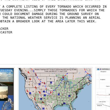
T A COMPLETE LISTING OF EVERY TORNADO WHICH OCCURRED IN 

TUESDAY EVENING...SIMPLY THOSE TORNADOES FOR WHICH THE 

M COULD DOCUMENT DAMAGE DURING THE GROUND SURVEY ON 

  THE NATIONAL WEATHER SERVICE IS PLANNING AN AERIAL 

OBTAIN A BROADER LOOK AT THE AREA LATER THIS WEEK.

CKER

CASTER
