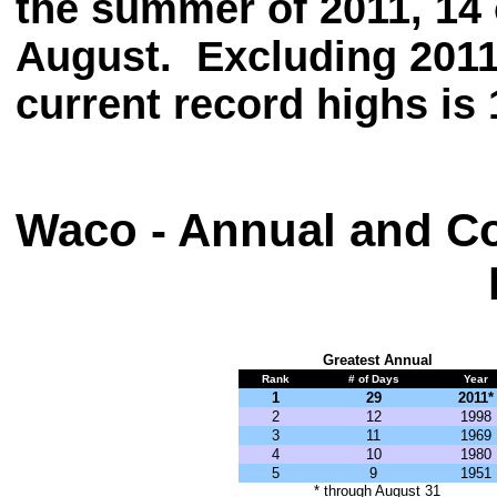
the summer of 2011, 14 
August. Excluding 2011
current record highs is 
Waco - Annual and Co
Greatest Annual
Rank
# of Days
Year
1
29
2011*
2
12
1998
3
11
1969
4
10
1980
5
9
1951
* through August 31