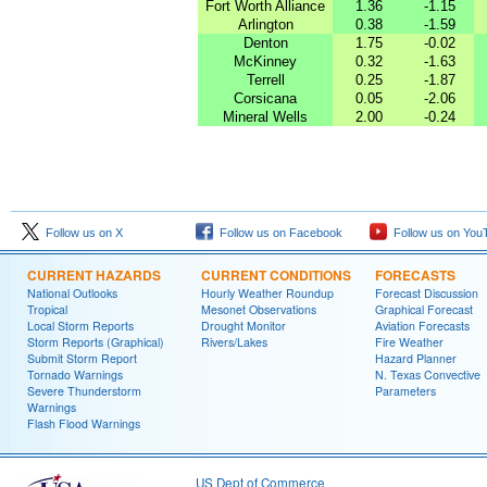
Fort Worth Alliance
1.36
-1.15
Arlington
0.38
-1.59
Denton
1.75
-0.02
McKinney
0.32
-1.63
Terrell
0.25
-1.87
Corsicana
0.05
-2.06
Mineral Wells
2.00
-0.24
Follow us on X
Follow us on Facebook
Follow us on You
CURRENT HAZARDS
CURRENT CONDITIONS
FORECASTS
National Outlooks
Hourly Weather Roundup
Forecast Discussion
Tropical
Mesonet Observations
Graphical Forecast
Local Storm Reports
Drought Monitor
Aviation Forecasts
Storm Reports (Graphical)
Rivers/Lakes
Fire Weather
Submit Storm Report
Hazard Planner
Tornado Warnings
N. Texas Convective
Severe Thunderstorm
Parameters
Warnings
Flash Flood Warnings
US Dept of Commerce