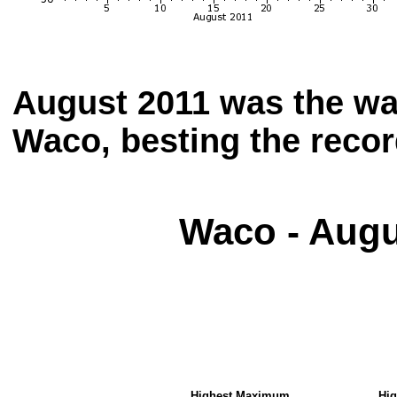
August 2011 was the wa
Waco, besting the recor
Waco - Augu
Highest
Maximum
Hi