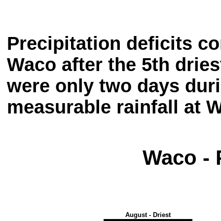
Precipitation deficits 
Waco after the 5th dri
were only two days dur
measurable rainfall at 
Waco - 
August - Driest