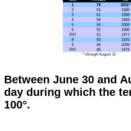
1
79
2011*
2
63
1980
3
61
1998
4
58
1969
5
55
2009
6
52
1990
(tie)
52
1977
8
50
1925
9
46
2006
(tie)
46
1978
* through August 31
Between June 30 and Au
day during which the te
100°.