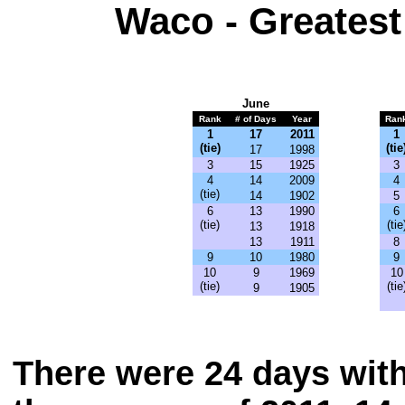
Waco - Greatest
June
Rank
# of Days
Year
Ran
1
17
2011
1
(tie)
(tie
17
1998
3
15
1925
3
4
14
2009
4
(tie)
14
1902
5
6
13
1990
6
(tie)
(tie
13
1918
13
1911
8
9
10
1980
9
10
9
1969
10
(tie)
(tie
9
1905
There were 24 days with