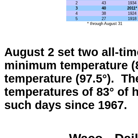
2
43
1934
3
40
2011*
4
38
1924
5
27
1918
* through August 31
August 2 set two all-tim
minimum temperature (8
temperature (97.5°). Th
temperatures of 83° of 
such days since 1967.