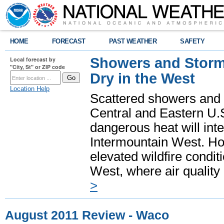
HOME
FORECAST
PAST WEATHER
SAFETY
Showers and Storms
Local forecast by
"City, St" or ZIP code
Dry in the West
Location Help
Scattered showers and 
Central and Eastern U.
dangerous heat will int
Intermountain West. Hot
elevated wildfire condit
West, where air quality
>
August 2011 Review - Waco