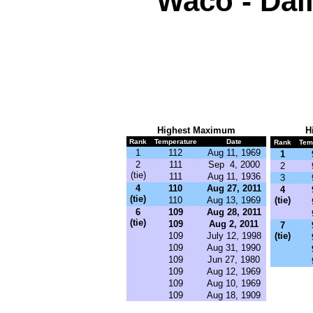
Waco - Dai
Highest Maximum
H
Rank
Temperature
Date
Rank
Tem
1
112
Aug 11, 1969
1
2
111
Sep 4, 2000
2
(tie)
111
Aug 11, 1936
3
4
110
Aug 27, 2011
4
(tie)
110
Aug 13, 1969
(tie)
6
109
Aug 28, 2011
(tie)
109
Aug 2, 2011
7
109
July 12, 1998
(tie)
109
Aug 31, 1990
109
Jun 27, 1980
109
Aug 12, 1969
109
Aug 10, 1969
109
Aug 18, 1909