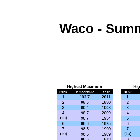
Waco - Summ
Highest
Maximum
Hi
Rank
Temperature
Year
Rank
1
102.7
2011
1
2
99.5
1980
2
3
99.4
1998
3
4
98.7
2009
4
(tie)
98.7
1934
5
6
98.6
1925
6
7
98.5
1990
7
(tie)
(tie)
98.5
1969
98.5
1918
9