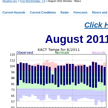
Weather.gov
>
Fort Worth/Dallas, TX
> August 2011 Review - Waco
Current Hazards
Current Conditions
Radar
Forecasts
Rivers and
Click 
August 201