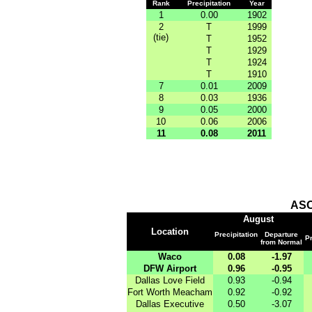
Rank
Precipitation
Year
1
0.00
1902
2
T
1999
(tie)
T
1952
T
1929
T
1924
T
1910
7
0.01
2009
8
0.03
1936
9
0.05
2000
10
0.06
2006
11
0.08
2011
ASO
August
Location
Precipitation
Departure
Pr
from Normal
Waco
0.08
-1.97
DFW Airport
0.96
-0.95
Dallas Love Field
0.93
-0.94
Fort Worth Meacham
0.92
-0.92
Dallas Executive
0.50
-3.07