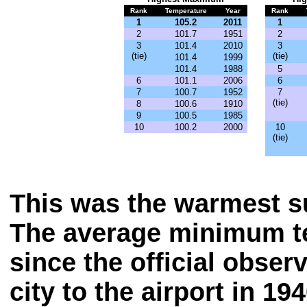
Rank
Temperature
Year
Rank
1
105.2
2011
1
2
101.7
1951
2
3
101.4
2010
3
(tie)
(tie)
101.4
1999
101.4
1988
5
6
101.1
2006
6
7
100.7
1952
7
(tie)
8
100.6
1910
9
100.5
1985
10
100.2
2000
10
(tie)
This was the warmest 
The average minimum t
since the official obse
city to the airport in 194