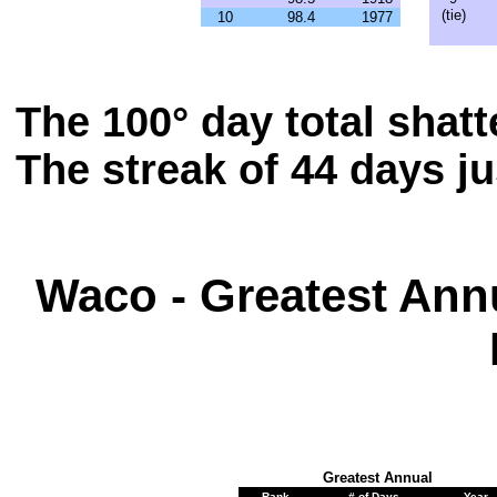
(tie)
10
98.4
1977
The 100° day total shat
The streak of 44 days j
Waco - Greatest Ann
Greatest Annual
Rank
# of Days
Year