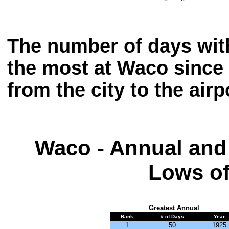
The number of days wit
the most at Waco since
from the city to the airp
Waco - Annual and
Lows of
Greatest Annual
Rank
# of Days
Year
1
50
1925