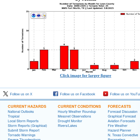
Click image for larger figure
Follow us on X
Follow us on Facebook
Follow us on YouTu
CURRENT HAZARDS
CURRENT CONDITIONS
FORECASTS
National Outlooks
Hourly Weather Roundup
Forecast Discussion
Tropical
Mesonet Observations
Graphical Forecast
Local Storm Reports
Drought Monitor
Aviation Forecasts
Storm Reports (Graphical)
Rivers/Lakes
Fire Weather
Submit Storm Report
Hazard Planner
Tornado Warnings
N. Texas Convective
Severe Thunderstorm
Parameters