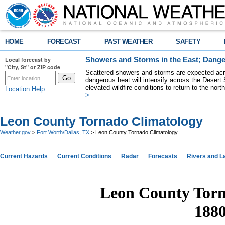
HOME
FORECAST
PAST WEATHER
SAFETY
Local forecast by
Showers and Storms in the East; Dange
"City, St" or ZIP code
Scattered showers and storms are expected acro
dangerous heat will intensify across the Desert
elevated wildfire conditions to return to the nor
Location Help
>
Leon County Tornado Climatology
Weather.gov
>
Fort Worth/Dallas, TX
> Leon County Tornado Climatology
Current Hazards
Current Conditions
Radar
Forecasts
Rivers and L
Leon County Torn
1880