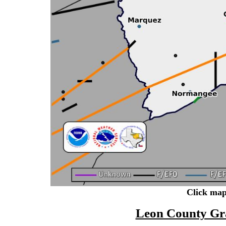
Click map
Leon County Gr