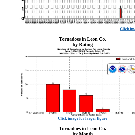
Click im
Tornadoes in Leon Co.
by Rating
Click image for larger figure
Tornadoes in Leon Co.
by Month