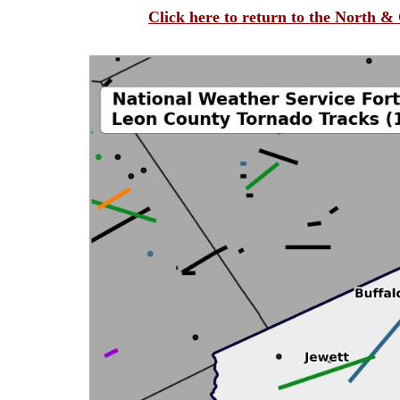
Click here to return to the North 