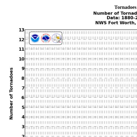
Tornadoes 