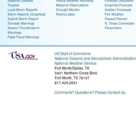
National Outlooks
Hourly Weather Roundup
Forecast Discussion
Tropical
Mesonet Observations
Graphical Forecast
Local Storm Reports
Drought Monitor
Aviation Forecasts
Storm Reports (Graphical)
Rivers/Lakes
Fire Weather
Submit Storm Report
Hazard Planner
Tornado Warnings
N. Texas Convective
Severe Thunderstorm
Parameters
Warnings
Flash Flood Warnings
US Dept of Commerce
National Oceanic and Atmospheric Administratio
National Weather Service
Fort Worth/Dallas, TX
3401 Northern Cross Blvd.
Fort Worth, TX 76137
817.429.2631
Comments? Questions? Please Contact Us.