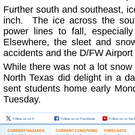
Further south and southeast, i
inch. The ice across the so
power lines to fall, especial
Elsewhere, the sleet and snow
accidents and the D/FW Airpor
While there was not a lot snow 
North Texas did delight in a da
sent students home early Mon
Tuesday.
Follow us on X
Follow us on Facebook
Follow us on You
CURRENT HAZARDS
CURRENT CONDITIONS
FORECASTS