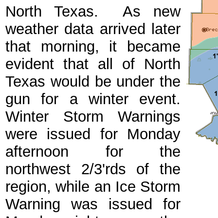
North Texas. As new
weather data arrived later
that morning, it became
evident that all of North
Texas would be under the
gun for a winter event.
Winter Storm Warnings
were issued for Monday
afternoon for the
northwest 2/3'rds of the
region, while an Ice Storm
Warning was issued for