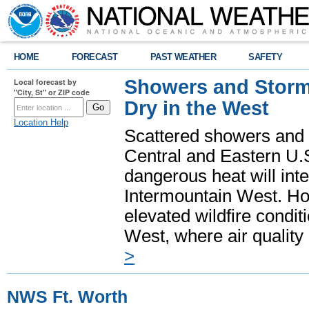
HOME
FORECAST
PAST WEATHER
SAFETY
Showers and Storms
Local forecast by
"City, St" or ZIP code
Dry in the West
Location Help
Scattered showers and 
Central and Eastern U.
dangerous heat will int
Intermountain West. Hot
elevated wildfire condit
West, where air quality
>
NWS Ft. Worth