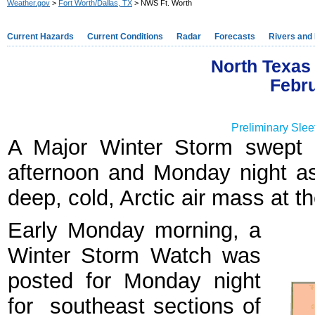
Weather.gov
>
Fort Worth/Dallas, TX
> NWS Ft. Worth
Current Hazards
Current Conditions
Radar
Forecasts
Rivers and
North Texas 
Febru
Preliminary Slee
A Major Winter Storm swept 
afternoon and Monday night a
deep, cold, Arctic air mass at t
Early Monday morning, a
Winter Storm Watch was
posted for Monday night
for southeast sections of