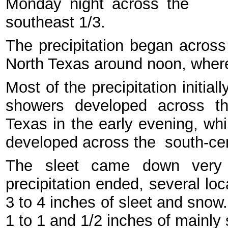
Monday night across the
southeast 1/3.
The precipitation began across
North Texas around noon, where
Most of the precipitation initial
showers developed across th
Texas in the early evening, whi
developed across the south-cen
The sleet came down very 
precipitation ended, several lo
3 to 4 inches of sleet and snow
1 to 1 and 1/2 inches of mainly 