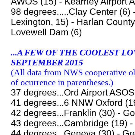
AWOS (15) - Kearney Airport 
98 degrees.....Clay Center (6
Lexington, 15) - Harlan County 
Lovewell Dam (6)
...A FEW OF THE COOLEST 
SEPTEMBER 2015
(
All data from NWS cooperative obs
of ocurrence in parentheses.
)
37 degrees...Ord Airport ASOS
41 degrees...6 NNW Oxford (1
42 degrees...Franklin (30) - Go
43 degrees...Cambridge (19) -
44 degrees...Geneva (30) - Gr