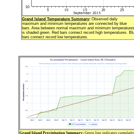
Grand Island Temperature Summary
:
Observed daily
maximum and minimum temperatures are connected by blue
bars. Area between normal maximum and minimum temperature
is shaded green. Red bars connect record high temperatures. Bl
bars connect record low temperatures.
Grand Island Precipitation Summary
:
Green line indicates cumulati