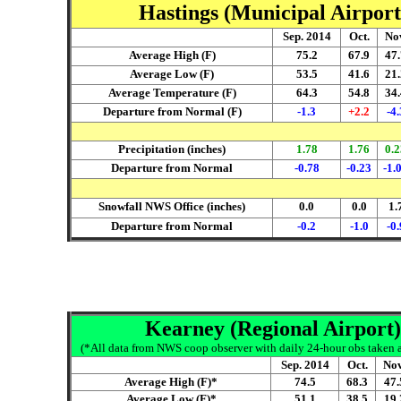
Hastings (Municipal Airport
Sep. 2014
Oct.
No
Average High (F)
75.2
67.9
47.
Average Low (F)
53.5
41.6
21.
Average Temperature (F)
64.3
54.8
34.
Departure from Normal (F)
-1.3
+2.2
-4.
Precipitation (inches)
1.78
1.76
0.2
Departure from Normal
-0.78
-0.23
-1.
Snowfall NWS Office (inches)
0.0
0.0
1.
Departure from Normal
-0.2
-1.0
-0.
Kearney (Regional Airport)
(*All data from NWS coop observer with daily 24-hour obs taken ar
Sep. 2014
Oct.
Nov
Average High (F)*
74.5
68.3
47.
Average Low (F)*
51.1
38.5
19.