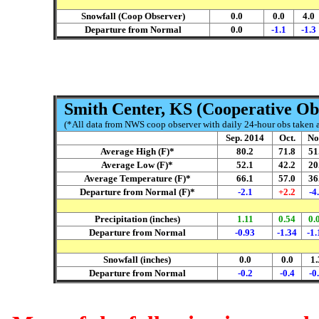
Snowfall (Coop Observer)
0.0
0.0
4.0
Departure from Normal
0.0
-1.1
-1.3
Smith Center, KS (Cooperative Ob
(*All data from NWS coop observer with daily 24-hour obs taken ar
Sep. 2014
Oct.
No
Average High (F)*
80.2
71.8
51
Average Low (F)*
52.1
42.2
20
Average Temperature (F)*
66.1
57.0
36
Departure from Normal (F)*
-2.1
+2.2
-4
Precipitation (inches)
1.11
0.54
0.
Departure from Normal
-0.93
-1.34
-1.
Snowfall (inches)
0.0
0.0
1.
Departure from Normal
-0.2
-0.4
-0