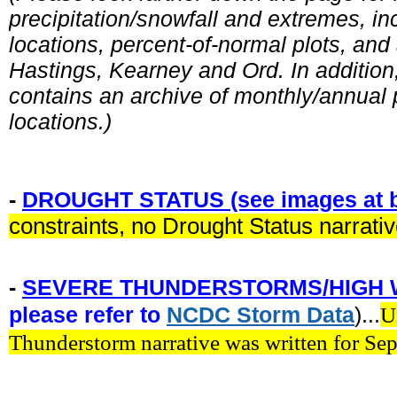
precipitation/snowfall and extremes, in
locations, percent-of-normal plots, and
Hastings, Kearney and Ord. In addition, 
contains an archive of monthly/annual p
locations.)
-
DROUGHT STATUS (see images at b
constraints, no Drought Status narrati
-
SEVERE THUNDERSTORMS/HIGH 
please refer to
NCDC
Storm
Data
)...
U
Thunderstorm narrative was written for Se