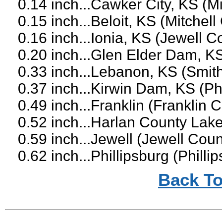
0.14 inch...Cawker City, KS (M
0.15 inch...Beloit, KS (Mitchell
0.16 inch...Ionia, KS (Jewell C
0.20 inch...Glen Elder Dam, KS
0.33 inch...Lebanon, KS (Smit
0.37 inch...Kirwin Dam, KS (Ph
0.49 inch...Franklin (Franklin
0.52 inch...Harlan County Lak
0.59 inch...Jewell (Jewell Coun
0.62 inch...Phillipsburg (Philli
Back To