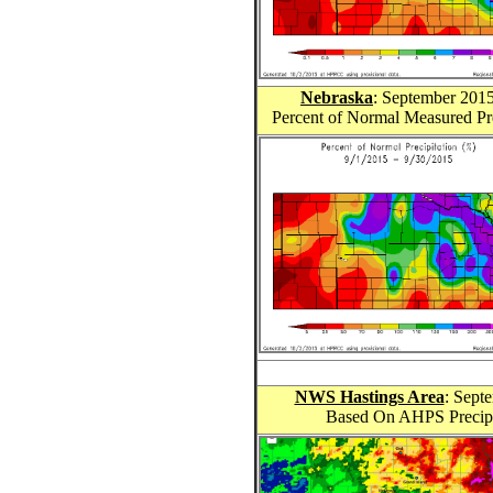
Nebraska
: September 201
Percent of Normal Measured Pr
NWS Hastings Area
: Sept
Based On AHPS Precipit