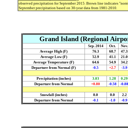
observed precipitation for September 2015. Brown line indicates "norm
September precipitation based on 30-year data from 1981-2010.
Grand Island (Regional Airpo
Sep. 2014
Oct.
Nov.
Average High (F)
76.3
68.7
47.3
Average Low (F)
52.9
41.1
21.0
Average Temperature (F)
64.6
54.9
34.2
Departure from Normal (F)
-0.5
+2.7
-3.9
Precipitation (inches)
3.03
1.28
0.29
Departure from Normal
+0.80
-0.58
-0.8
Snowfall (inches)
0.0
0.0
2.2
Departure from Normal
-0.1
-1.0
-0.9