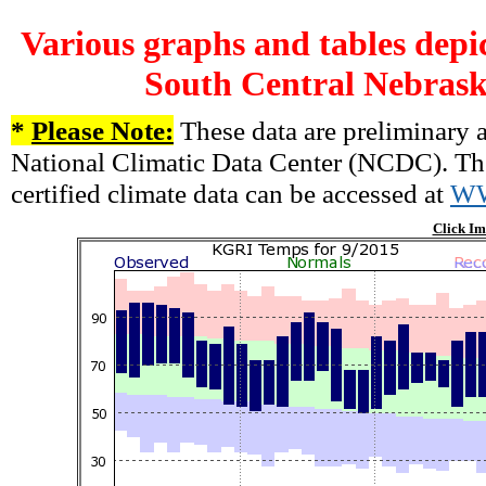
Various graphs and tables depi
South Central Nebrask
*
Please Note:
These data are preliminary a
National Climatic Data Center (NCDC). There
certified climate data can be accessed at
W
Click Im