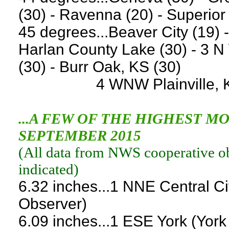
(30) - Ravenna (20) - Superior
45 degrees...Beaver City (19) 
Harlan County Lake (30) - 3 N
(30) - Burr Oak, KS (30)
4 WNW Plainville, KS (1
...A FEW OF THE HIGHEST 
SEPTEMBER 2015
(
All data from NWS cooperative obs
indicated
)
6.32 inches...1 NNE Central C
Observer)
6.09 inches...1 ESE York (Yor