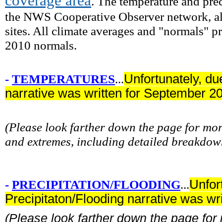
coverage area
. The temperature and prec
the NWS Cooperative Observer network, alo
sites. All climate averages and "normals" 
2010 normals.
-
TEMPERATURES
...
Unfortunately, du
narrative was written for September 2
(Please look farther down the page for m
and extremes, including detailed breakdow
-
PRECIPITATION/FLOODING
...
Unfor
Precipitaton/Flooding narrative was w
(Please look farther down the page fo