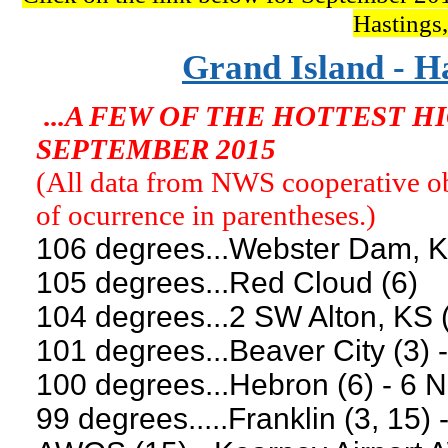
Hastings
Grand Island - H
...A FEW OF THE HOTTEST 
SEPTEMBER 2015
(All data from NWS cooperative obs
of ocurrence in parentheses.)
106 degrees...Webster Dam, K
105 degrees...Red Cloud (6)
104 degrees...2 SW Alton, KS (
101 degrees...Beaver City (3) -
100 degrees...Hebron (6) - 6 N
99 degrees.....Franklin (3, 15) 