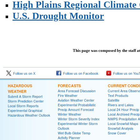
High Plains Regional Climate
U.S. Drought Monitor
This page was composed by the staff a
Follow us on X
Follow us on Facebook
Follow us on You
HAZARDOUS
FORECASTS
CURRENT CONDI
WEATHER
Area Forecast Discussion
Current Area Observa
Fire Weather
Text Products
Submit A Storm Report
Aviation Weather Center
Satellite
Storm Prediction Center
Experimental Probabilistic
Rivers and Lakes
Local Storm Reports
Precip Amount Forecast
Local 24 Hour Preci
Experimental Graphical
Winter Weather
Local Archived Preci
Hazardous Weather Outlook
Winter Storm Severity Index
NWPS Precipitation A
Experimental Winter Storm
Local Snowfall Maps
Outlook
Snowfall Analysis
Wet Bulb Globe Temp
Snow Cover
Activity Planner