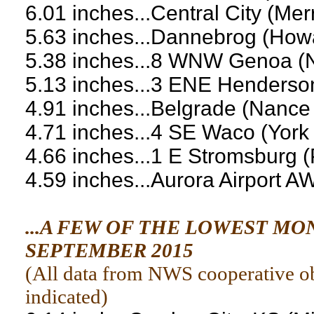
6.01 inches...Central City (Mer
5.63 inches...Dannebrog (How
5.38 inches...8 WNW Genoa (
5.13 inches...3 ENE Henderso
4.91 inches...Belgrade (Nance
4.71 inches...4 SE Waco (Yor
4.66 inches...1 E Stromsburg 
4.59 inches...Aurora Airport 
...A FEW OF THE LOWEST M
SEPTEMBER 2015
(
All data from NWS cooperative obs
indicated
)