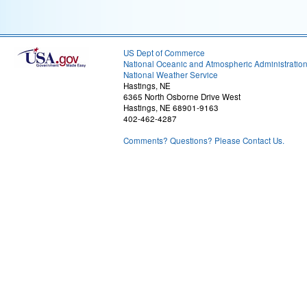
US Dept of Commerce
National Oceanic and Atmospheric Administratio
National Weather Service
Hastings, NE
6365 North Osborne Drive West
Hastings, NE 68901-9163
402-462-4287
Comments? Questions? Please Contact Us.