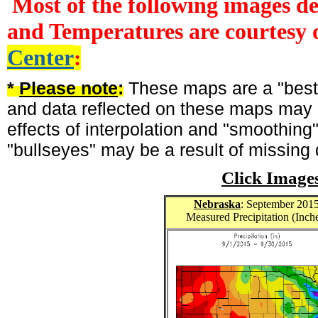
Most of the following images d
and Temperatures are courtesy 
Center
:
*
Please note
:
These maps are a "best-
and data reflected on these maps may n
effects of interpolation and "smoothing
"bullseyes" may be a result of missing 
Click Image
Nebraska
: September 201
Measured Precipitation (Inch