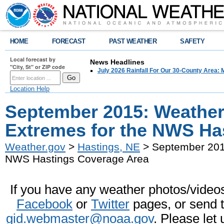
HOME
FORECAST
PAST WEATHER
SAFETY
Local forecast by
News Headlines
"City, St" or ZIP code
July 2026 Rainfall For Our 30-County Area: 
Location Help
September 2015: Weather
Extremes for the NWS Ha
Weather.gov
>
Hastings, NE
> September 2015
NWS Hastings Coverage Area
If you have any weather photos/videos 
Facebook
or
Twitter
pages, or send 
gid.webmaster@noaa.gov
. Please let