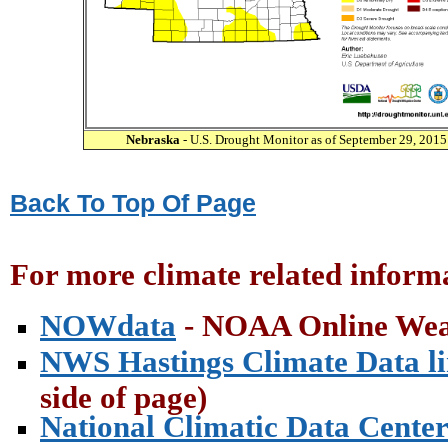
Nebraska
- U.S. Drought Monitor as of September 29, 2015
Back To Top Of Page
For more climate related informa
NOWdata
- NOAA Online Wea
NWS Hastings Climate Data l
side of page)
National Climatic Data Cente