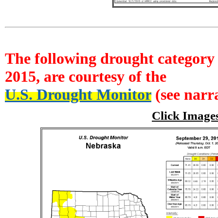
The following drought category 
2015, are courtesy of the
U.S. Drought Monitor
(see narra
Click Image