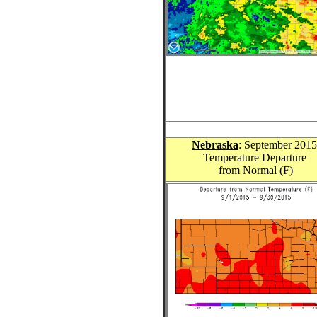
Nebraska
: September 201
Temperature Departure
from Normal (F)