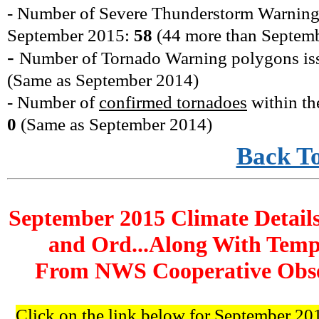
- Number of Severe Thunderstorm Warning
September
2015
:
58
(44 more
than Septem
-
Number of Tornado Warning polygons is
(
Same as September 2014
)
- Number of
confirmed tornadoes
within th
0
(
Same as September 2014
)
Back T
September 2015 Climate Details
and Ord...Along With Temp
From NWS Cooperative Obser
Click on the link below for September 201