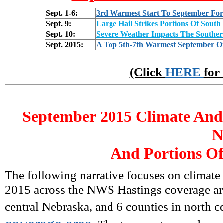
Sept. 1-6:
3rd Warmest Start To September For 
Sept. 9:
Large Hail Strikes Portions Of Sout
Sept. 10:
Severe Weather Impacts The Souther
Sept. 2015:
A Top 5th-7th Warmest September O
(Click
HERE
for
September
2015 Climate And
N
And Portions Of
The following narrative focuses on climate
2015 across the NWS Hastings coverage are
central Nebraska, and 6 counties in north c