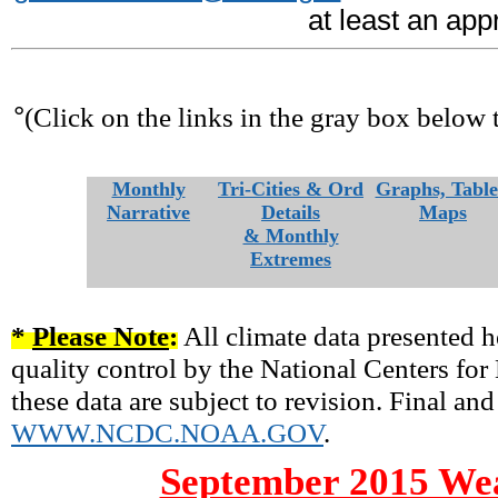
at least an ap
°
(Click on the links in the gray box below 
Monthly
Tri-Cities & Ord
Graphs, Table
Narrative
Details
Maps
& Monthly
Extremes
*
Please Note
:
All climate data presented h
quality control by the National Centers fo
these data are subject to revision. Final and
WWW.NCDC.NOAA.GOV
.
September 2015 Wea