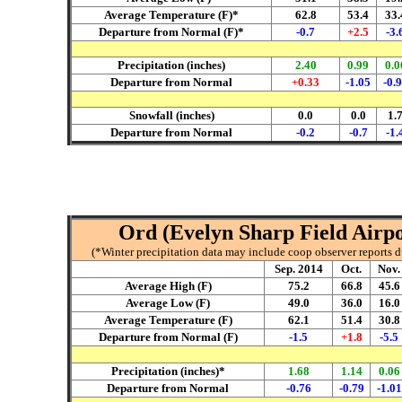
Average Temperature (F)*
62.8
53.4
33.
Departure from Normal (F)*
-0.7
+2.5
-3.
Precipitation (inches)
2.40
0.99
0.0
Departure from Normal
+0.33
-1.05
-0.
Snowfall (inches)
0.0
0.0
1.
Departure from Normal
-0.2
-0.7
-1.
Ord (Evelyn Sharp Field Airpo
(*Winter precipitation data may include coop observer reports 
Sep. 2014
Oct.
Nov.
Average High (F)
75.2
66.8
45.6
Average Low (F)
49.0
36.0
16.0
Average Temperature (F)
62.1
51.4
30.8
Departure from Normal (F)
-1.5
+1.8
-5.5
Precipitation (inches)*
1.68
1.14
0.06
Departure from Normal
-0.76
-0.79
-1.01