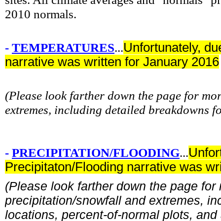
2010 normals.
-
TEMPERATURES
...
Unfortunately, du
narrative was written for January 2016
(Please look farther down the page for m
extremes, including detailed breakdowns f
-
PRECIPITATION/FLOODING
...
Unfor
Precipitaton/Flooding narrative was wr
(Please look farther down the page for
precipitation/snowfall and extremes, in
locations, percent-of-normal plots, and