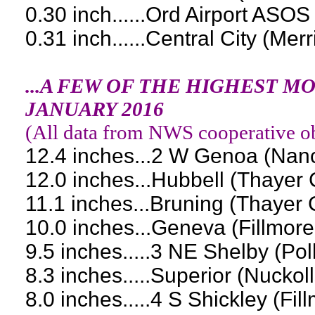
0.30 inch......Ord Airport ASOS
0.31 inch......Central City (Mer
...A FEW OF THE HIGHEST 
JANUARY 2016
(
All data from NWS cooperative ob
12.4 inches...2 W Genoa (Nan
12.0 inches...Hubbell (Thayer
11.1 inches...Bruning (Thayer 
10.0 inches...Geneva (Fillmor
9.5 inches.....3 NE Shelby (Po
8.3 inches.....Superior (Nuckol
8.0 inches.....4 S Shickley (Fi