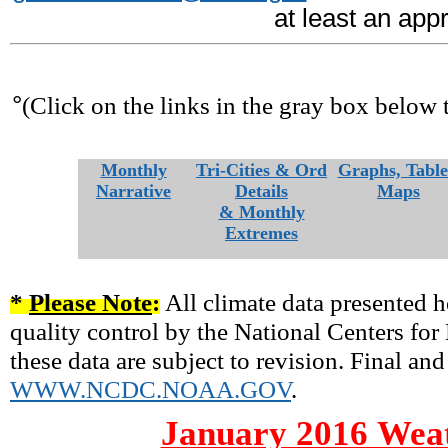
at least an app
°
(Click on the links in the gray box below 
Monthly
Tri-Cities & Ord
Graphs, Table
Narrative
Details
Maps
& Monthly
Extremes
*
Please Note
:
All climate data presented h
quality control by the National Centers fo
these data are subject to revision. Final and
WWW.NCDC.NOAA.GOV
.
January 2016 Weat