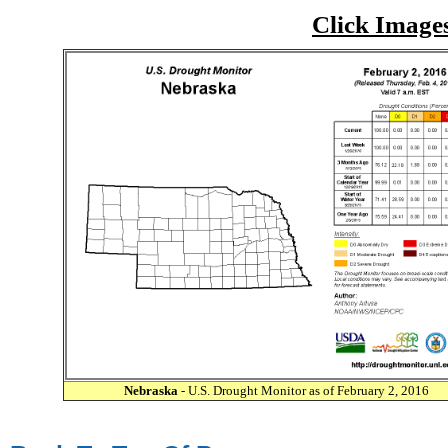
Click Image
Nebraska
- U.S. Drought Monitor as of February 2, 2016