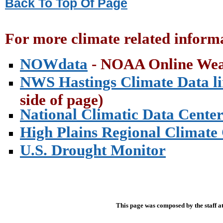
Back To Top Of Page
For more climate related informa
NOWdata
- NOAA Online Wea
NWS Hastings Climate Data l
side of page)
National Climatic Data Cente
High Plains Regional Climate
U.S. Drought Monitor
This page was composed by the staff a