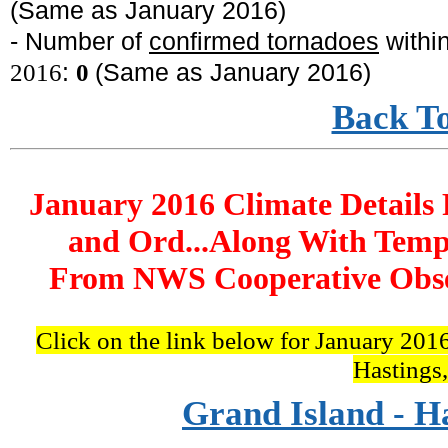
(Same as January 2016)
- Number of
confirmed tornadoes
withi
2016
:
0
(Same as January 2016
)
Back T
January 2016 Climate Details 
and Ord...Along With Temp
From NWS Cooperative Obser
Click on the link below for January 2016
Hastings
Grand Island - H