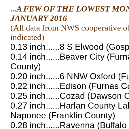
...A FEW OF THE LOWEST M
JANUARY 2016
(
All data from NWS cooperative obs
indicated
)
0.13 inch......8 S Elwood (Gos
0.14 inch......Beaver City (Fu
County)
0.20 inch......6 NNW Oxford (
0.22 inch......Edison (Furnas C
0.25 inch......Cozad (Dawson 
0.27 inch......Harlan County L
Naponee (Franklin County)
0.28 inch......Ravenna (Buffalo