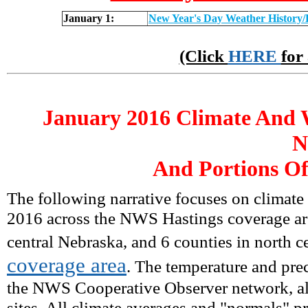
January 1:
New Year's Day Weather History/
(Click
HERE
for
January
2016 Climate And 
N
And Portions Of
The following narrative focuses on climate
2016 across the NWS Hastings coverage are
central Nebraska, and 6 counties in north c
coverage area
. The temperature and prec
the NWS Cooperative Observer network, alo
sites. All climate averages and "normals" 