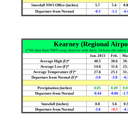
Snowfall NWS Office (inches)
5.7
5.4
0.
Departure from Normal
-0.3
-1.1
-4.
Kearney (Regional Airpor
(*All data from NWS coop observer with daily 24-hour obs taken ar
Jan. 2015
Feb.
Ma
Average High (F)*
40.5
38.6
59.
Average Low (F)*
14.6
11.6
23.
Average Temperature (F)*
27.6
25.1
31.
Departure from Normal (F)*
-3.0
-3.0
-6.
Precipitation (inches)
0.05
0.49
0.0
Departure from Normal
-0.44
-0.06
-1.
Snowfall (inches)
0.8
5.6
0.
Departure from Normal
-3.6
+0.5
-4.