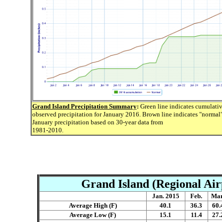
Grand Island Precipitation Summary
:
Green line indicates cumulati
observed precipitation for January 2016. Brown line indicates "normal
January precipitation based on 30-year data from
1981-2010.
Grand Island (Regional Air
Jan. 2015
Feb.
Mar
Average High (F)
40.1
36.3
60.
Average Low (F)
15.1
11.4
27.