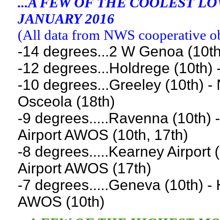
...A FEW OF THE COOLEST 
JANUARY 2016
(
All data from NWS cooperative obs
-14 degrees...2 W Genoa (10th
-12 degrees...Holdrege (10th) -
-10 degrees...Greeley (10th) -
Osceola (18th)
-9 degrees.....Ravenna (10th) 
Airport AWOS (10th, 17th)
-8 degrees.....Kearney Airport (
Airport AWOS (17th)
-7 degrees.....Geneva (10th) - 
AWOS (10th)