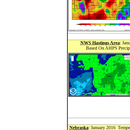
NWS Hastings Area
: Jan
Based On AHPS Precipit
Nebraska
: January 2016 Tempe