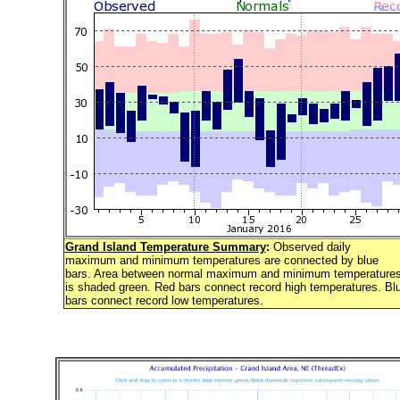
Grand Island Temperature Summary
:
Observed daily
maximum and minimum temperatures are connected by blue
bars. Area between normal maximum and minimum temperature
is shaded green. Red bars connect record high temperatures. Bl
bars connect record low temperatures.