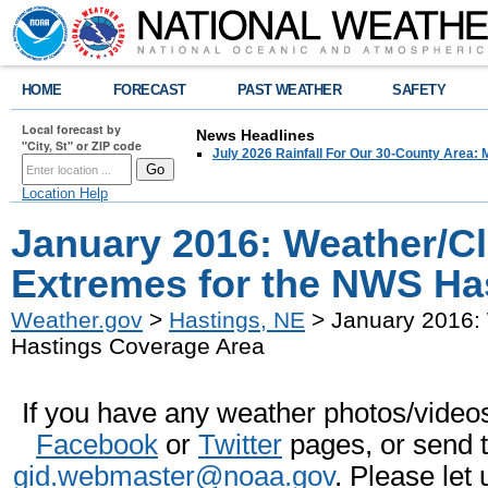
HOME
FORECAST
PAST WEATHER
SAFETY
Local forecast by
News Headlines
"City, St" or ZIP code
July 2026 Rainfall For Our 30-County Area: 
Location Help
January 2016: Weather/C
Extremes for the NWS Ha
Weather.gov
>
Hastings, NE
> January 2016:
Hastings Coverage Area
If you have any weather photos/videos 
Facebook
or
Twitter
pages, or send 
gid.webmaster@noaa.gov
. Please let