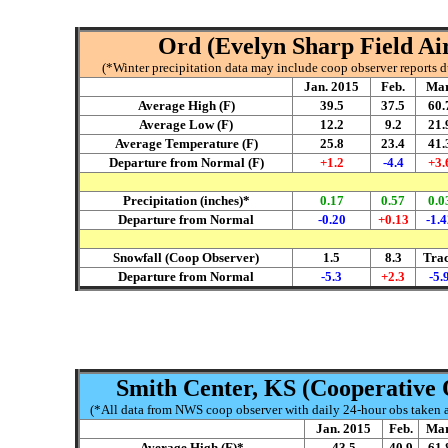
Ord (Evelyn Sharp Field Air
(*Winter precipitation data may include coop observer reports 
Jan. 2015
Feb.
Mar
Average High (F)
39.5
37.5
60.
Average Low (F)
12.2
9.2
21.
Average Temperature (F)
25.8
23.4
41.
Departure from Normal (F)
+1.2
-4.4
+3.
Precipitation (inches)*
0.17
0.57
0.0
Departure from Normal
-0.20
+0.13
-1.4
Snowfall (Coop Observer)
1.5
8.3
Tra
Departure from Normal
-5.3
+2.3
-5.
Smith Center, KS (Cooperative 
(*All data from NWS coop observer with daily 24-hour obs taken ar
Jan. 2015
Feb.
Mar
Average High (F)*
43.5
40.9
61.