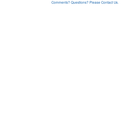
Comments? Questions? Please Contact Us.