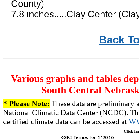
County)
7.8 inches.....Clay Center (Cla
Back To
Various graphs and tables dep
South Central Nebrask
*
Please Note:
These data are preliminary a
National Climatic Data Center (NCDC). There
certified climate data can be accessed at
W
Click Im