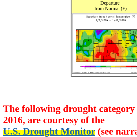
Departure
from Normal (F)
The following drought category 
2016, are courtesy of the
U.S. Drought Monitor
(see narra