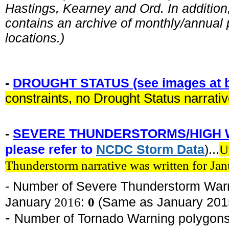
Hastings, Kearney and Ord. In addition, 
contains an archive of monthly/annual p
locations.)
-
DROUGHT STATUS (see images at b
constraints, no Drought Status narrati
-
SEVERE THUNDERSTORMS/HIGH 
please refer to
NCDC
Storm
Data
)...
U
Thunderstorm narrative was written for Ja
- Number of Severe Thunderstorm War
January
2016
:
0
(Same as January 201
-
Number of Tornado Warning polygons