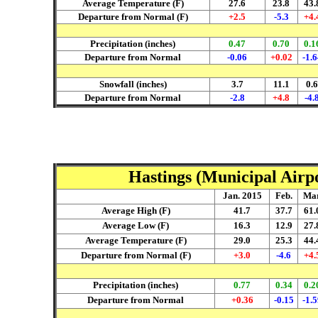
Average Temperature (F)
27.6
23.8
43.
Departure from Normal (F)
+2.5
-5.3
+4.
Precipitation (inches)
0.47
0.70
0.1
Departure from Normal
-0.06
+0.02
-1.6
Snowfall (inches)
3.7
11.1
0.6
Departure from Normal
-2.8
+4.8
-4.
Hastings (Municipal Airpo
Jan. 2015
Feb.
Mar
Average High (F)
41.7
37.7
61.
Average Low (F)
16.3
12.9
27.
Average Temperature (F)
29.0
25.3
44.
Departure from Normal (F)
+3.0
-4.6
+4.
Precipitation (inches)
0.77
0.34
0.2
Departure from Normal
+0.36
-0.15
-1.