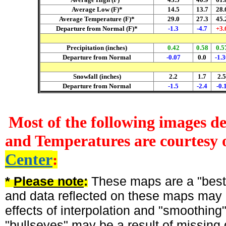
Average Low (F)*
14.5
13.7
28.
Average Temperature (F)*
29.0
27.3
45.
Departure from Normal (F)*
-1.3
-4.7
+3.
Precipitation (inches)
0.42
0.58
0.5
Departure from Normal
-0.07
0.0
-1.3
Snowfall (inches)
2.2
1.7
2.5
Departure from Normal
-1.5
-2.4
-0.
Most of the following images d
and Temperatures are courtesy 
Center
:
*
Please note
:
These maps are a "best-
and data reflected on these maps may n
effects of interpolation and "smoothing
"bullseyes" may be a result of missing 