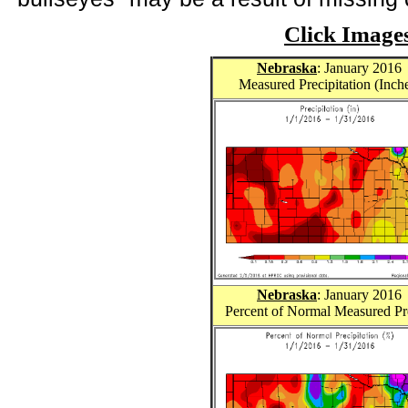
Click Image
Nebraska
: January 2016
Measured Precipitation (Inch
Nebraska
: January 2016
Percent of Normal Measured Pr