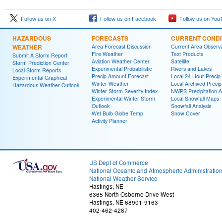
Follow us on X
Follow us on Facebook
Follow us on You
HAZARDOUS
FORECASTS
CURRENT CONDI
WEATHER
Area Forecast Discussion
Current Area Observa
Fire Weather
Text Products
Submit A Storm Report
Aviation Weather Center
Satellite
Storm Prediction Center
Experimental Probabilistic
Rivers and Lakes
Local Storm Reports
Precip Amount Forecast
Local 24 Hour Preci
Experimental Graphical
Winter Weather
Local Archived Preci
Hazardous Weather Outlook
Winter Storm Severity Index
NWPS Precipitation A
Experimental Winter Storm
Local Snowfall Maps
Outlook
Snowfall Analysis
Wet Bulb Globe Temp
Snow Cover
Activity Planner
US Dept of Commerce
National Oceanic and Atmospheric Administratio
National Weather Service
Hastings, NE
6365 North Osborne Drive West
Hastings, NE 68901-9163
402-462-4287