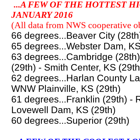
...A FEW OF THE HOTTEST 
JANUARY 2016
(All data from NWS cooperative obs
66 degrees...Beaver City (28th
65 degrees...Webster Dam, KS
63 degrees...Cambridge (28th) 
(29th) - Smith Center, KS (29th
62 degrees...Harlan County Lak
WNW Plainville, KS (29th)
61 degrees...Franklin (29th) - 
Lovewell Dam, KS (29th)
60 degrees...Superior (29th)