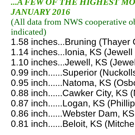
...A FEW OF THE HIGHEST 
JANUARY 2016
(
All data from NWS cooperative obs
indicated
)
1.58 inches...Bruning (Thayer
1.14 inches...Ionia, KS (Jewell
1.10 inches...Jewell, KS (Jewe
0.99 inch......Superior (Nuckol
0.95 inch......Natoma, KS (Os
0.88 inch......Cawker City, KS 
0.87 inch......Logan, KS (Phill
0.86 inch......Webster Dam, K
0.81 inch......Beloit, KS (Mitch