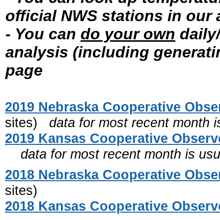
official NWS stations in our
- You can
do your own
daily
analysis (including generat
page
2019 Nebraska Cooperative Obser
sites)
data for most recent month is
2019 Kansas Cooperative Observe
data for most recent month is usua
2018 Nebraska Cooperative Obser
sites)
2018 Kansas Cooperative Observe