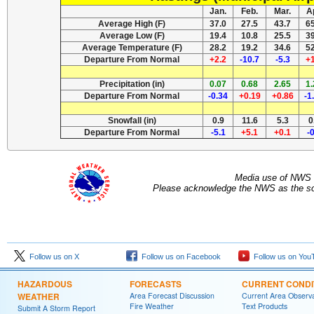
Jan.
Feb.
Mar.
A
Average High (F)
37.0
27.5
43.7
6
Average Low (F)
19.4
10.8
25.5
3
Average Temperature (F)
28.2
19.2
34.6
5
Departure From Normal
+2.2
-10.7
-5.3
+
Precipitation (in)
0.07
0.68
2.65
1
Departure From Normal
-0.34
+0.19
+0.86
-1
Snowfall (in)
0.9
11.6
5.3
0
Departure From Normal
-5.1
+5.1
+0.1
-
Media use of NWS 
Please acknowledge the NWS as the sou
Follow us on X
Follow us on Facebook
Follow us on You
HAZARDOUS
FORECASTS
CURRENT CONDI
WEATHER
Area Forecast Discussion
Current Area Observa
Fire Weather
Text Products
Submit A Storm Report