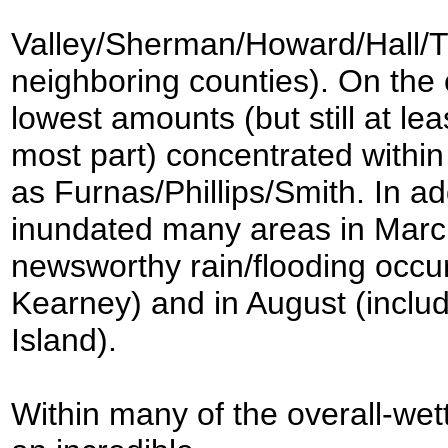
Valley/Sherman/Howard/Hall/Th
neighboring counties). On the 
lowest amounts (but still at le
most part) concentrated within
as Furnas/Phillips/Smith. In add
inundated many areas in March
newsworthy rain/flooding occurr
Kearney) and in August (includ
Island).
Within many of the overall-wet