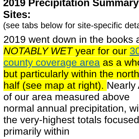
2019 Precipitation Summary 
Sites
:
(see tabs below for site-specific deta
2019 went down in the books 
NOTABLY WET
year for our
3
county coverage area
as a who
but particularly within the nort
half (see map at right).
Nearly
of our area measured above
normal annual precipitation, wi
the very-highest totals focuse
primarily within