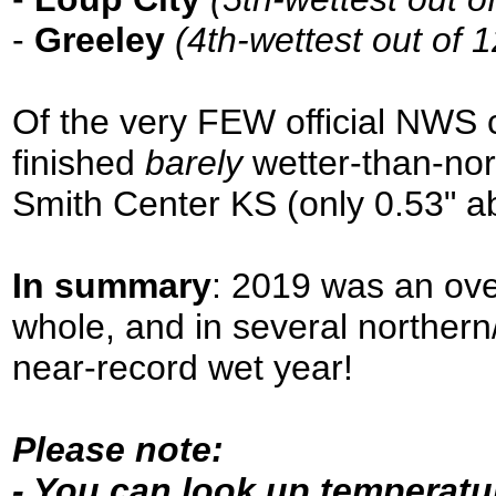
-
Greeley
(4th-wettest out of 
Of the very FEW official NWS c
finished
barely
wetter-than-no
Smith Center KS (only 0.53" a
In summary
: 2019 was an over
whole, and in several northern
near-record wet year!
Please note:
- You can look up temperatur