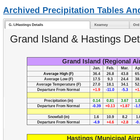
Archived Precipitation Tables An
G. I./Hastings Details
Kearney
Ord
Grand Island & Hastings Deta
Grand Island (Regional Ai
Jan.
Feb.
Mar.
Ap
Average High (F)
36.4
26.8
43.8
65
Average Low (F)
17.5
9.3
24.4
38
Average Temperature (F)
27.0
18.1
34.1
52
Departure From Normal
+1.9
-11.0
-5.3
+1
Precipitation (in)
0.14
0.81
3.67
1.
Departure From Normal
-0.39
+0.13
+1.87
-1.
Snowfall (in)
1.6
10.9
8.2
1.
Departure From Normal
-4.9
+4.6
+2.8
-0
Hastings (Municipal Airp