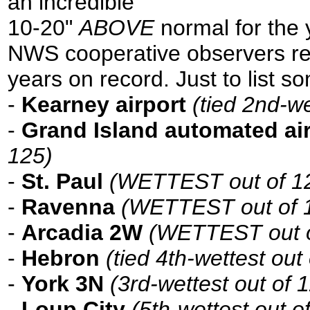
an incredible
10-20"
ABOVE
normal for the 
NWS cooperative observers rec
years on record. Just to list s
-
Kearney airport
(tied 2nd-we
-
Grand Island automated ai
125)
-
St. Paul
(WETTEST out of 124
-
Ravenna
(WETTEST out of 1
-
Arcadia 2W
(WETTEST out o
-
Hebron
(tied 4th-wettest out
-
York 3N
(3rd-wettest out of 
-
Loup City
(5th-wettest out o