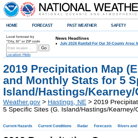
HOME
FORECAST
PAST WEATHER
SAFETY
Local forecast by
News Headlines
"City, St" or ZIP code
July 2026 Rainfall For Our 30-County Area: 
Location Help
2019 Precipitation Map (
and Monthly Stats for 5 Sp
Island/Hastings/Kearney/
Weather.gov
>
Hastings, NE
> 2019 Precipitat
5 Specific Sites (G. Island/Hastings/Kearney/
Current Hazards
Current Conditions
Radar
Forecasts
Rivers and