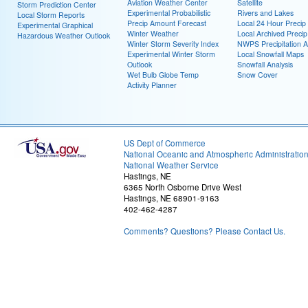
Aviation Weather Center
Satellite
Storm Prediction Center
Experimental Probabilistic
Rivers and Lakes
Local Storm Reports
Precip Amount Forecast
Local 24 Hour Preci
Experimental Graphical
Winter Weather
Local Archived Preci
Hazardous Weather Outlook
Winter Storm Severity Index
NWPS Precipitation A
Experimental Winter Storm
Local Snowfall Maps
Outlook
Snowfall Analysis
Wet Bulb Globe Temp
Snow Cover
Activity Planner
US Dept of Commerce
National Oceanic and Atmospheric Administratio
National Weather Service
Hastings, NE
6365 North Osborne Drive West
Hastings, NE 68901-9163
402-462-4287
Comments? Questions? Please Contact Us.