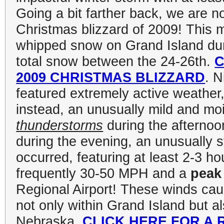
Going a bit farther back, we are
Christmas blizzard of 2009! This
whipped snow on Grand Island duri
total snow between the 24-26th.
C
2009 CHRISTMAS BLIZZARD
. N
featured extremely active weather,
instead, an unusually mild and moi
thunderstorms
during the afternoo
during the evening, an unusually s
occurred, featuring at least 2-3 h
frequently 30-50 MPH and a
peak
Regional Airport! These winds ca
not only within Grand Island but a
Nebraska.
CLICK HERE FOR A 