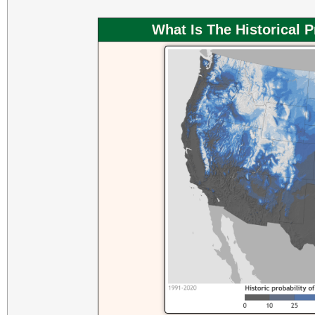
What Is The Historical 