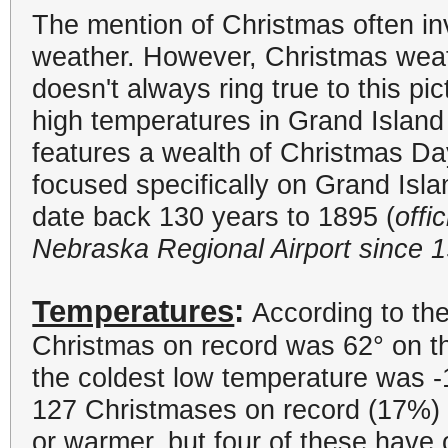
The mention of Christmas often in
weather. However, Christmas weath
doesn't always ring true to this pi
high temperatures in Grand Islan
features a wealth of Christmas Da
focused specifically on Grand Is
date back 130 years to 1895 (
offi
Nebraska Regional Airport since 
Temperatures
:
According to the
Christmas on record was 62
°
on t
the coldest low temperature was -
127 Christmases on record (17%) 
or warmer, but four of these have 