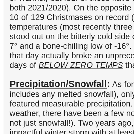
both 2021/2020). On the opposite 
10-of-129 Christmases on record 
temperatures (most recently three
stood out on the bitterly cold side
7
°
and a bone-chilling low of -16
°
.
that day actually broke an unprec
days of
BELOW ZERO TEMPS
th
Precipitation/Snowfall
:
As for
includes any melted snowfall), on
featured measurable precipitation
weather, there have been a few not
not just snowfall!). Two years ag
impactful winter storm with at leas