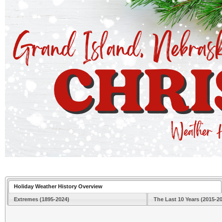
Holiday Weather History Overview
Extremes (1895-2024)
The Last 10 Years (2015-2