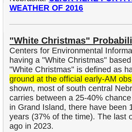
WEATHER OF 2016
"White Christmas" Probabili
Centers for Environmental Informat
having a "White Christmas" based
"White Christmas" is defined as h
ground at the official early-AM ob
shown, most of south central Nebr
carries between a 25-40% chance o
in Grand Island, there have been 
years (37% of the time). The last 
ago in 2023.