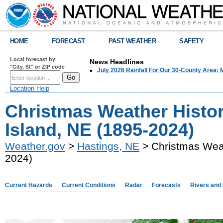
HOME
FORECAST
PAST WEATHER
SAFETY
Local forecast by
News Headlines
"City, St" or ZIP code
July 2026 Rainfall For Our 30-County Area: 
Location Help
Christmas Weather Histo
Island, NE (1895-2024)
Weather.gov
>
Hastings, NE
> Christmas Weat
2024)
Current Hazards
Current Conditions
Radar
Forecasts
Rivers and