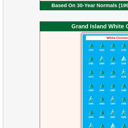
Based On 30-Year Normals (199
Grand Island White 