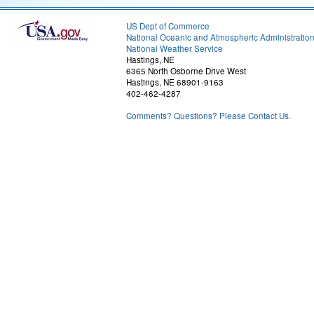
US Dept of Commerce
National Oceanic and Atmospheric Administratio
National Weather Service
Hastings, NE
6365 North Osborne Drive West
Hastings, NE 68901-9163
402-462-4287
Comments? Questions? Please Contact Us.