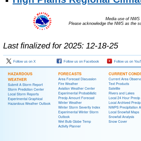
Media use of NWS 
Please acknowledge the NWS as the sou
Last finalized for 2025: 12-18-25
Follow us on X
Follow us on Facebook
Follow us on You
HAZARDOUS
FORECASTS
CURRENT CONDI
WEATHER
Area Forecast Discussion
Current Area Observa
Fire Weather
Text Products
Submit A Storm Report
Aviation Weather Center
Satellite
Storm Prediction Center
Experimental Probabilistic
Rivers and Lakes
Local Storm Reports
Precip Amount Forecast
Local 24 Hour Preci
Experimental Graphical
Winter Weather
Local Archived Preci
Hazardous Weather Outlook
Winter Storm Severity Index
NWPS Precipitation A
Experimental Winter Storm
Local Snowfall Maps
Outlook
Snowfall Analysis
Wet Bulb Globe Temp
Snow Cover
Activity Planner