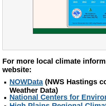
For more local climate inform
website:
NOWData
(NWS Hastings co
Weather Data)
National Centers for Envir
High Plains Regional Clima