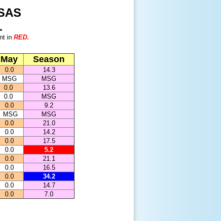
SAS
L
nt in
RED.
May
Season
0.0
14.3
MSG
MSG
0.0
13.6
0.0
MSG
0.0
9.2
MSG
MSG
0.0
21.0
0.0
14.2
0.0
17.5
0.0
5.2
0.0
21.1
0.0
16.5
0.0
34.2
0.0
14.7
0.0
7.0