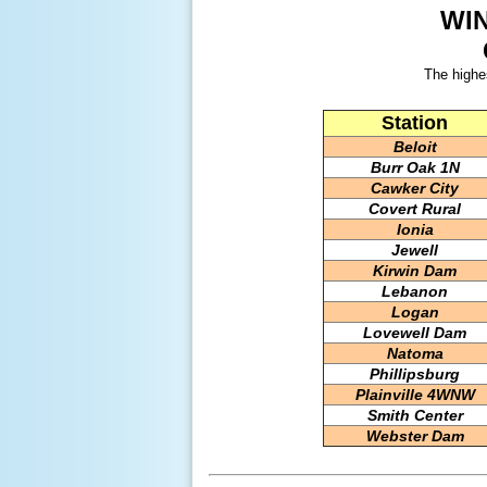
WI
The highe
Station
Beloit
Burr Oak 1N
Cawker City
Covert Rural
Ionia
Jewell
Kirwin Dam
Lebanon
Logan
Lovewell Dam
Natoma
Phillipsburg
Plainville 4WNW
Smith Center
Webster Dam