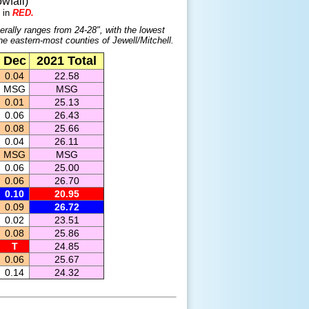
wfall)
 in
RED.
erally ranges from 24-28", with the lowest
the eastern-most counties of Jewell/Mitchell.
Dec
2021 Total
0.04
22.58
MSG
MSG
0.01
25.13
0.06
26.43
0.08
25.66
0.04
26.11
MSG
MSG
0.06
25.00
0.06
26.70
0.10
20.95
0.09
26.72
0.02
23.51
0.08
25.86
T
24.85
0.06
25.67
0.14
24.32