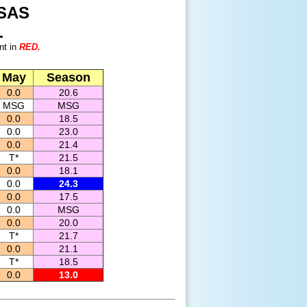
SAS
L
nt in
RED.
May
Season
0.0
20.6
MSG
MSG
0.0
18.5
0.0
23.0
0.0
21.4
T*
21.5
0.0
18.1
0.0
24.3
0.0
17.5
0.0
MSG
0.0
20.0
T*
21.7
0.0
21.1
T*
18.5
0.0
13.0