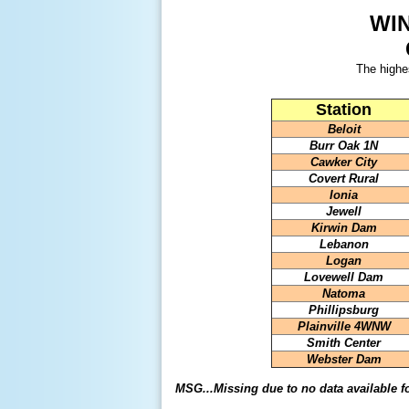
WI
The highe
Station
Beloit
Burr Oak 1N
Cawker City
Covert Rural
Ionia
Jewell
Kirwin Dam
Lebanon
Logan
Lovewell Dam
Natoma
Phillipsburg
Plainville 4WNW
Smith Center
Webster Dam
MSG...Missing due to no data available f