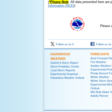
(
*Please Note
: All data presented here are
p
Information (NCEI
).
Please 
Follow us on X
Follow us on
HAZARDOUS
FORECASTS
WEATHER
Area Forecast Dis
Fire Weather
Submit A Storm Report
Aviation Weather
Storm Prediction Center
Experimental Proba
Local Storm Reports
Precip Amount Fo
Experimental Graphical
Winter Weather
Hazardous Weather Outlook
Winter Storm Seve
Experimental Win
Outlook
Wet Bulb Globe 
Activity Planner