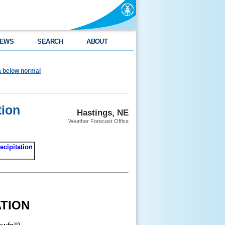
EWS
SEARCH
ABOUT
ea below normal
tion
Hastings, NE
Weather Forecast Office
ecipitation
TION