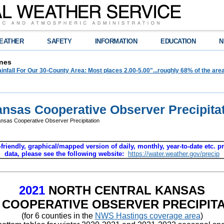
EATHER
SAFETY
INFORMATION
EDUCATION
N
nes
infall For Our 30-County Area: Most places 2.00-5.00"...roughly 68% of the ar
ansas Cooperative Observer Precipita
nsas Cooperative Observer Precipitation
-friendly, graphical/mapped version of daily, monthly, year-to-date etc. pr
data, please see the following website:
https://water.weather.gov/precip
2021
NORTH CENTRAL KANSAS
 COOPERATIVE OBSERVER PRECIPITA
(for 6 counties in the
NWS Hastings coverage area
)