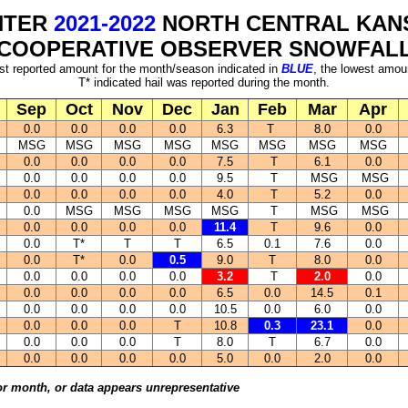
NTER
2021-2022
NORTH CENTRAL KAN
COOPERATIVE OBSERVER SNOWFAL
st reported amount for the month/season indicated in
BLUE
, the lowest amou
T* indicated hail was reported during the month.
Sep
Oct
Nov
Dec
Jan
Feb
Mar
Apr
0.0
0.0
0.0
0.0
6.3
T
8.0
0.0
MSG
MSG
MSG
MSG
MSG
MSG
MSG
MSG
0.0
0.0
0.0
0.0
7.5
T
6.1
0.0
0.0
0.0
0.0
0.0
9.5
T
MSG
MSG
0.0
0.0
0.0
0.0
4.0
T
5.2
0.0
0.0
MSG
MSG
MSG
MSG
T
MSG
MSG
0.0
0.0
0.0
0.0
11.4
T
9.6
0.0
0.0
T*
T
T
6.5
0.1
7.6
0.0
0.0
T*
0.0
0.5
9.0
T
8.0
0.0
0.0
0.0
0.0
0.0
3.2
T
2.0
0.0
0.0
0.0
0.0
0.0
6.5
0.0
14.5
0.1
0.0
0.0
0.0
0.0
10.5
0.0
6.0
0.0
0.0
0.0
0.0
T
10.8
0.3
23.1
0.0
0.0
0.0
0.0
T
8.0
T
6.7
0.0
0.0
0.0
0.0
0.0
5.0
0.0
2.0
0.0
or month, or data appears unrepresentative