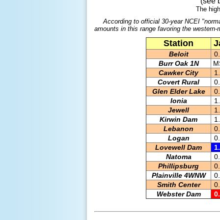
(see 
The high
According to official 30-year NCEI "norma
amounts in this range favoring the western-m
Station
J
Beloit
0
Burr Oak 1N
M
Cawker City
1
Covert Rural
0
Glen Elder Lake
0
Ionia
1
Jewell
1
Kirwin Dam
1
Lebanon
0
Logan
0
Lovewell Dam
1
Natoma
0
Phillipsburg
0
Plainville 4WNW
0
Smith Center
0
Webster Dam
0