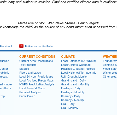
reliminary and subject to revision.
Final and certified climate data is availabl
Media use of NWS Web News Stories is encouraged!
acknowledge the NWS as the source of any news information accessed from th
 Facebook
Follow us on YouTube
CURRENT CONDITIONS
CLIMATE
WEATHE
cussion
Current Area Observations
Local Database (NOWData)
Thundersto
Text Products
Local Climate Webpage
Lightning S
 Center
Satellite
Hastings/G. Island Records
Flood Safe
bilistic
Rivers and Lakes
Local Historical Tornado Info
Winter Wea
recast
Local 24 Hour Precip Maps
U.S. Drought Monitor
Other Weat
Local Archived Precip Maps
Grand Island - Daily
rity Index
NWPS Precipitation Analysis
Grand Island - Monthly
ter Storm
Local Snowfall Maps
Hastings - Daily
Snowfall Analysis
Hastings - Monthly
Temp
Snow Cover
Kearney - Daily
Kearney - Monthly
Ord - Daily
Ord - Monthly