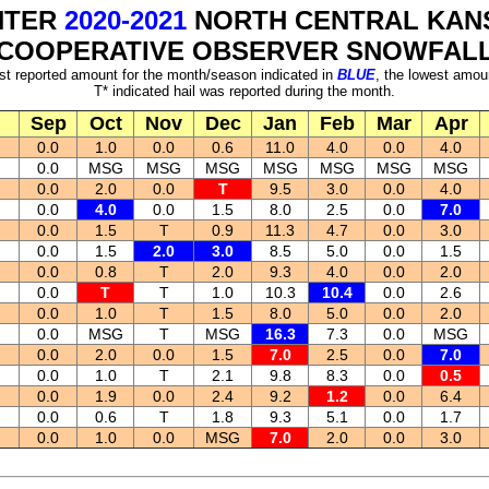
NTER
2020-2021
NORTH CENTRAL KAN
COOPERATIVE OBSERVER SNOWFAL
st reported amount for the month/season indicated in
BLUE
, the lowest amou
T* indicated hail was reported during the month.
Sep
Oct
Nov
Dec
Jan
Feb
Mar
Apr
0.0
1.0
0.0
0.6
11.0
4.0
0.0
4.0
0.0
MSG
MSG
MSG
MSG
MSG
MSG
MSG
0.0
2.0
0.0
T
9.5
3.0
0.0
4.0
0.0
4.0
0.0
1.5
8.0
2.5
0.0
7.0
0.0
1.5
T
0.9
11.3
4.7
0.0
3.0
0.0
1.5
2.0
3.0
8.5
5.0
0.0
1.5
0.0
0.8
T
2.0
9.3
4.0
0.0
2.0
0.0
T
T
1.0
10.3
10.4
0.0
2.6
0.0
1.0
T
1.5
8.0
5.0
0.0
2.0
0.0
MSG
T
MSG
16.3
7.3
0.0
MSG
0.0
2.0
0.0
1.5
7.0
2.5
0.0
7.0
0.0
1.0
T
2.1
9.8
8.3
0.0
0.5
0.0
1.9
0.0
2.4
9.2
1.2
0.0
6.4
0.0
0.6
T
1.8
9.3
5.1
0.0
1.7
0.0
1.0
0.0
MSG
7.0
2.0
0.0
3.0