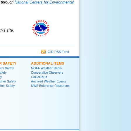
e through
National Centers for Environmental
is site.
GID RSS Feed
R SAFETY
ADDITIONAL ITEMS
rm Safety
NOAA Weather Radio
afety
Cooperative Observers
ty
CoCoRaHs
ther Safety
Archived Weather Events
her Safety
NWS Enterprise Resources