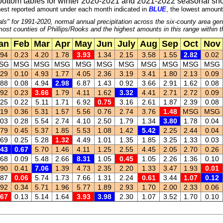
bottom tables for winter 2020-2021 and 2021-2022 seasonal sno
est reported amount under each month indicated in
BLUE
, the lowest amount
ls" for 1991-2020, normal annual precipitation across the six-county area gen
ost counties of Phillips/Rooks and the highest amounts in this range within 
an
Feb
Mar
Apr
May
Jun
July
Aug
Sep
Oct
Nov
.94
0.23
4.20
1.78
3.93
1.34
2.15
3.58
1.55
2.82
0.02
SG
MSG
MSG
MSG
MSG
MSG
MSG
MSG
MSG
MSG
MSG
.29
0.10
4.93
1.77
4.05
2.36
3.19
3.41
1.80
2.13
0.09
.88
0.08
4.94
2.98
6.87
1.43
0.92
3.66
2.91
1.62
0.08
.92
0.23
3.66
1.79
4.11
1.62
3.32
4.41
2.71
2.72
0.09
.25
0.22
5.11
1.71
6.92
0.75
3.16
2.61
1.87
2.39
0.08
.19
0.36
5.31
1.57
5.56
0.76
2.74
3.76
1.48
MSG
MSG
.03
0.28
5.54
2.74
4.10
2.50
1.79
1.34
3.80
1.78
0.04
.79
0.45
5.37
1.85
5.53
1.08
1.42
5.42
2.25
2.44
0.04
.69
0.25
5.28
1.32
4.49
1.01
1.35
1.85
3.25
1.33
0.03
.43
0.67
5.70
1.46
4.11
1.25
2.55
4.45
2.05
2.70
0.26
.68
0.09
5.48
2.66
8.31
1.05
0.45
1.05
2.26
1.36
0.10
.90
0.41
7.06
1.39
4.73
2.35
2.20
1.33
3.47
1.93
0.01
.87
0.06
5.74
1.73
7.66
1.31
2.24
0.61
3.44
1.07
0.12
.92
0.34
5.71
1.96
5.77
1.89
2.93
1.70
2.00
2.33
0.06
.67
0.13
5.14
1.64
3.93
3.98
2.30
1.07
3.52
1.70
0.10