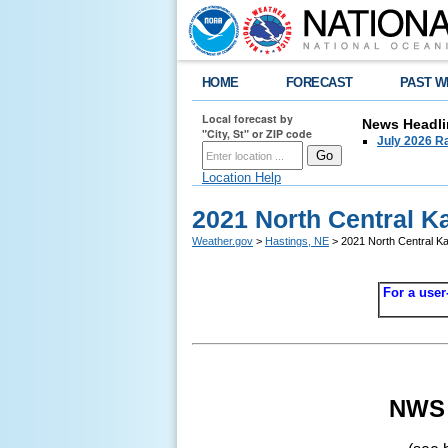
HOME
FORECAST
PAST W
Local forecast by
News Headli
"City, St" or ZIP code
July 2026 Ra
Location Help
2021 North Central K
Weather.gov
>
Hastings, NE
> 2021 North Central Ka
For a user
NWS