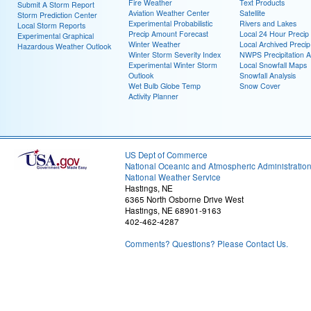
Fire Weather
Text Products
Submit A Storm Report
Aviation Weather Center
Satellite
Storm Prediction Center
Experimental Probabilistic
Rivers and Lakes
Local Storm Reports
Precip Amount Forecast
Local 24 Hour Preci
Experimental Graphical
Winter Weather
Local Archived Preci
Hazardous Weather Outlook
Winter Storm Severity Index
NWPS Precipitation A
Experimental Winter Storm
Local Snowfall Maps
Outlook
Snowfall Analysis
Wet Bulb Globe Temp
Snow Cover
Activity Planner
US Dept of Commerce
National Oceanic and Atmospheric Administratio
National Weather Service
Hastings, NE
6365 North Osborne Drive West
Hastings, NE 68901-9163
402-462-4287
Comments? Questions? Please Contact Us.