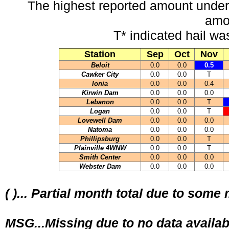
The highest reported amount under
amo
T* indicated hail wa
Station
Sep
Oct
Nov
Beloit
0.0
0.0
0.5
Cawker City
0.0
0.0
T
Ionia
0.0
0.0
0.4
Kirwin Dam
0.0
0.0
0.0
Lebanon
0.0
0.0
T
Logan
0.0
0.0
T
Lovewell Dam
0.0
0.0
0.0
Natoma
0.0
0.0
0.0
Phillipsburg
0.0
0.0
T
Plainville 4WNW
0.0
0.0
T
Smith Center
0.0
0.0
0.0
Webster Dam
0.0
0.0
0.0
( )... Partial month total due to some
MSG...Missing due to no data availab