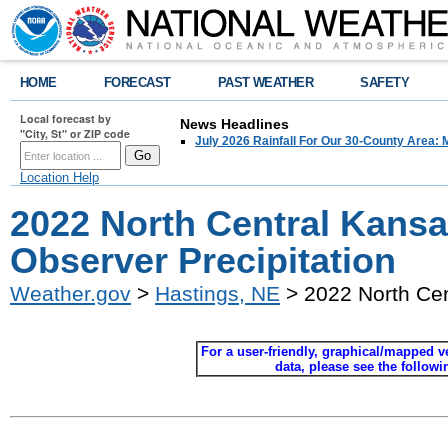
HOME
FORECAST
PAST WEATHER
SAFETY
Local forecast by
News Headlines
"City, St" or ZIP code
July 2026 Rainfall For Our 30-County Area: 
Location Help
2022 North Central Kans
Observer Precipitation
Weather.gov
>
Hastings, NE
> 2022 North Cen
For a user-friendly, graphical/mapped ver
data, please see the follow