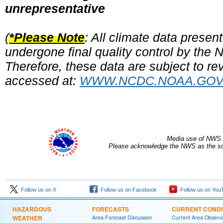
unrepresentative
(
*Please Note
: All climate data prese
undergone final quality control by the
Therefore, these data are subject to rev
accessed at:
WWW.NCDC.NOAA.GO
Media use of NWS 
Please acknowledge the NWS as the sou
Follow us on X
Follow us on Facebook
Follow us on You
HAZARDOUS
FORECASTS
CURRENT CONDI
WEATHER
Area Forecast Discussion
Current Area Observa