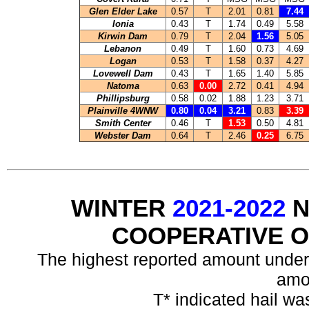
Glen Elder Lake
0.57
T
2.01
0.81
7.44
Ionia
0.43
T
1.74
0.49
5.58
Kirwin Dam
0.79
T
2.04
1.56
5.05
Lebanon
0.49
T
1.60
0.73
4.69
Logan
0.53
T
1.58
0.37
4.27
Lovewell Dam
0.43
T
1.65
1.40
5.85
Natoma
0.63
0.00
2.72
0.41
4.94
Phillipsburg
0.58
0.02
1.88
1.23
3.71
Plainville 4WNW
0.80
0.04
3.21
0.83
3.39
Smith Center
0.46
T
1.53
0.50
4.81
Webster Dam
0.64
T
2.46
0.25
6.75
WINTER
2021-2022
N
COOPERATIVE 
The highest reported amount under
amo
T* indicated hail wa