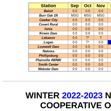
Station
Sep
Oct
Nov
Beloit
0.0
0.0
0.0
Burr Oak 1N
MSG
MSG
MSG
Cawker City
0.0
0.0
0.0
Covert Rural
0.0
0.0
0.0
Ionia
0.0
0.0
0.0
Kirwin Dam
0.0
0.0
0.0
Lebanon
0.0
T*
T
Logan
0.0
T*
0.0
Lovewell Dam
0.0
0.0
0.0
Natoma
0.0
0.0
0.0
Phillipsburg
0.0
0.0
0.0
Plainville 4WNW
0.0
0.0
0.0
Smith Center
0.0
0.0
0.0
Webster Dam
0.0
0.0
0.0
WINTER
2022-2023
N
COOPERATIVE 