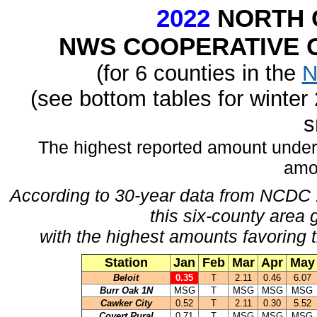
2022
NORTH 
NWS COOPERATIVE O
(for 6 counties in the
N
(see bottom tables for winte
s
The highest reported amount under
amo
According to 30-year data from NCDC 
this six-county area 
with the highest amounts favoring t
Station
Jan
Feb
Mar
Apr
May
Beloit
0.35
T
2.11
0.46
6.07
Burr Oak 1N
MSG
T
MSG
MSG
MSG
Cawker City
0.52
T
2.11
0.30
5.52
Covert Rural
0.71
T
MSG
MSG
MSG