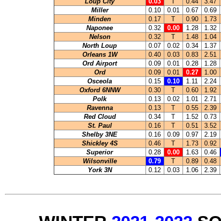
Loup City
0.03
T
0.44
3.47
Miller
0.10
0.01
0.67
0.69
Minden
0.17
T
0.90
1.73
Naponee
0.32
0.00
1.28
1.32
Nelson
0.32
T
1.48
1.04
North Loup
0.07
0.02
0.34
1.37
Orleans 1W
0.40
0.03
0.83
2.51
Ord Airport
0.09
0.01
0.28
1.28
Ord
0.09
0.01
0.27
1.00
Osceola
0.15
0.10
1.11
2.24
Oxford 6NNW
0.30
T
0.60
1.92
Polk
0.13
0.02
1.01
2.71
Ravenna
0.13
T
0.55
2.39
Red Cloud
0.34
T
1.52
0.73
St. Paul
0.16
T
0.51
3.52
Shelby 3NE
0.16
0.09
0.97
2.19
Shickley 4S
0.46
T
1.73
0.92
Superior
0.28
0.00
1.63
0.46
Wilsonville
0.79
T
0.89
0.48
York 3N
0.12
0.03
1.06
2.39