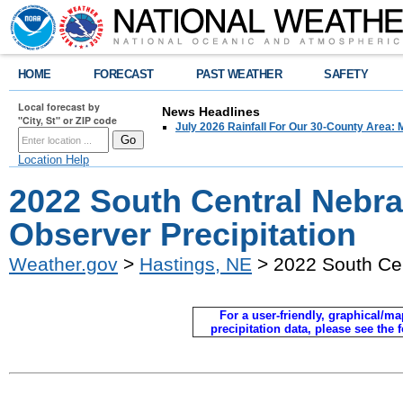
HOME
FORECAST
PAST WEATHER
SAFETY
Local forecast by
News Headlines
"City, St" or ZIP code
July 2026 Rainfall For Our 30-County Area: 
Location Help
2022 South Central Nebr
Observer Precipitation
Weather.gov
>
Hastings, NE
> 2022 South Cen
For a user-friendly, graphical/map
precipitation data, please see the