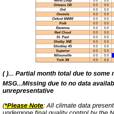
North Loup
0.0
0.0
Orleans 1W
0.0
0.0
Ord
0.0
0.0
Osceola
0.0
0.0
Oxford 6NNW
0.0
0.0
Polk
0.0
0.0
Ravenna
0.0
0.0
Red Cloud
0.0
0.0
St. Paul
0.0
0.0
Shelby 3NE
0.0
0.0
Shickley 4S
0.0
0.0
Superior
0.0
0.0
Wilsonville
0.0
0.0
York 3N
0.0
0.0
( )... Partial month total due to some
MSG...Missing due to no data availab
unrepresentative
(
*Please Note
: All climate data prese
undergone final quality control by the