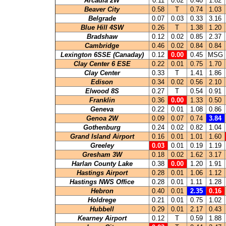
Arcadia 2W
0.11
0.02
0.40
1.82
Beaver City
0.58
T
0.74
1.03
Belgrade
0.07
0.03
0.33
3.16
Blue Hill 4SW
0.26
T
1.38
1.20
Bradshaw
0.12
0.02
0.85
2.37
Cambridge
0.46
0.02
0.84
0.84
Lexington 6SSE (Canaday)
0.12
0.00
0.45
MSG
Clay Center 6 ESE
0.22
0.01
0.75
1.70
Clay Center
0.33
T
1.41
1.86
Edison
0.34
0.02
0.56
2.10
Elwood 8S
0.27
T
0.54
0.91
Franklin
0.36
0.00
1.33
0.50
Geneva
0.22
0.01
1.08
0.86
Genoa 2W
0.09
0.07
0.74
3.84
Gothenburg
0.24
0.02
0.82
1.04
Grand Island Airport
0.16
0.01
1.01
1.60
Greeley
0.03
0.01
0.19
1.19
Gresham 3W
0.18
0.02
1.62
3.17
Harlan County Lake
0.38
0.00
1.20
1.91
Hastings Airport
0.28
0.01
1.06
1.12
Hastings NWS Office
0.28
0.01
1.11
1.28
Hebron
0.40
0.01
2.35
0.16
Holdrege
0.21
0.01
0.75
1.02
Hubbell
0.29
0.01
2.17
0.43
Kearney Airport
0.12
T
0.59
1.88