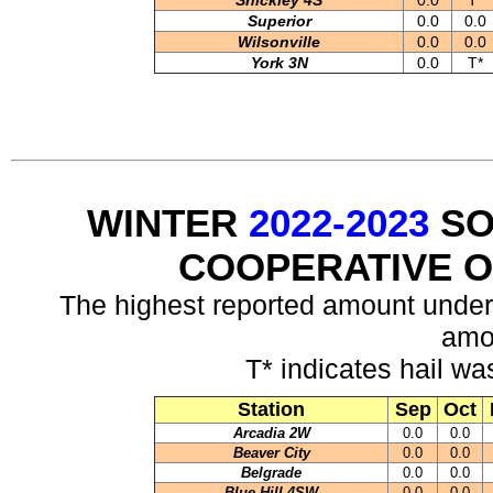
Shickley 4S
0.0
T*
Superior
0.0
0.0
Wilsonville
0.0
0.0
York 3N
0.0
T*
WINTER
2022-2023
SO
COOPERATIVE 
The highest reported amount under
amo
T* indicates hail wa
Station
Sep
Oct
Arcadia 2W
0.0
0.0
Beaver City
0.0
0.0
Belgrade
0.0
0.0
Blue Hill 4SW
0.0
0.0