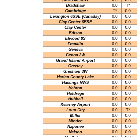
Bradshaw
0.0
T*
Cambridge
T*
0.0
Lexington 6SSE (Canaday)
0.0
0.0
Clay Center 6ESE
0.0
0.0
Clay Center
0.0
0.0
Edison
0.0
0.0
Elwood 8S
0.0
0.0
Franklin
0.0
0.0
Geneva
0.0
0.0
Genoa 2W
0.0
0.0
Grand Island Airport
0.0
0.0
Greeley
0.0
0.0
Gresham 3W
0.0
0.0
Harlan County Lake
0.0
0.0
Hastings NWS
0.0
0.0
Hebron
0.0
0.0
Holdrege
0.0
0.0
Hubbell
0.0
0.0
Kearney Airport
0.0
0.0
Loup City
0.0
T*
Miller
0.0
0.0
Minden
0.0
0.0
Naponee
0.0
0.0
Nelson
0.0
0.0