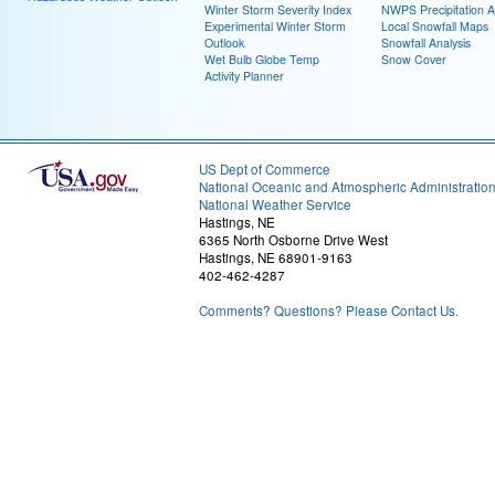
Winter Storm Severity Index
NWPS Precipitation A
Experimental Winter Storm
Local Snowfall Maps
Outlook
Snowfall Analysis
Wet Bulb Globe Temp
Snow Cover
Activity Planner
US Dept of Commerce
National Oceanic and Atmospheric Administratio
National Weather Service
Hastings, NE
6365 North Osborne Drive West
Hastings, NE 68901-9163
402-462-4287
Comments? Questions? Please Contact Us.