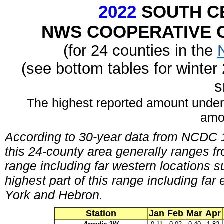
2022
SOUTH C
NWS COOPERATIVE O
(for 24 counties in the
(see bottom tables for winte
s
The highest reported amount under
amo
According to 30-year data from NCDC 1
this 24-county area generally ranges fr
range including far western locations
highest part of this range including fa
York and Hebron.
Station
Jan
Feb
Mar
Apr