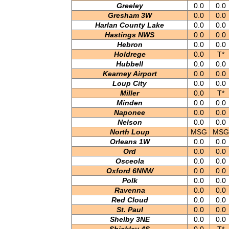
Greeley
0.0
0.0
Gresham 3W
0.0
0.0
Harlan County Lake
0.0
0.0
Hastings NWS
0.0
0.0
Hebron
0.0
0.0
Holdrege
0.0
T*
Hubbell
0.0
0.0
Kearney Airport
0.0
0.0
Loup City
0.0
0.0
Miller
0.0
T*
Minden
0.0
0.0
Naponee
0.0
0.0
Nelson
0.0
0.0
North Loup
MSG
MSG
Orleans 1W
0.0
0.0
Ord
0.0
0.0
Osceola
0.0
0.0
Oxford 6NNW
0.0
0.0
Polk
0.0
0.0
Ravenna
0.0
0.0
Red Cloud
0.0
0.0
St. Paul
0.0
0.0
Shelby 3NE
0.0
0.0