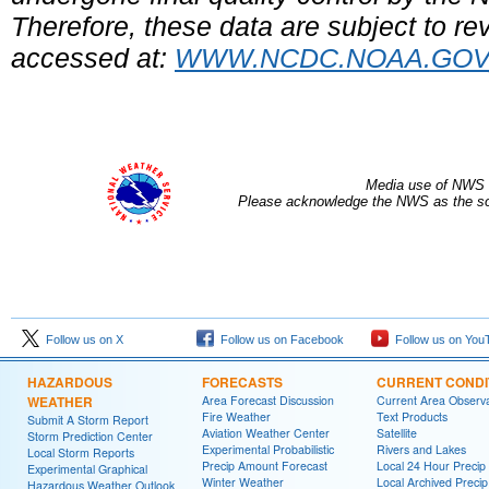
Therefore, these data are subject to rev
accessed at:
WWW.NCDC.NOAA.GO
Media use of NWS 
Please acknowledge the NWS as the sou
Follow us on X
Follow us on Facebook
Follow us on You
HAZARDOUS
FORECASTS
CURRENT CONDI
WEATHER
Area Forecast Discussion
Current Area Observa
Fire Weather
Text Products
Submit A Storm Report
Aviation Weather Center
Satellite
Storm Prediction Center
Experimental Probabilistic
Rivers and Lakes
Local Storm Reports
Precip Amount Forecast
Local 24 Hour Preci
Experimental Graphical
Winter Weather
Local Archived Preci
Hazardous Weather Outlook