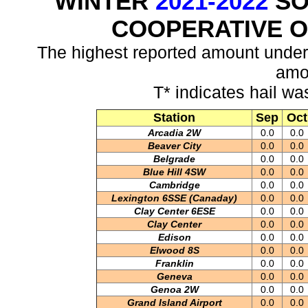
WINTER
2021-2022
SO
COOPERATIVE 
The highest reported amount under
amo
T* indicates hail wa
Station
Sep
Oct
Arcadia 2W
0.0
0.0
Beaver City
0.0
0.0
Belgrade
0.0
0.0
Blue Hill 4SW
0.0
0.0
Cambridge
0.0
0.0
Lexington 6SSE (Canaday)
0.0
0.0
Clay Center 6ESE
0.0
0.0
Clay Center
0.0
0.0
Edison
0.0
0.0
Elwood 8S
0.0
0.0
Franklin
0.0
0.0
Geneva
0.0
0.0
Genoa 2W
0.0
0.0
Grand Island Airport
0.0
0.0