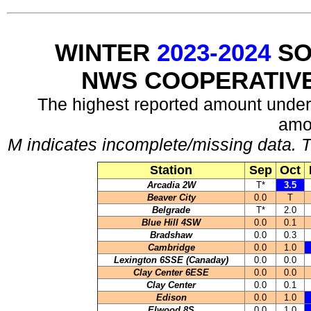
WINTER
2023-2024
SO
NWS COOPERATIV
The highest reported amount under
amo
M indicates incomplete/missing data. T
Station
Sep
Oct
Arcadia 2W
T*
3.5
Beaver City
0.0
T
Belgrade
T*
2.0
Blue Hill 4SW
0.0
0.1
Bradshaw
0.0
0.3
Cambridge
0.0
1.0
Lexington 6SSE (Canaday)
0.0
0.0
Clay Center 6ESE
0.0
0.0
Clay Center
0.0
0.1
Edison
0.0
1.0
Elwood 8S
0.0
1.0