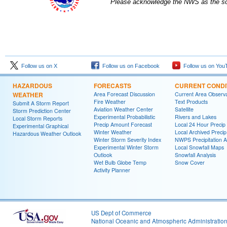
Please acknowledge the NWS as the sou
Follow us on X
Follow us on Facebook
Follow us on You
HAZARDOUS
FORECASTS
CURRENT CONDI
WEATHER
Area Forecast Discussion
Current Area Observa
Fire Weather
Text Products
Submit A Storm Report
Aviation Weather Center
Satellite
Storm Prediction Center
Experimental Probabilistic
Rivers and Lakes
Local Storm Reports
Precip Amount Forecast
Local 24 Hour Preci
Experimental Graphical
Winter Weather
Local Archived Preci
Hazardous Weather Outlook
Winter Storm Severity Index
NWPS Precipitation A
Experimental Winter Storm
Local Snowfall Maps
Outlook
Snowfall Analysis
Wet Bulb Globe Temp
Snow Cover
Activity Planner
US Dept of Commerce
National Oceanic and Atmospheric Administratio