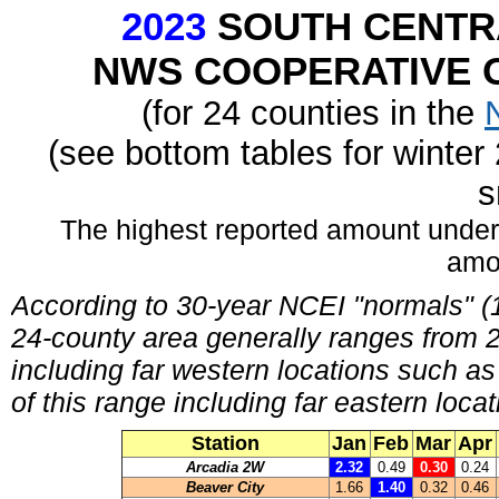
2023
SOUTH CENTR
NWS COOPERATIVE O
(for 24 counties in the
(see bottom tables for winte
s
The highest reported amount under
amo
According to 30-year NCEI "normals" (1
24-county area generally ranges from 23
including far western locations such a
of this range including far eastern lo
Station
Jan
Feb
Mar
Apr
Arcadia 2W
2.32
0.49
0.30
0.24
Beaver City
1.66
1.40
0.32
0.46