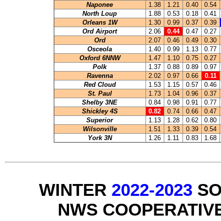
Naponee
1.38
1.21
0.40
0.54
North Loup
1.88
0.53
0.18
0.41
Orleans 1W
1.30
0.99
0.37
0.39
Ord Airport
2.06
0.44
0.47
0.27
Ord
2.07
0.46
0.49
0.30
Osceola
1.40
0.99
1.13
0.77
Oxford 6NNW
1.47
1.10
0.75
0.27
Polk
1.37
0.88
0.89
0.97
Ravenna
2.02
0.97
0.66
0.11
Red Cloud
1.53
1.15
0.57
0.46
St. Paul
1.73
1.04
0.96
0.37
Shelby 3NE
0.84
0.98
0.91
0.77
Shickley 4S
0.82
0.74
0.66
0.47
Superior
1.13
1.28
0.62
0.80
Wilsonville
1.51
1.33
0.39
0.54
York 3N
1.26
1.11
0.83
1.68
WINTER
2022-2023
SO
NWS COOPERATIV