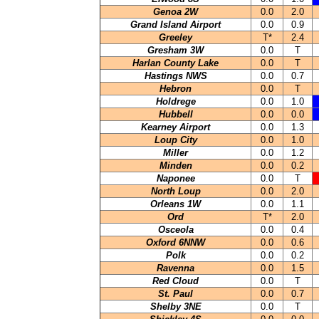
Genoa 2W
0.0
2.0
Grand Island Airport
0.0
0.9
Greeley
T*
2.4
Gresham 3W
0.0
T
Harlan County Lake
0.0
T
Hastings NWS
0.0
0.7
Hebron
0.0
T
Holdrege
0.0
1.0
Hubbell
0.0
0.0
Kearney Airport
0.0
1.3
Loup City
0.0
1.0
Miller
0.0
1.2
Minden
0.0
0.2
Naponee
0.0
T
North Loup
0.0
2.0
Orleans 1W
0.0
1.1
Ord
T*
2.0
Osceola
0.0
0.4
Oxford 6NNW
0.0
0.6
Polk
0.0
0.2
Ravenna
0.0
1.5
Red Cloud
0.0
T
St. Paul
0.0
0.7
Shelby 3NE
0.0
T