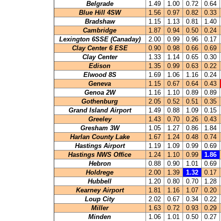
Belgrade
1.49
1.00
0.72
0.64
Blue Hill 4SW
1.56
0.97
0.82
0.33
Bradshaw
1.15
1.13
0.81
1.40
Cambridge
1.87
0.94
0.50
0.24
Lexington 6SSE (Canaday)
2.00
0.99
0.96
0.17
Clay Center 6 ESE
0.90
0.98
0.66
0.69
Clay Center
1.33
1.14
0.65
0.30
Edison
1.35
0.99
0.63
0.22
Elwood 8S
1.69
1.06
1.16
0.24
Geneva
1.15
0.67
0.64
0.43
Genoa 2W
1.16
1.10
0.89
0.89
Gothenburg
2.05
0.52
0.51
0.35
Grand Island Airport
1.49
0.88
1.09
0.15
Greeley
1.43
0.70
0.26
0.43
Gresham 3W
1.05
1.27
0.86
1.84
Harlan County Lake
1.67
1.24
0.48
0.74
Hastings Airport
1.19
1.09
0.99
0.69
Hastings NWS Office
1.24
1.10
0.99
1.86
Hebron
0.88
0.90
1.01
0.69
Holdrege
2.00
1.39
1.32
0.17
Hubbell
1.20
0.80
0.70
1.28
Kearney Airport
1.81
1.16
1.07
0.20
Loup City
2.02
0.67
0.34
0.22
Miller
1.63
0.72
0.93
0.29
Minden
1.06
1.01
0.50
0.27