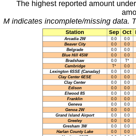
The highest reported amount under
amo
M indicates incomplete/missing data. T
Station
Sep
Oct
Arcadia 2W
0.0
0.0
Beaver City
0.0
0.0
Belgrade
0.0
0.0
Blue Hill 4SW
0.0
0.0
Bradshaw
0.0
T*
Cambridge
T*
0.0
Lexington 6SSE (Canaday)
0.0
0.0
Clay Center 6ESE
0.0
0.0
Clay Center
0.0
0.0
Edison
0.0
0.0
Elwood 8S
0.0
0.0
Franklin
0.0
0.0
Geneva
0.0
0.0
Genoa 2W
0.0
0.0
Grand Island Airport
0.0
0.0
Greeley
0.0
0.0
Gresham 3W
0.0
0.0
Harlan County Lake
0.0
0.0