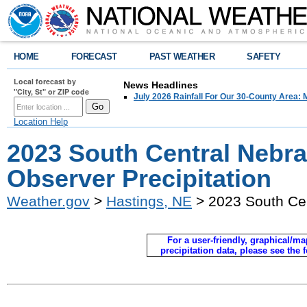
HOME
FORECAST
PAST WEATHER
SAFETY
Local forecast by
News Headlines
"City, St" or ZIP code
July 2026 Rainfall For Our 30-County Area: 
Location Help
2023 South Central Nebr
Observer Precipitation
Weather.gov
>
Hastings, NE
> 2023 South Cen
For a user-friendly, graphical/map
precipitation data, please see the