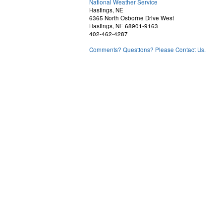
National Weather Service
Hastings, NE
6365 North Osborne Drive West
Hastings, NE 68901-9163
402-462-4287
Comments? Questions? Please Contact Us.