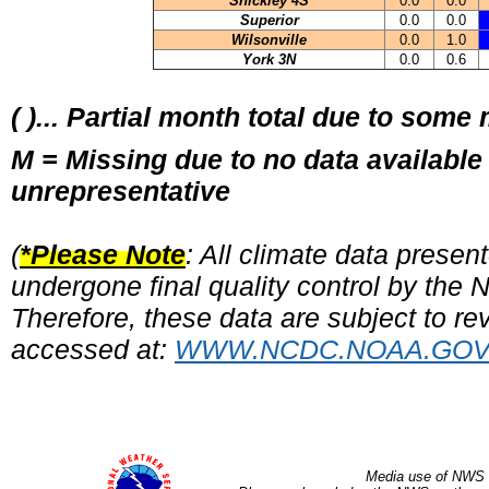
Shickley 4S
0.0
0.0
Superior
0.0
0.0
Wilsonville
0.0
1.0
York 3N
0.0
0.6
( )... Partial month total due to some
M = Missing due to no data available
unrepresentative
(
*Please Note
: All climate data prese
undergone final quality control by the
Therefore, these data are subject to rev
accessed at:
WWW.NCDC.NOAA.GO
Media use of NWS 