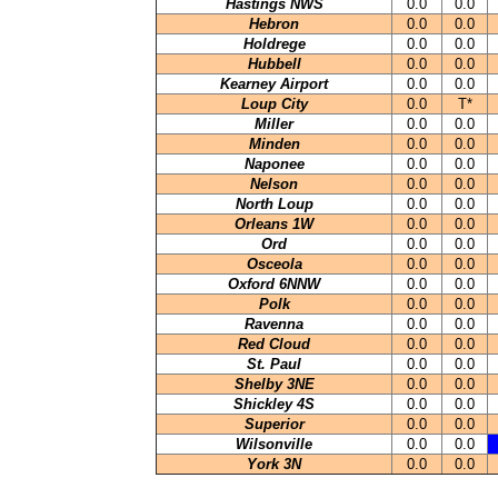
Hastings NWS
0.0
0.0
Hebron
0.0
0.0
Holdrege
0.0
0.0
Hubbell
0.0
0.0
Kearney Airport
0.0
0.0
Loup City
0.0
T*
Miller
0.0
0.0
Minden
0.0
0.0
Naponee
0.0
0.0
Nelson
0.0
0.0
North Loup
0.0
0.0
Orleans 1W
0.0
0.0
Ord
0.0
0.0
Osceola
0.0
0.0
Oxford 6NNW
0.0
0.0
Polk
0.0
0.0
Ravenna
0.0
0.0
Red Cloud
0.0
0.0
St. Paul
0.0
0.0
Shelby 3NE
0.0
0.0
Shickley 4S
0.0
0.0
Superior
0.0
0.0
Wilsonville
0.0
0.0
York 3N
0.0
0.0