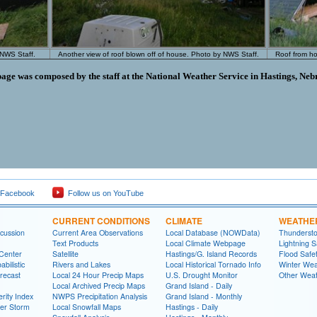
 NWS Staff.
Another view of roof blown off of house. Photo by NWS Staff.
Roof from h
page was composed by the staff at the National Weather Service in Hastings, Neb
 Facebook
Follow us on YouTube
CURRENT CONDITIONS
CLIMATE
WEATHE
cussion
Current Area Observations
Local Database (NOWData)
Thundersto
Text Products
Local Climate Webpage
Lightning S
 Center
Satellite
Hastings/G. Island Records
Flood Safe
bilistic
Rivers and Lakes
Local Historical Tornado Info
Winter Wea
recast
Local 24 Hour Precip Maps
U.S. Drought Monitor
Other Weat
Local Archived Precip Maps
Grand Island - Daily
rity Index
NWPS Precipitation Analysis
Grand Island - Monthly
ter Storm
Local Snowfall Maps
Hastings - Daily