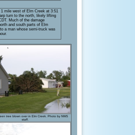
 1 mile west of Elm Creek at 3:51
urn to the north, likely lifting
. CDT. Much of the damage
orth and south parts of Elm
ed to a man whose semi-truck was
our.
een tree blown over in Elm Creek. Photo by NWS
staff.