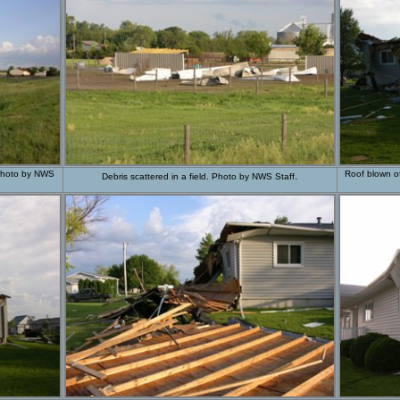
. Photo by NWS
.
Roof blown of
Debris scattered in a field. Photo by NWS Staff