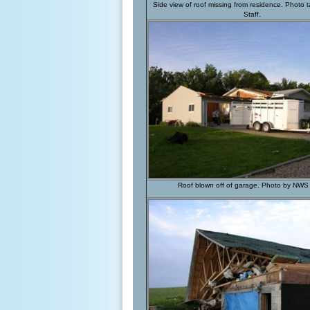
Side view of roof missing from residence. Photo
.
Staff
Roof blown off of garage
. Photo by NWS 