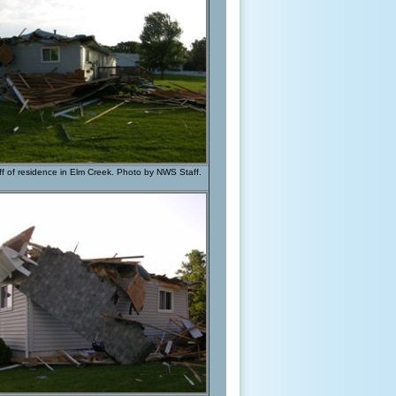
f of residence in Elm Creek. Photo by NWS Staff.