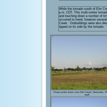
While the tornado south of Elm Cr
p.m. CDT. This multi-vortex tornad
and touching down a number of tim
occurred to treed, however severa
Creek. Outbuildings were also dest
tipped on its side by the tornado
Power poles down near Elm Creek, Nebraska. 
staff.