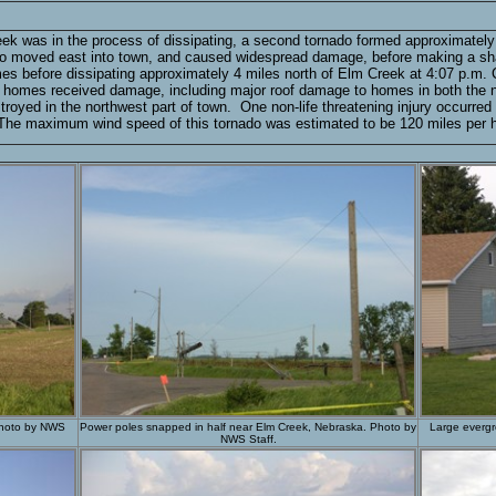
eek was in the process of dissipating, a second tornado formed approximately
o moved east into town, and caused widespread damage, before making a sharp t
es before dissipating approximately 4 miles north of Elm Creek at 4:07 p.m
l homes received damage, including major roof damage to homes in both the n
royed in the northwest part of town. One non-life threatening injury occurr
. The maximum wind speed of this tornado was estimated to be 120 miles per h
Photo by NWS
Power poles snapped in half near Elm Creek, Nebraska. Photo by
Large evergr
NWS Staff.