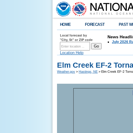
HOME
FORECAST
PAST W
Local forecast by
News Headli
"City, St" or ZIP code
July 2026 Ra
Location Help
Elm Creek EF-2 Torna
Weather.gov
>
Hastings, NE
> Elm Creek EF-2 Torna