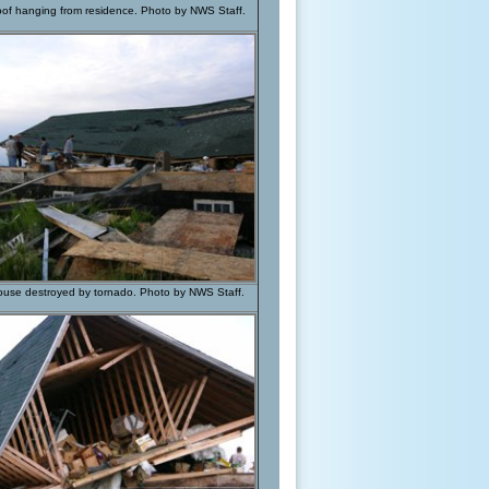
roof hanging from residence. Photo by NWS Staff.
house destroyed by tornado. Photo by NWS Staff.