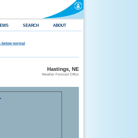
EWS
SEARCH
ABOUT
ea below normal
Hastings, NE
Weather Forecast Office
1