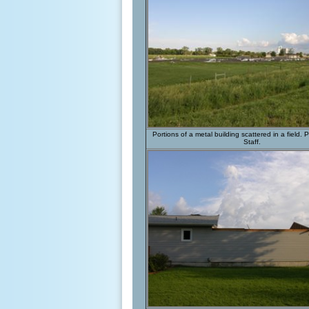
Portions of a metal building scattered in a field
Staff.