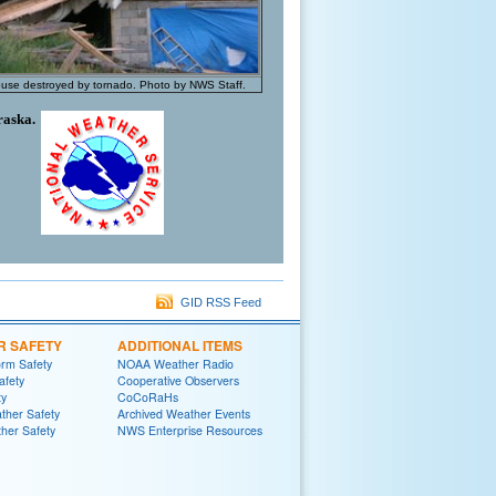
ouse destroyed by tornado. Photo by NWS Staff.
raska.
GID RSS Feed
R SAFETY
ADDITIONAL ITEMS
rm Safety
NOAA Weather Radio
afety
Cooperative Observers
ty
CoCoRaHs
ther Safety
Archived Weather Events
her Safety
NWS Enterprise Resources