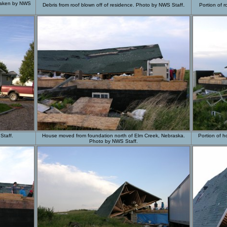
 taken by NWS
.
Debris from roof blown off of residence. Photo by NWS Staff
Portion of 
Staff.
House moved from foundation north of Elm Creek, Nebraska.
Portion of 
Photo by NWS Staff.