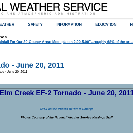
EATHER
SAFETY
INFORMATION
EDUCATION
N
nes
infall For Our 30-County Area: Most places 2.00-5.00"...roughly 68% of the ar
do - June 20, 2011
do - June 20, 2011
Elm Creek EF-2 Tornado - June 20, 201
Click on the Photos Below to Enlarge
Photos Courtesy of the National Weather Service Hastings Staff