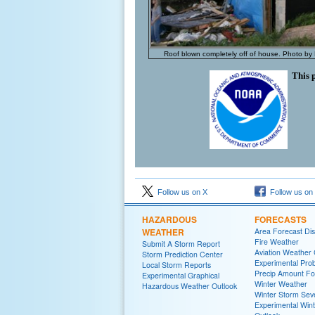
Roof blown completely off of house. Photo by
This 
Follow us on X
Follow us on
HAZARDOUS
FORECASTS
WEATHER
Area Forecast Dis
Fire Weather
Submit A Storm Report
Aviation Weather
Storm Prediction Center
Experimental Proba
Local Storm Reports
Precip Amount Fo
Experimental Graphical
Winter Weather
Hazardous Weather Outlook
Winter Storm Seve
Experimental Win