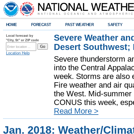
HOME
FORECAST
PAST WEATHER
SAFETY
Severe Weather and
Local forecast by
"City, St" or ZIP code
Desert Southwest;
Location Help
Severe thunderstorm and
into the Central Appala
week. Storms are also e
Fire weather and air qua
the West. Mid-summer h
CONUS this week, especi
Read More >
Jan. 2018: Weather/Clim