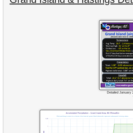
Detailed January 