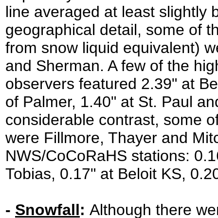
line averaged at least slightly
geographical detail, some of t
from snow liquid equivalent) 
and Sherman. A few of the h
observers featured 2.39" at Be
of Palmer, 1.40" at St. Paul an
considerable contrast, some of
were Fillmore, Thayer and Mitch
NWS/CoCoRaHS stations: 0.16"
Tobias, 0.17" at Beloit KS, 0.
-
Snowfall
:
Although there wer