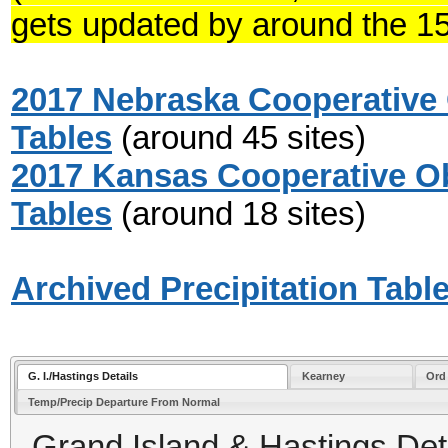
gets updated by around the 15
2017 Nebraska Cooperative 
Tables
(around 45 sites)
2017 Kansas Cooperative Ob
Tables
(around 18 sites)
Archived Precipitation Tabl
G. I./Hastings Details
Kearney
Ord
Temp/Precip Departure From Normal
Grand Island & Hastings Deta