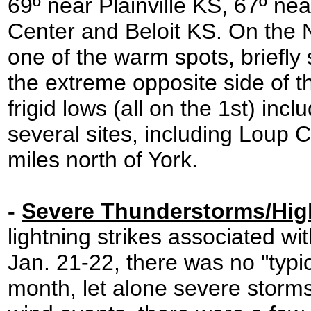
69º near Plainville KS, 67º ne
Center and Beloit KS. On the 
one of the warm spots, briefly 
the extreme opposite side of 
frigid lows (all on the 1st) inc
several sites, including Loup C
miles north of York.
-
Severe Thunderstorms/Hig
lightning strikes associated wi
Jan. 21-22, there was no "typic
month, let alone severe storm