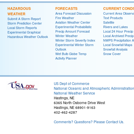
HAZARDOUS
FORECASTS
CURRENT CONDI
WEATHER
Area Forecast Discussion
Current Area Observa
Fire Weather
Text Products
Submit A Storm Report
Aviation Weather Center
Satellite
Storm Prediction Center
Experimental Probabilistic
Rivers and Lakes
Local Storm Reports
Precip Amount Forecast
Local 24 Hour Preci
Experimental Graphical
Winter Weather
Local Archived Preci
Hazardous Weather Outlook
Winter Storm Severity Index
NWPS Precipitation A
Experimental Winter Storm
Local Snowfall Maps
Outlook
Snowfall Analysis
Wet Bulb Globe Temp
Snow Cover
Activity Planner
US Dept of Commerce
National Oceanic and Atmospheric Administratio
National Weather Service
Hastings, NE
6365 North Osborne Drive West
Hastings, NE 68901-9163
402-462-4287
Comments? Questions? Please Contact Us.