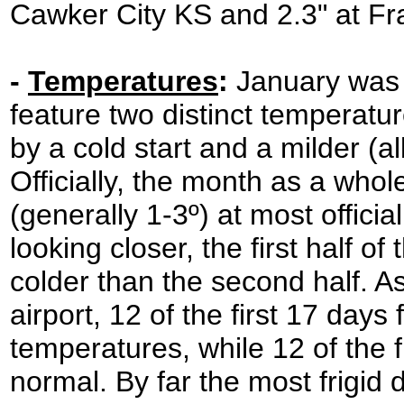
Cawker City KS and 2.3" at Fr
-
Temperatures
:
January was 
feature two distinct temperatur
by a cold start and a milder (al
Officially, the month as a who
(generally 1-3º) at most offic
looking closer, the first half 
colder than the second half. As
airport, 12 of the first 17 day
temperatures, while 12 of the
normal. By far the most frigid