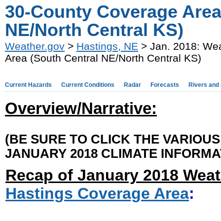
30-County Coverage Area
NE/North Central KS)
Weather.gov
>
Hastings, NE
> Jan. 2018: We
Area (South Central NE/North Central KS)
Current Hazards
Current Conditions
Radar
Forecasts
Rivers and
Overview/Narrative:
(BE SURE TO CLICK THE VARIOU
JANUARY 2018 CLIMATE INFORMA
Recap of January 2018 Weat
Hastings Coverage Area
: