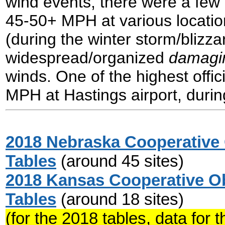
wind events, there were a few 
45-50+ MPH at various location
(during the winter storm/blizza
widespread/organized
damagi
winds. One of the highest offi
MPH at Hastings airport, durin
2018 Nebraska Cooperative 
Tables
(around 45 sites)
2018 Kansas Cooperative Ob
Tables
(around 18 sites)
(for the 2018 tables, data for