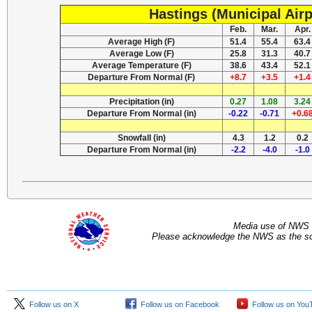
Hastings (Municipal Airp
Feb.
Mar.
Apr.
Average High (F)
51.4
55.4
63.4
Average Low (F)
25.8
31.3
40.7
Average Temperature (F)
38.6
43.4
52.1
Departure From Normal (F)
+8.7
+3.5
+1.4
Precipitation (in)
0.27
1.08
3.24
Departure From Normal (in)
-0.22
-0.71
+0.6
Snowfall (in)
4.3
1.2
0.2
Departure From Normal (in)
-2.2
-4.0
-1.0
Media use of NWS 
Please acknowledge the NWS as the sou
Follow us on X
Follow us on Facebook
Follow us on You