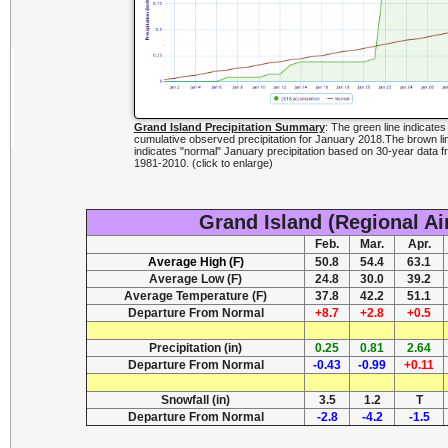
Grand Island Precipitation Summary
: The green line indicates
cumulative observed precipitation for January 2018.The brown li
indicates "normal" January precipitation based on 30-year data f
1981-2010. (click to enlarge)
Grand Island (Regional Ai
Feb.
Mar.
Apr.
Average High (F)
50.8
54.4
63.1
Average Low (F)
24.8
30.0
39.2
Average Temperature (F)
37.8
42.2
51.1
Departure From Normal
+8.7
+2.8
+0.5
Precipitation (in)
0.25
0.81
2.64
Departure From Normal
-0.43
-0.99
+0.11
Snowfall (in)
3.5
1.2
T
Departure From Normal
-2.8
-4.2
-1.5