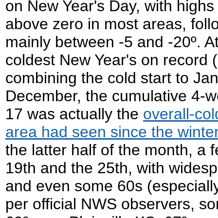
on New Year's Day, with highs 
above zero in most areas, foll
mainly between -5 and -20º. At
coldest New Year's on record
combining the cold start to Jan
December, the cumulative 4-w
17 was actually the
overall-col
area had seen since the winte
the latter half of the month, a
19th and the 25th, with wides
and even some 60s (especially
per official NWS observers, s