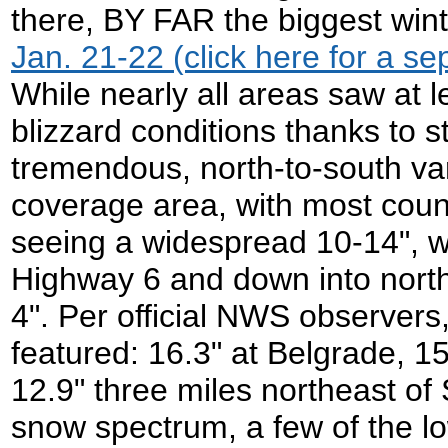
there, BY FAR the biggest win
Jan. 21-22 (click here for a sep
While nearly all areas saw at l
blizzard conditions thanks to 
tremendous, north-to-south var
coverage area, with most count
seeing a widespread 10-14", w
Highway 6 and down into nort
4". Per official NWS observers
featured: 16.3" at Belgrade, 15
12.9" three miles northeast of
snow spectrum, a few of the lo