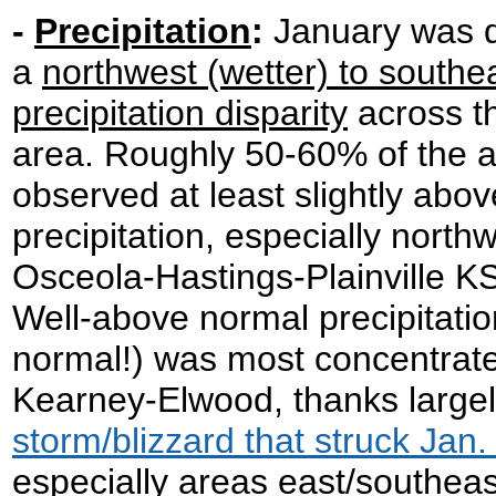
-
Precipitation
:
January was d
a
northwest (wetter) to southea
precipitation disparity
across th
area. Roughly 50-60% of the 
observed at least slightly abo
precipitation, especially north
Osceola-Hastings-Plainville KS
Well-above normal precipitatio
normal!) was most concentrate
Kearney-Elwood, thanks largel
storm/blizzard that struck Jan.
especially areas east/southea