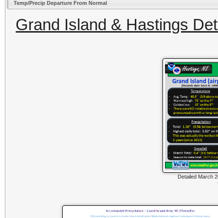
Temp/Precip Departure From Normal
Grand Island & Hastings Deta
Detailed March 2