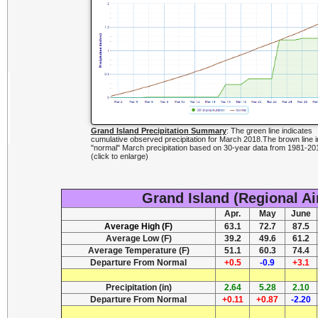
Grand Island Precipitation Summary
: The green line indicates
cumulative observed precipitation for March 2018.The brown line i
"normal" March precipitation based on 30-year data from 1981-20
(click to enlarge)
Grand Island (Regional Ai
Apr.
May
June
Average High (F)
63.1
72.7
87.5
Average Low (F)
39.2
49.6
61.2
Average Temperature (F)
51.1
60.3
74.4
Departure From Normal
+0.5
-0.9
+3.1
Precipitation (in)
2.64
5.28
2.10
Departure From Normal
+0.11
+0.87
-2.20