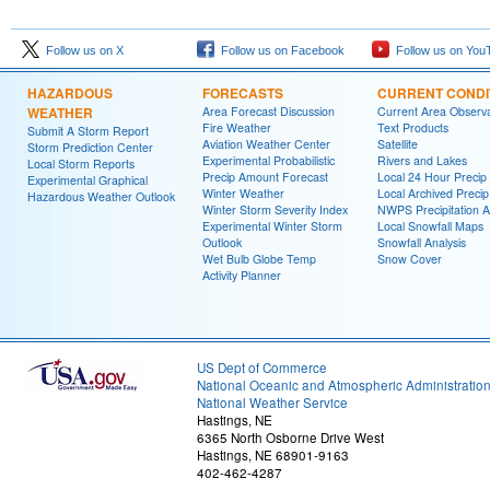
Follow us on X
Follow us on Facebook
Follow us on You
HAZARDOUS
FORECASTS
CURRENT CONDI
WEATHER
Area Forecast Discussion
Current Area Observa
Fire Weather
Text Products
Submit A Storm Report
Aviation Weather Center
Satellite
Storm Prediction Center
Experimental Probabilistic
Rivers and Lakes
Local Storm Reports
Precip Amount Forecast
Local 24 Hour Preci
Experimental Graphical
Winter Weather
Local Archived Preci
Hazardous Weather Outlook
Winter Storm Severity Index
NWPS Precipitation A
Experimental Winter Storm
Local Snowfall Maps
Outlook
Snowfall Analysis
Wet Bulb Globe Temp
Snow Cover
Activity Planner
US Dept of Commerce
National Oceanic and Atmospheric Administratio
National Weather Service
Hastings, NE
6365 North Osborne Drive West
Hastings, NE 68901-9163
402-462-4287