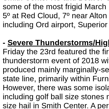
some of the most frigid March 
5º at Red Cloud, 7º near Alton
including Ord airport, Superi
-
Severe Thunderstorms/Hig
Friday the 23rd featured the fir
thunderstorm event of 2018 wit
produced mainly marginally-se
state line, primarily within Fu
However, there was some isolat
including golf ball size stone
size hail in Smith Center. A p