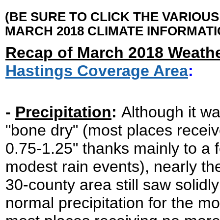
(BE SURE TO CLICK THE VARIOU
MARCH 2018 CLIMATE INFORMATI
Recap of March 2018 Weathe
Hastings Coverage Area
:
-
Precipitation
:
Although it wa
"bone dry" (most places receiv
0.75-1.25" thanks mainly to a 
modest rain events), nearly the
30-county area still saw solidl
normal precipitation for the mo