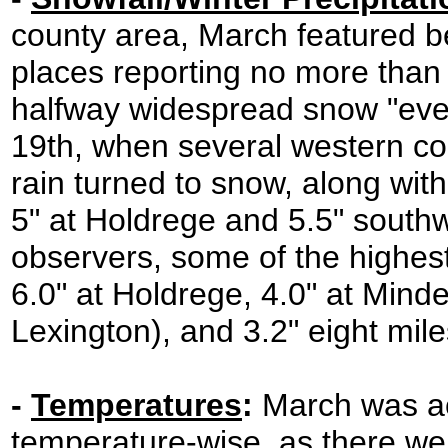
county area, March featured b
places reporting no more than 
halfway widespread snow "even
19th, when several western co
rain turned to snow, along with
5" at Holdrege and 5.5" southw
observers, some of the highest
6.0" at Holdrege, 4.0" at Mi
Lexington), and 3.2" eight mil
-
Temperatures
:
March was act
temperature-wise, as there wer