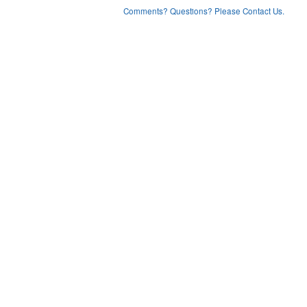
Comments? Questions? Please Contact Us.