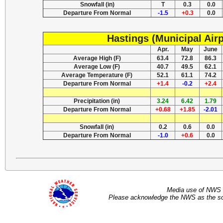
Snowfall (in)
T
0.3
0.0
Departure From Normal
-1.5
+0.3
0.0
Hastings (Municipal Airp
Apr.
May
June
Average High (F)
63.4
72.8
86.3
Average Low (F)
40.7
49.5
62.1
Average Temperature (F)
52.1
61.1
74.2
Departure From Normal
+1.4
-0.2
+2.4
Precipitation (in)
3.24
6.42
1.79
Departure From Normal
+0.68
+1.85
-2.01
Snowfall (in)
0.2
0.6
0.0
Departure From Normal
-1.0
+0.6
0.0
Media use of NWS 
Please acknowledge the NWS as the sou