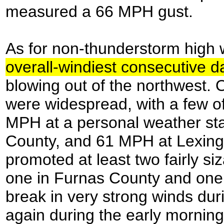
measured a 66 MPH gust.
As for non-thunderstorm high
overall-windiest consecutive 
blowing out of the northwest. 
were widespread, with a few of
MPH at a personal weather st
County, and 61 MPH at Lexingt
promoted at least two fairly siz
one in Furnas County and one 
break in very strong winds du
again during the early mornin