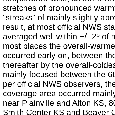
stretches of pronounced warmth
"streaks" of mainly slightly a
result, at most official NWS st
averaged well within +/- 2º of n
most places the overall-warmes
occurred early on, between the
thereafter by the overall-colde
mainly focused between the 6t
per official NWS observers, th
coverage area occurred mainly 
near Plainville and Alton KS, 
Smith Center KS and Beaver Ci