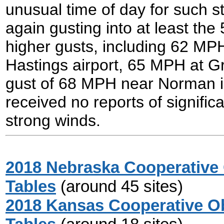
unusual time of day for such s
again gusting into at least th
higher gusts, including 62 MP
Hastings airport, 65 MPH at Gra
gust of 68 MPH near Norman 
received no reports of signifi
strong winds.
2018 Nebraska Cooperative 
Tables
(around 45 sites)
2018 Kansas Cooperative Ob