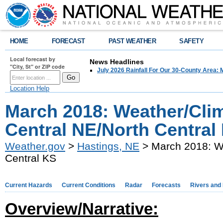
HOME
FORECAST
PAST WEATHER
SAFETY
Local forecast by
News Headlines
"City, St" or ZIP code
July 2026 Rainfall For Our 30-County Area: 
Location Help
March 2018: Weather/Cli
Central NE/North Central
Weather.gov
>
Hastings, NE
> March 2018: We
Central KS
Current Hazards
Current Conditions
Radar
Forecasts
Rivers and
Overview/Narrative: