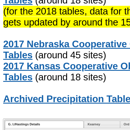
Tables
(around 18 sites)
(for the 2018 tables, data for
gets updated by around the 15
2017 Nebraska Cooperative 
Tables
(around 45 sites)
2017 Kansas Cooperative Ob
Tables
(around 18 sites)
Archived Precipitation Tabl
G. I./Hastings Details
Kearney
Ord