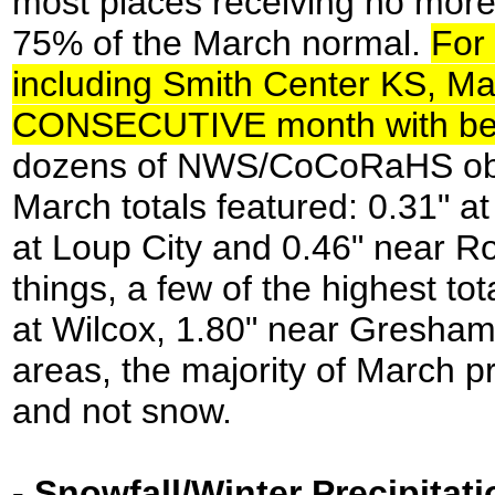
most places receiving no more
75% of the March normal.
For 
including Smith Center KS, Ma
CONSECUTIVE month with belo
dozens of NWS/CoCoRaHS obser
March totals featured: 0.31" a
at Loup City and 0.46" near Roc
things, a few of the highest to
at Wilcox, 1.80" near Gresham
areas, the majority of March pre
and not snow.
-
Snowfall/Winter Precipitati