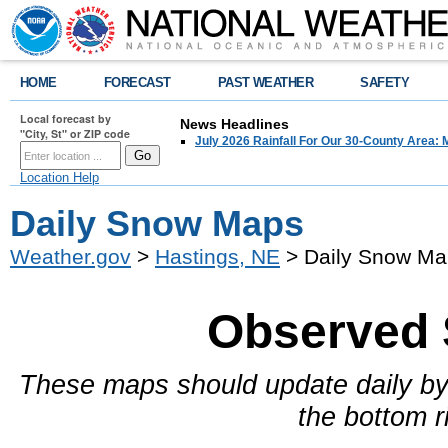
HOME
FORECAST
PAST WEATHER
SAFETY
Local forecast by
News Headlines
"City, St" or ZIP code
July 2026 Rainfall For Our 30-County Area: 
Location Help
Daily Snow Maps
Weather.gov
>
Hastings, NE
> Daily Snow Ma
Observed 
These maps should update daily by
the bottom r