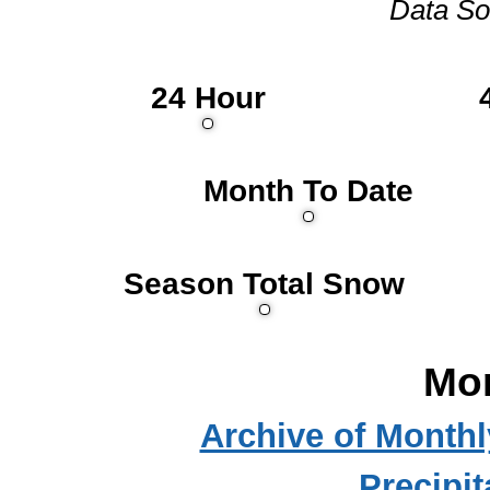
Data So
24 Hour
Month To Date
Season Total Snow
Mo
Archive of Month
Precipit