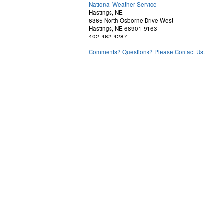
National Weather Service
Hastings, NE
6365 North Osborne Drive West
Hastings, NE 68901-9163
402-462-4287
Comments? Questions? Please Contact Us.