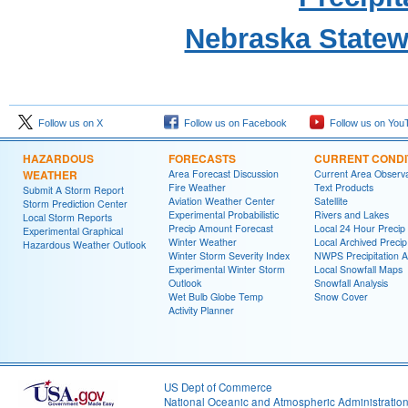
Nebraska State
Follow us on X
Follow us on Facebook
Follow us on You
HAZARDOUS
FORECASTS
CURRENT CONDI
WEATHER
Area Forecast Discussion
Current Area Observa
Fire Weather
Text Products
Submit A Storm Report
Aviation Weather Center
Satellite
Storm Prediction Center
Experimental Probabilistic
Rivers and Lakes
Local Storm Reports
Precip Amount Forecast
Local 24 Hour Preci
Experimental Graphical
Winter Weather
Local Archived Preci
Hazardous Weather Outlook
Winter Storm Severity Index
NWPS Precipitation A
Experimental Winter Storm
Local Snowfall Maps
Outlook
Snowfall Analysis
Wet Bulb Globe Temp
Snow Cover
Activity Planner
US Dept of Commerce
National Oceanic and Atmospheric Administratio