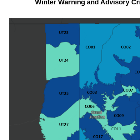
Winter Warning and Advisory Cri