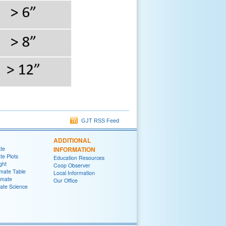
GJT RSS Feed
ADDITIONAL
ate
INFORMATION
te Plots
Education Resources
ght
Coop Observer
imate Table
Local Information
imate
Our Office
ate Science