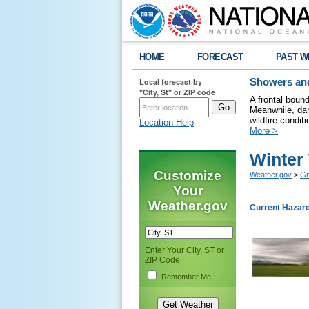
HOME
FORECAST
PAST W
Local forecast by
Showers and
"City, St" or ZIP code
A frontal boun
Meanwhile, dan
wildfire condit
Location Help
More >
Winter
Customize
Weather.gov
>
Gr
Your
Weather.gov
Current Hazar
Enter Your City, ST or
ZIP Code
Remember Me