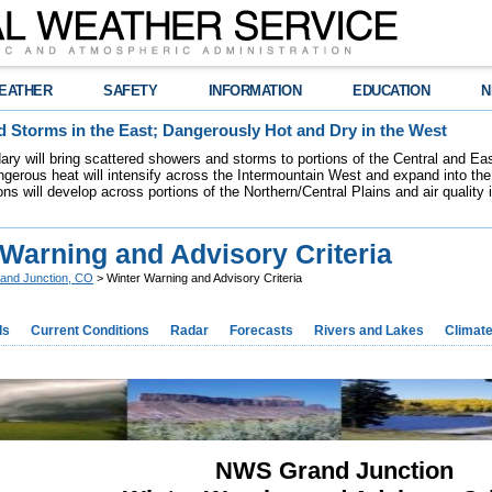
EATHER
SAFETY
INFORMATION
EDUCATION
N
 Storms in the East; Dangerously Hot and Dry in the West
dary will bring scattered showers and storms to portions of the Central and Ea
gerous heat will intensify across the Intermountain West and expand into the
ions will develop across portions of the Northern/Central Plains and air quality
 Warning and Advisory Criteria
and Junction, CO
> Winter Warning and Advisory Criteria
ds
Current Conditions
Radar
Forecasts
Rivers and Lakes
Climat
NWS Grand Junction