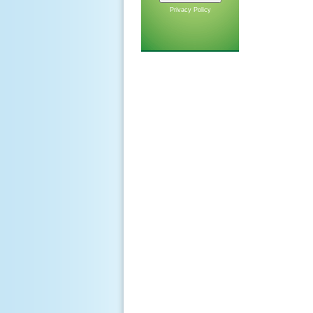
Privacy Policy