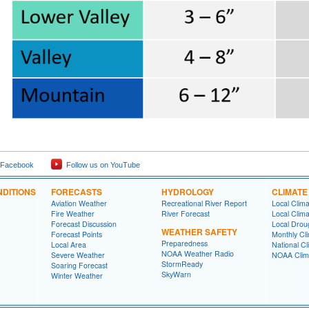
 Facebook
Follow us on YouTube
DITIONS
FORECASTS
HYDROLOGY
CLIMATE
Aviation Weather
Recreational River Report
Local Clim
Fire Weather
River Forecast
Local Clima
Forecast Discussion
Local Drou
WEATHER SAFETY
Forecast Points
Monthly Cl
Preparedness
Local Area
National Cl
NOAA Weather Radio
Severe Weather
NOAA Clim
StormReady
Soaring Forecast
SkyWarn
Winter Weather