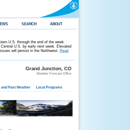
EWS
SEARCH
ABOUT
stern U.S. through the end of the week.
 Central U.S. by early next week. Elevated
 issues will persist in the Northwest.
Read
Grand Junction, CO
Weather Forecast Office
e and Past Weather
Local Programs