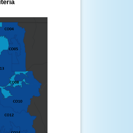
teria