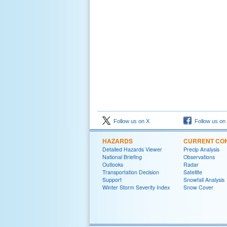
Follow us on X
Follow us on
HAZARDS
CURRENT CON
Detailed Hazards Viewer
Precip Analysis
National Briefing
Observations
Outlooks
Radar
Transportation Decision
Satellite
Support
Snowfall Analysis
Winter Storm Severity Index
Snow Cover