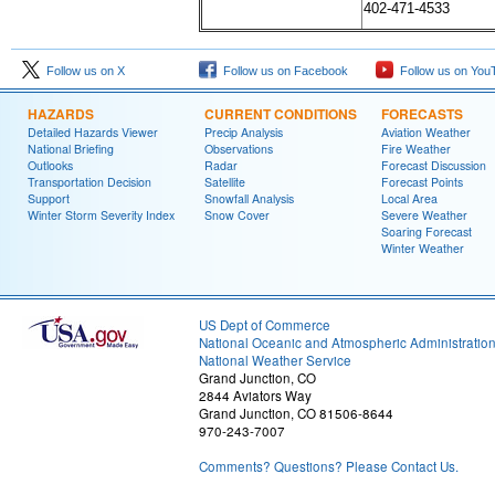
402-471-4533
Follow us on X
Follow us on Facebook
Follow us on You
HAZARDS
CURRENT CONDITIONS
FORECASTS
Detailed Hazards Viewer
Precip Analysis
Aviation Weather
National Briefing
Observations
Fire Weather
Outlooks
Radar
Forecast Discussion
Transportation Decision
Satellite
Forecast Points
Support
Snowfall Analysis
Local Area
Winter Storm Severity Index
Snow Cover
Severe Weather
Soaring Forecast
Winter Weather
US Dept of Commerce
National Oceanic and Atmospheric Administratio
National Weather Service
Grand Junction, CO
2844 Aviators Way
Grand Junction, CO 81506-8644
970-243-7007
Comments? Questions? Please Contact Us.