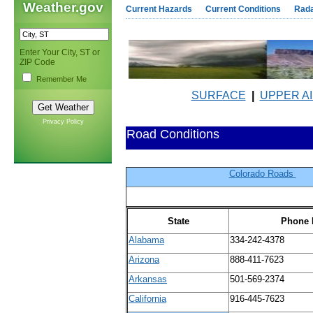
Weather.gov
Current Hazards
Current Conditions
Rad
Enter Your City, ST or
ZIP Code
Remember Me
SURFACE
|
UPPER A
Privacy Policy
Road Conditions
Colorado Roads
State
Phone 
Alabama
334-242-4378
Arizona
888-411-7623
Arkansas
501-569-2374
California
916-445-7623