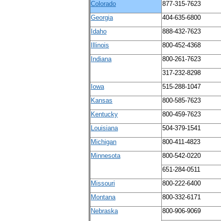
Colorado
877-315-7623
Georgia
404-635-6800
Idaho
888-432-7623
Illinois
800-452-4368
Indiana
800-261-7623
317-232-8298
Iowa
515-288-1047
Kansas
800-585-7623
Kentucky
800-459-7623
Louisiana
504-379-1541
Michigan
800-411-4823
Minnesota
800-542-0220
651-284-0511
Missouri
800-222-6400
Montana
800-332-6171
Nebraska
800-906-9069