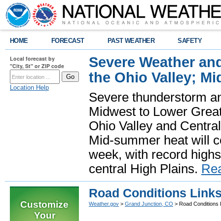
HOME
FORECAST
PAST WEATHER
SAFETY
Severe Weather and
Local forecast by
"City, St" or ZIP code
the Ohio Valley; M
Location Help
Severe thunderstorm and 
Midwest to Lower Great 
Ohio Valley and Centra
Mid-summer heat will 
week, with record highs
central High Plains.
Re
Road Conditions Link
Customize
Weather.gov
>
Grand Junction, CO
> Road Conditions 
Your