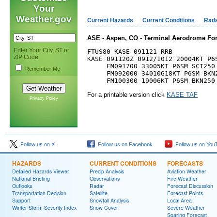
Your
Weather.gov
Current Hazards
Current Conditions
Rad
ASE - Aspen, CO - Terminal Aerodrome For
Enter Your City, ST or
FTUS80 KASE 091121 RRB

ZIP Code
KASE 091120Z 0912/1012 20004KT P6S
     FM091700 33005KT P6SM SCT250

Remember Me
     FM092000 34010G18KT P6SM BKN2
For a printable version click
KASE TAF
Privacy Policy
Follow us on X
Follow us on Facebook
Follow us on You
HAZARDS
CURRENT CONDITIONS
FORECASTS
Detailed Hazards Viewer
Precip Analysis
Aviation Weather
National Briefing
Observations
Fire Weather
Outlooks
Radar
Forecast Discussion
Transportation Decision
Satellite
Forecast Points
Support
Snowfall Analysis
Local Area
Winter Storm Severity Index
Snow Cover
Severe Weather
Soaring Forecast