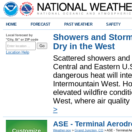
HOME
FORECAST
PAST WEATHER
SAFETY
Showers and Storms
Local forecast by
"City, St" or ZIP code
Dry in the West
Location Help
Scattered showers and 
Central and Eastern U.
dangerous heat will int
Intermountain West. Hot
elevated wildfire condit
West, where air quality
>
ASE - Terminal Aerodr
Customize
Weather.gov
>
Grand Junction, CO
> ASE - Terminal A