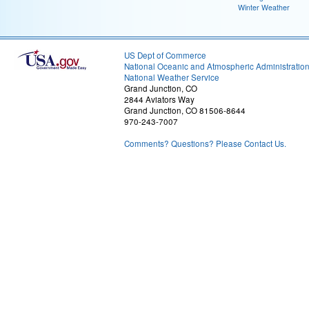
Winter Weather
US Dept of Commerce
National Oceanic and Atmospheric Administratio
National Weather Service
Grand Junction, CO
2844 Aviators Way
Grand Junction, CO 81506-8644
970-243-7007
Comments? Questions? Please Contact Us.