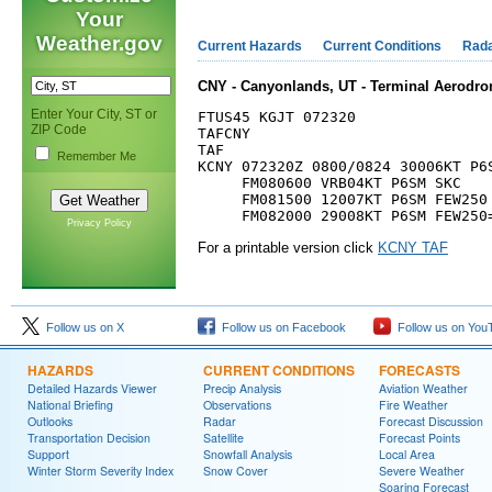
Your
Weather.gov
Current Hazards
Current Conditions
Rad
CNY - Canyonlands, UT - Terminal Aerodro
Enter Your City, ST or
FTUS45 KGJT 072320

ZIP Code
TAFCNY

TAF

Remember Me
KCNY 072320Z 0800/0824 30006KT P6S
     FM080600 VRB04KT P6SM SKC

     FM081500 12007KT P6SM FEW250

Privacy Policy
For a printable version click
KCNY TAF
Follow us on X
Follow us on Facebook
Follow us on You
HAZARDS
CURRENT CONDITIONS
FORECASTS
Detailed Hazards Viewer
Precip Analysis
Aviation Weather
National Briefing
Observations
Fire Weather
Outlooks
Radar
Forecast Discussion
Transportation Decision
Satellite
Forecast Points
Support
Snowfall Analysis
Local Area
Winter Storm Severity Index
Snow Cover
Severe Weather
Soaring Forecast