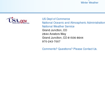
Winter Weather
US Dept of Commerce
National Oceanic and Atmospheric Administratio
National Weather Service
Grand Junction, CO
2844 Aviators Way
Grand Junction, CO 81506-8644
970-243-7007
Comments? Questions? Please Contact Us.