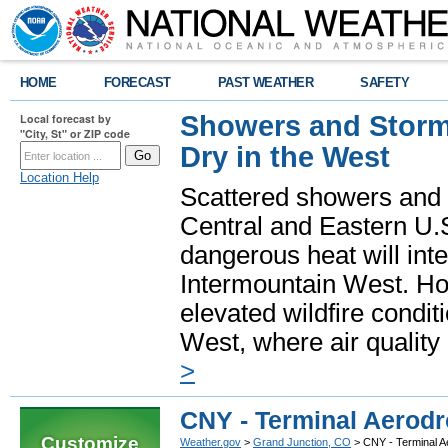
HOME
FORECAST
PAST WEATHER
SAFETY
Showers and Storms
Local forecast by
"City, St" or ZIP code
Dry in the West
Location Help
Scattered showers and 
Central and Eastern U.
dangerous heat will int
Intermountain West. Hot
elevated wildfire condit
West, where air quality
>
CNY - Terminal Aerodr
Customize
Weather.gov
>
Grand Junction, CO
> CNY - Terminal A