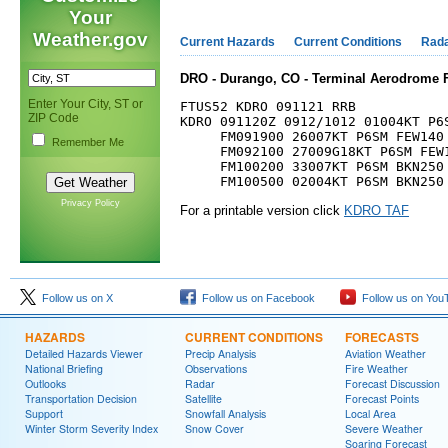
Your
Weather.gov
Current Hazards
Current Conditions
Rad
DRO - Durango, CO - Terminal Aerodrome F
Enter Your City, ST or
FTUS52 KDRO 091121 RRB

ZIP Code
KDRO 091120Z 0912/1012 01004KT P6S
     FM091900 26007KT P6SM FEW140 
Remember Me
     FM092100 27009G18KT P6SM FEW1
     FM100200 33007KT P6SM BKN250

Privacy Policy
For a printable version click
KDRO TAF
Follow us on X
Follow us on Facebook
Follow us on You
HAZARDS
CURRENT CONDITIONS
FORECASTS
Detailed Hazards Viewer
Precip Analysis
Aviation Weather
National Briefing
Observations
Fire Weather
Outlooks
Radar
Forecast Discussion
Transportation Decision
Satellite
Forecast Points
Support
Snowfall Analysis
Local Area
Winter Storm Severity Index
Snow Cover
Severe Weather
Soaring Forecast