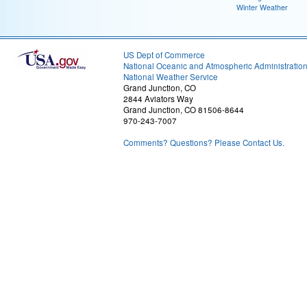
Winter Weather
US Dept of Commerce
National Oceanic and Atmospheric Administratio
National Weather Service
Grand Junction, CO
2844 Aviators Way
Grand Junction, CO 81506-8644
970-243-7007
Comments? Questions? Please Contact Us.