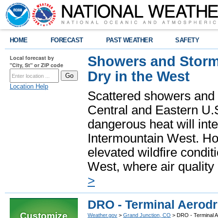
HOME
FORECAST
PAST WEATHER
SAFETY
Showers and Storms
Local forecast by
"City, St" or ZIP code
Dry in the West
Location Help
Scattered showers and 
Central and Eastern U.
dangerous heat will int
Intermountain West. Hot
elevated wildfire condit
West, where air quality
>
DRO - Terminal Aerod
Customize
Weather.gov
>
Grand Junction, CO
> DRO - Terminal 