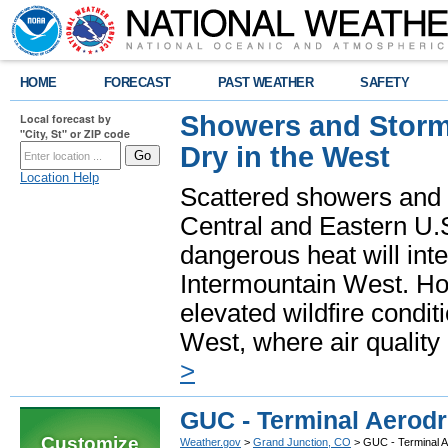
HOME
FORECAST
PAST WEATHER
SAFETY
Showers and Storms
Local forecast by
"City, St" or ZIP code
Dry in the West
Location Help
Scattered showers and 
Central and Eastern U.
dangerous heat will int
Intermountain West. Hot
elevated wildfire condit
West, where air quality
>
GUC - Terminal Aerod
Customize
Weather.gov
>
Grand Junction, CO
> GUC - Terminal 