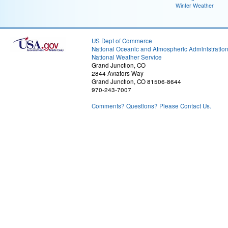
Winter Weather
US Dept of Commerce
National Oceanic and Atmospheric Administratio
National Weather Service
Grand Junction, CO
2844 Aviators Way
Grand Junction, CO 81506-8644
970-243-7007
Comments? Questions? Please Contact Us.