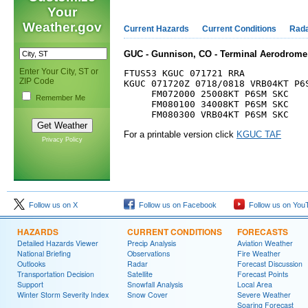
Your
Weather.gov
Current Hazards
Current Conditions
Rad
GUC - Gunnison, CO - Terminal Aerodrome 
Enter Your City, ST or
FTUS53 KGUC 071721 RRA

ZIP Code
KGUC 071720Z 0718/0818 VRB04KT P6S
     FM072000 25008KT P6SM SKC

Remember Me
     FM080100 34008KT P6SM SKC

For a printable version click
KGUC TAF
Privacy Policy
Follow us on X
Follow us on Facebook
Follow us on You
HAZARDS
CURRENT CONDITIONS
FORECASTS
Detailed Hazards Viewer
Precip Analysis
Aviation Weather
National Briefing
Observations
Fire Weather
Outlooks
Radar
Forecast Discussion
Transportation Decision
Satellite
Forecast Points
Support
Snowfall Analysis
Local Area
Winter Storm Severity Index
Snow Cover
Severe Weather
Soaring Forecast