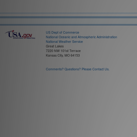
Field:
Time Interval:
US Dept of Commerce
National Oceanic and Atmospheric Administration
National Weather Service
Great Lakes
7220 NW 101st Terrace
Kansas City, MO 64153
Comments? Questions? Please Contact Us.