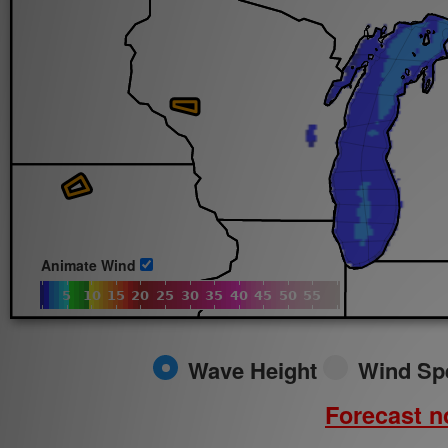
Sun.
8/9/2026
Animate Wind
Wave Height
Wind Sp
Forecast no