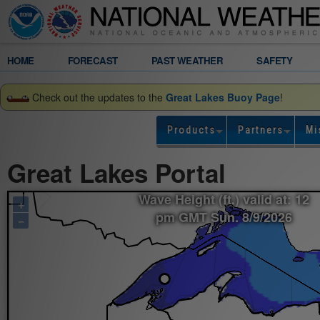
Legend
HOME
FORECAST
PAST WEATHER
SAFETY
Gridded
Check out the updates to the
Great Lakes Buoy Page
!
Forecast
Products
Partners
Mi
Wave
Great Lakes Portal
Height
Wave Height (ft.) valid at: 12
+
(ft.)
pm GMT Sun. 8/9/2026
−
valid
at:
12
pm
GMT