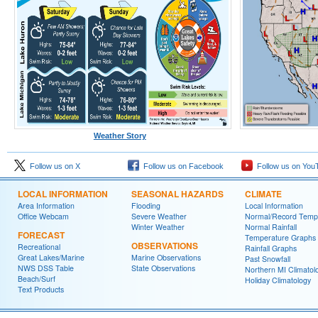
Weather Story
Follow us on X
Follow us on Facebook
Follow us on You
LOCAL INFORMATION
SEASONAL HAZARDS
CLIMATE
Area Information
Flooding
Local Information
Office Webcam
Severe Weather
Normal/Record Temp
Winter Weather
Normal Rainfall
FORECAST
Temperature Graphs
OBSERVATIONS
Recreational
Rainfall Graphs
Great Lakes/Marine
Marine Observations
Past Snowfall
NWS DSS Table
State Observations
Northern MI Climatol
Beach/Surf
Holiday Climatology
Text Products