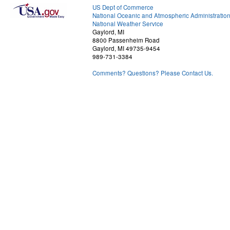
US Dept of Commerce
National Oceanic and Atmospheric Administratio
National Weather Service
Gaylord, MI
8800 Passenheim Road
Gaylord, MI 49735-9454
989-731-3384
Comments? Questions? Please Contact Us.