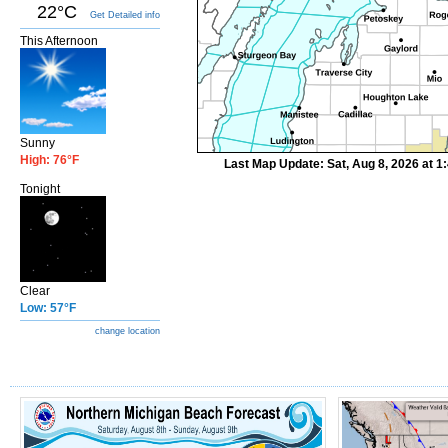
22°C
Get Detailed info
This Afternoon
Sunny
High: 76°F
Last Map Update: Sat, Aug 8, 2026 at 
Tonight
Clear
Low: 57°F
change location