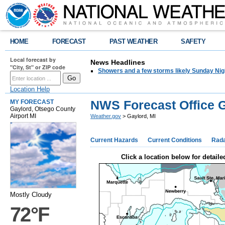
HOME
FORECAST
PAST WEATHER
SAFETY
Local forecast by
News Headlines
"City, St" or ZIP code
Showers and a few storms likely Sunday Nig
Location Help
NWS Forecast Office G
MY FORECAST
Gaylord, Otsego County
Airport MI
Weather.gov
> Gaylord, MI
Current Hazards
Current Conditions
Rad
Click a location below for detaile
Mostly Cloudy
72°F