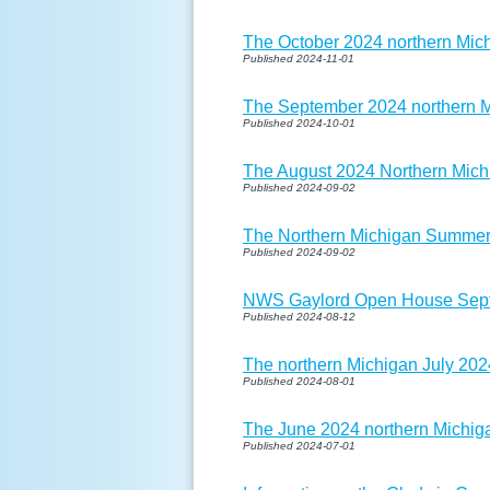
The October 2024 northern Mich
Published 2024-11-01
The September 2024 northern Mi
Published 2024-10-01
The August 2024 Northern Mich
Published 2024-09-02
The Northern Michigan Summer 
Published 2024-09-02
NWS Gaylord Open House Sept
Published 2024-08-12
The northern Michigan July 202
Published 2024-08-01
The June 2024 northern Michiga
Published 2024-07-01