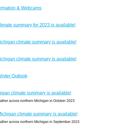
formation & Webcams
imate summary for 2023 is available!
chigan climate summary is available!
chigan climate summary is available!
inter Outlook
igan climate summary is available!
ather across northern Michigan in October 2023
chigan climate summary is available!
ather across northern Michigan in September 2023