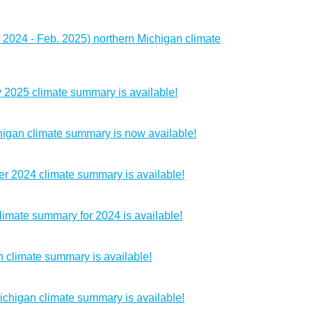
 2024 - Feb. 2025) northern Michigan climate
 2025 climate summary is available!
igan climate summary is now available!
r 2024 climate summary is available!
imate summary for 2024 is available!
 climate summary is available!
chigan climate summary is available!