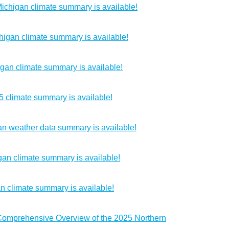
chigan climate summary is available!
igan climate summary is available!
gan climate summary is available!
5 climate summary is available!
n weather data summary is available!
an climate summary is available!
n climate summary is available!
 Comprehensive Overview of the 2025 Northern