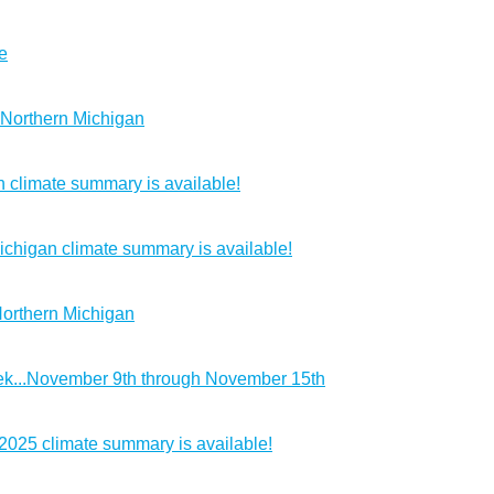
e
 Northern Michigan
 climate summary is available!
chigan climate summary is available!
Northern Michigan
k...November 9th through November 15th
2025 climate summary is available!