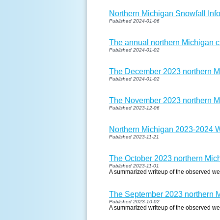
Northern Michigan Snowfall In
Published 2024-01-06
The annual northern Michigan cl
Published 2024-01-02
The December 2023 northern Mi
Published 2024-01-02
The November 2023 northern Mi
Published 2023-12-06
Northern Michigan 2023-2024 W
Published 2023-11-21
The October 2023 northern Mich
Published 2023-11-01
A summarized writeup of the observed we
The September 2023 northern Mi
Published 2023-10-02
A summarized writeup of the observed we