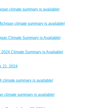
igan climate summary is available!
chigan climate summary is available!
igan Climate Summary is Available!
2024 Climate Summary is Available!
. 21, 2024
4 climate summary is available!
n climate summary is available!