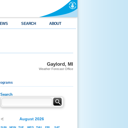
EWS
SEARCH
ABOUT
Gaylord, MI
Weather Forecast Office
rograms
Search
<
August 2026
SUN
MON
TUE
WED
THU
FRI
SAT