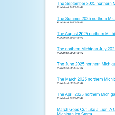
The September 2025 northern Mi
Published 2025-10-01
The Summer 2025 northern Mich
Published 2025-09-01
The August 2025 northern Michi
Published 2025-09-01
The northern Michigan July 202
Published 2025-08-01
The June 2025 northern Michiga
Published 2025-07-01
The March 2025 northern Michig
Published 2025-05-01
The April 2025 northern Michiga
Published 2025-05-01
March Goes Out Like a Lion: A
Michigan Ice Storm