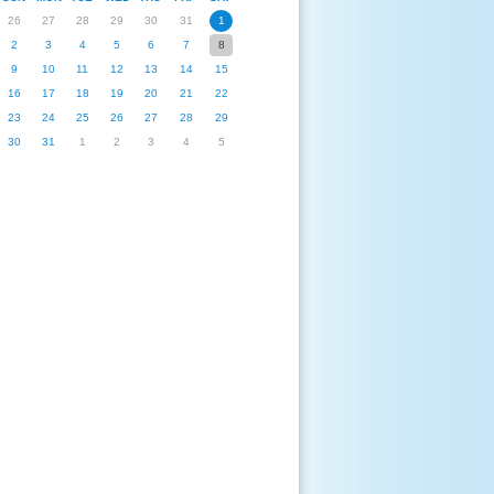
26
27
28
29
30
31
1
2
3
4
5
6
7
8
9
10
11
12
13
14
15
16
17
18
19
20
21
22
23
24
25
26
27
28
29
30
31
1
2
3
4
5