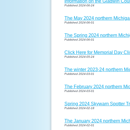
Information on the Gladwin Cou
Published 2024-06-24
The May 2024 northern Michigan
Published 2024-06-01
The Spring 2024 northern Michi
Published 2024-06-01
Click Here for Memorial Day Cli
Published 2024-05-24
The winter 2023-24 northern Mi
Published 2024-03-01
The February 2024 northern Mic
Published 2024-03-01
Spring 2024 Skywarn Spotter T
Published 2024-02-18
The January 2024 northern Mich
Published 2024-02-01