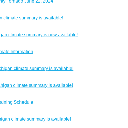
nty Tornado June 22, 2024
 climate summary is available!
gan climate summary is now available!
mate Information
chigan climate summary is available!
higan climate summary is available!
raining Schedule
igan climate summary is available!