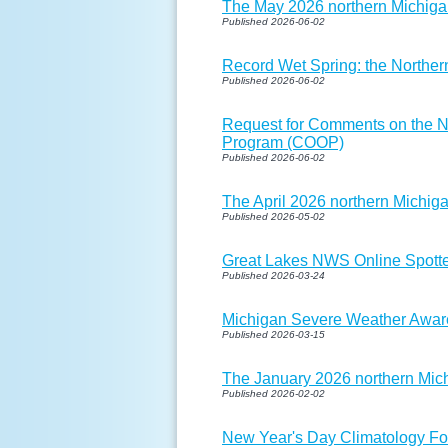
The May 2026 northern Michigan
Published 2026-06-02
Record Wet Spring: the Northe
Published 2026-06-02
Request for Comments on the N
Program (COOP)
Published 2026-06-02
The April 2026 northern Michiga
Published 2026-05-02
Great Lakes NWS Online Spotter
Published 2026-03-24
Michigan Severe Weather Aware
Published 2026-03-15
The January 2026 northern Mich
Published 2026-02-02
New Year's Day Climatology Fo