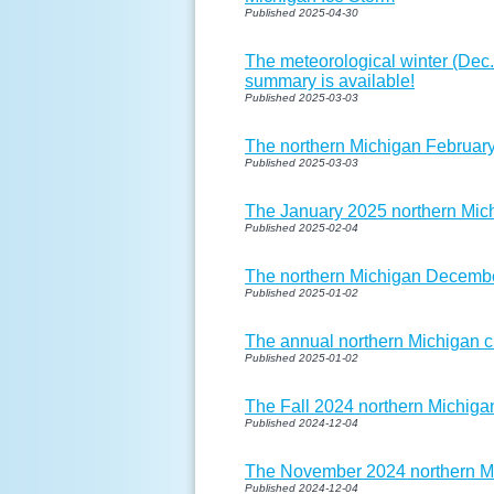
Published 2025-04-30
The meteorological winter (Dec.
summary is available!
Published 2025-03-03
The northern Michigan February
Published 2025-03-03
The January 2025 northern Mich
Published 2025-02-04
The northern Michigan Decembe
Published 2025-01-02
The annual northern Michigan cl
Published 2025-01-02
The Fall 2024 northern Michigan
Published 2024-12-04
The November 2024 northern Mi
Published 2024-12-04