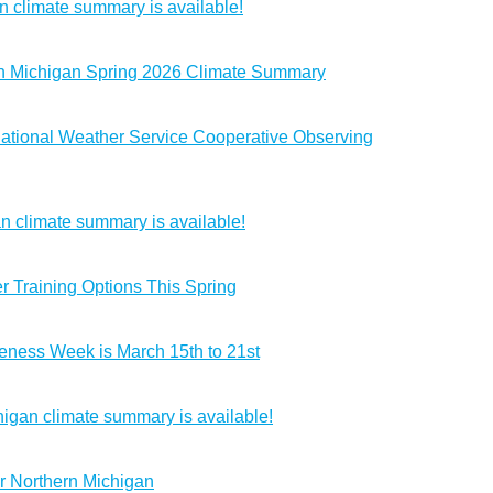
 climate summary is available!
rn Michigan Spring 2026 Climate Summary
ational Weather Service Cooperative Observing
n climate summary is available!
 Training Options This Spring
ness Week is March 15th to 21st
igan climate summary is available!
r Northern Michigan