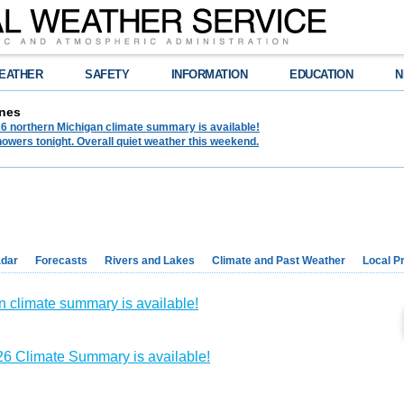
EATHER
SAFETY
INFORMATION
EDUCATION
N
nes
6 northern Michigan climate summary is available!
owers tonight. Overall quiet weather this weekend.
dar
Forecasts
Rivers and Lakes
Climate and Past Weather
Local P
n climate summary is available!
6 Climate Summary is available!