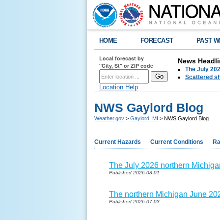
HOME
FORECAST
PAST W
Local forecast by
News Headli
"City, St" or ZIP code
The July 202
Scattered sh
Location Help
NWS Gaylord Blog
Weather.gov
>
Gaylord, MI
> NWS Gaylord Blog
Current Hazards
Current Conditions
Ra
The July 2026 northern Michiga
Published 2026-08-01
The northern Michigan June 202
Published 2026-07-03