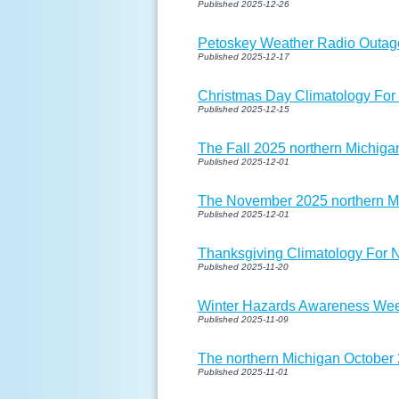
Published 2025-12-26
Petoskey Weather Radio Outag
Published 2025-12-17
Christmas Day Climatology For
Published 2025-12-15
The Fall 2025 northern Michigan
Published 2025-12-01
The November 2025 northern Mi
Published 2025-12-01
Thanksgiving Climatology For 
Published 2025-11-20
Winter Hazards Awareness Wee
Published 2025-11-09
The northern Michigan October 
Published 2025-11-01