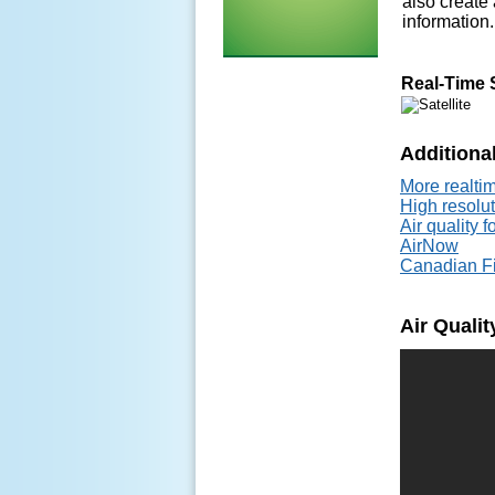
also create 
information.
Real-Time 
Additional
More realtim
High resolu
Air quality 
AirNow
Canadian Fi
Air Quali