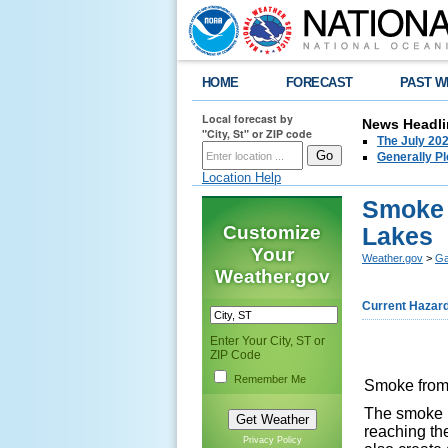
HOME
FORECAST
PAST W
Local forecast by
News Headli
"City, St" or ZIP code
The July 202
Generally P
Location Help
Smoke 
Customize
Lakes
Your
Weather.gov
>
Ga
Weather.gov
Current Hazar
Enter Your City, ST or
ZIP Code
Remember Me
Smoke from 
The smoke m
reaching the
Privacy Policy