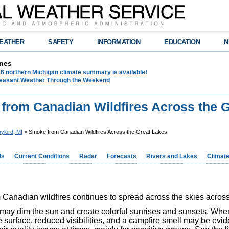
EATHER
SAFETY
INFORMATION
EDUCATION
N
nes
6 northern Michigan climate summary is available!
leasant Weather Through the Weekend
from Canadian Wildfires Across the G
ylord, MI
> Smoke from Canadian Wildfires Across the Great Lakes
ds
Current Conditions
Radar
Forecasts
Rivers and Lakes
Climat
Canadian wildfires continues to spread across the skies acros
ay dim the sun and create colorful sunrises and sunsets. Wher
 surface, reduced visibilities, and a campfire smell may be evid