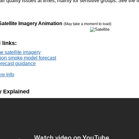
air quality issues at times, mainly for sensitive groups. See the 
Satellite Imagery Animation
(May take a moment to load)
 links:
e satellite imagery
tion smoke model forecast
forecast guidance
re Info
ty Explained