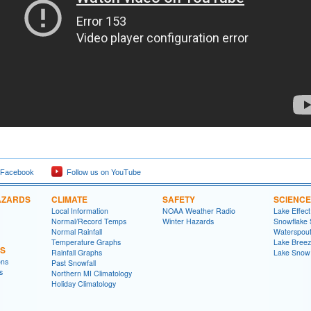
 Facebook
Follow us on YouTube
AZARDS
CLIMATE
SAFETY
SCIENCE
Local Information
NOAA Weather Radio
Lake Effec
Normal/Record Temps
Winter Hazards
Snowflake 
Normal Rainfall
Waterspou
Temperature Graphs
Lake Bree
NS
Rainfall Graphs
Lake Snow
ons
Past Snowfall
s
Northern MI Climatology
Holiday Climatology