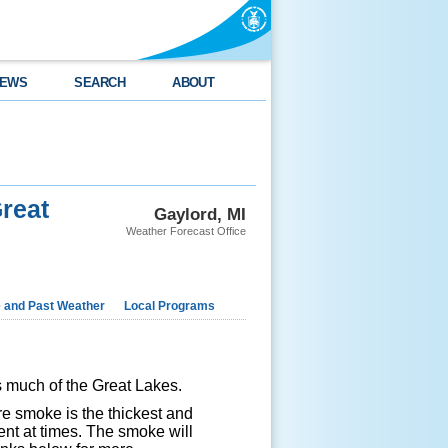
EWS
SEARCH
ABOUT
reat
Gaylord, MI
Weather Forecast Office
e and Past Weather
Local Programs
s much of the Great Lakes.
e smoke is the thickest and
ent at times. The smoke will