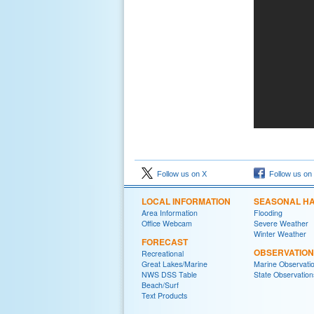
Follow us on X
Follow us on
LOCAL INFORMATION
SEASONAL H
Area Information
Flooding
Office Webcam
Severe Weather
Winter Weather
FORECAST
OBSERVATIO
Recreational
Great Lakes/Marine
Marine Observati
NWS DSS Table
State Observation
Beach/Surf
Text Products