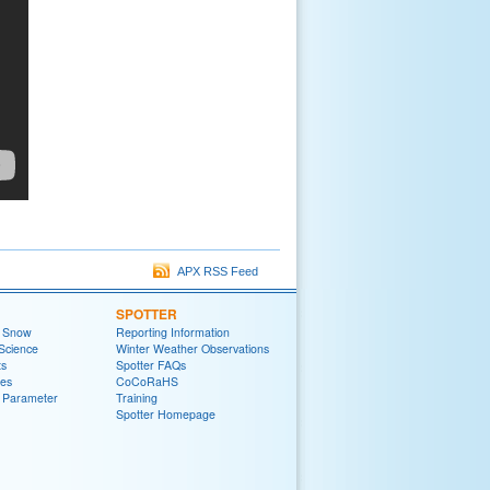
APX RSS Feed
SPOTTER
t Snow
Reporting Information
Science
Winter Weather Observations
ts
Spotter FAQs
zes
CoCoRaHS
 Parameter
Training
Spotter Homepage