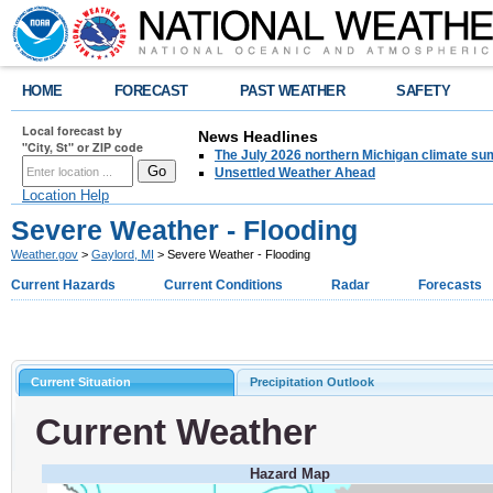
HOME
FORECAST
PAST WEATHER
SAFETY
Local forecast by
News Headlines
"City, St" or ZIP code
The July 2026 northern Michigan climate su
Unsettled Weather Ahead
Location Help
Severe Weather - Flooding
Weather.gov
>
Gaylord, MI
> Severe Weather - Flooding
Current Hazards
Current Conditions
Radar
Forecasts
Current Situation
Precipitation Outlook
Current Weather
Hazard Map