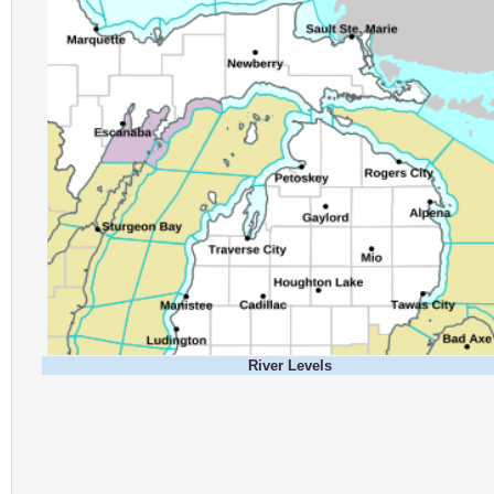
River Levels