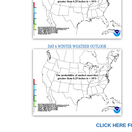
DAY 6 WINTER WEATHER OUTLOOK
CLICK HERE F