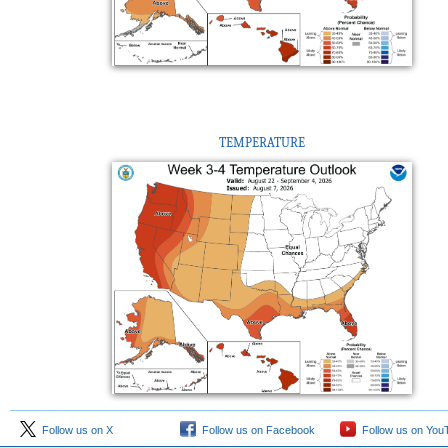
TEMPERATURE
Follow us on X
Follow us on Facebook
Follow us on You