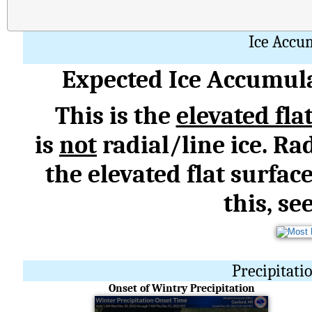
Ice Accu
Expected Ice Accumula
This is the
elevated fla
is
not
radial/line ice. Rad
the elevated flat surfac
this, se
Precipitati
Onset of Wintry Precipitation