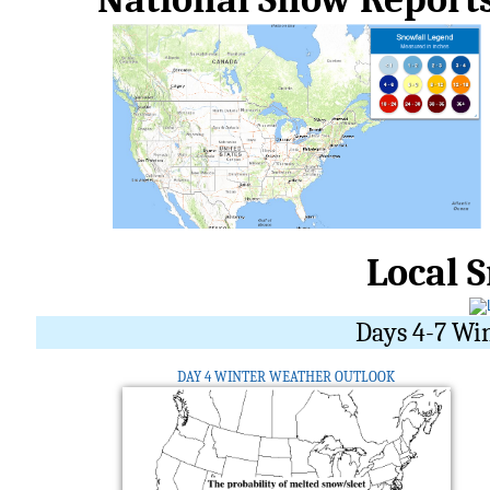
Local 
Days 4-7 Wi
DAY 4 WINTER WEATHER OUTLOOK