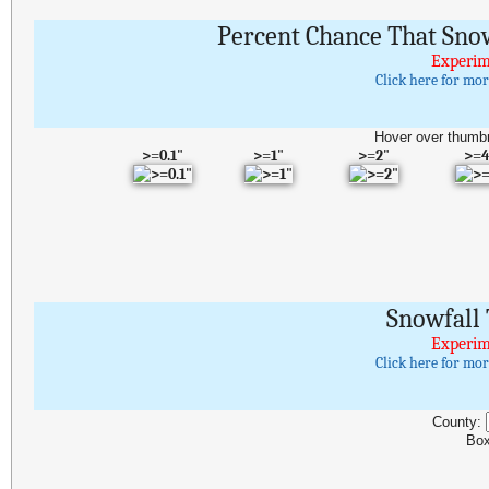
Percent Chance That Snow
Experim
Click here for mo
Hover over thumbn
>=0.1"
>=1"
>=2"
>=4
Snowfall 
Experim
Click here for mo
County:
Box