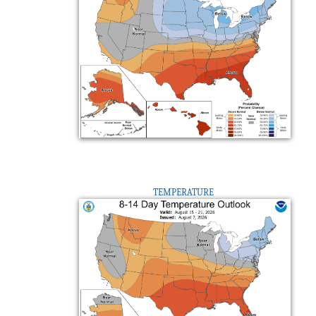
TEMPERATURE