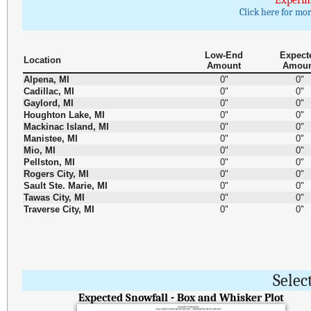
Experim
Click here for mo
Low-End
Expect
Location
Amount
Amou
Alpena, MI
0"
0"
Cadillac, MI
0"
0"
Gaylord, MI
0"
0"
Houghton Lake, MI
0"
0"
Mackinac Island, MI
0"
0"
Manistee, MI
0"
0"
Mio, MI
0"
0"
Pellston, MI
0"
0"
Rogers City, MI
0"
0"
Sault Ste. Marie, MI
0"
0"
Tawas City, MI
0"
0"
Traverse City, MI
0"
0"
Selec
Expected Snowfall - Box and Whisker Plot