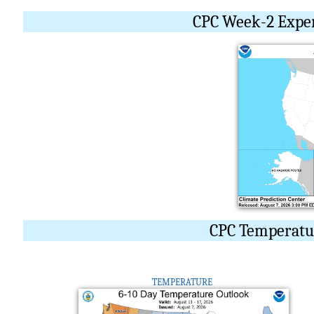
CPC Week-2 Expe
CPC Temperatur
TEMPERATURE