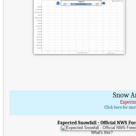
Snow A
Experim
Click here for mo
Expected Snowfall - Official NWS For
What's this?