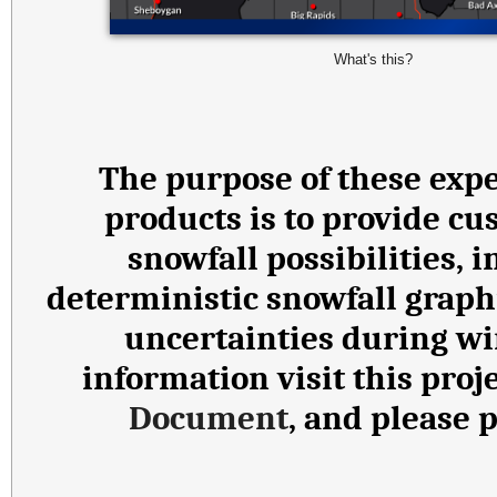
What's this?
The purpose of these expe
products is to provide cu
snowfall possibilities,
deterministic snowfall graph
uncertainties during wi
information visit this proj
Document
, and please 