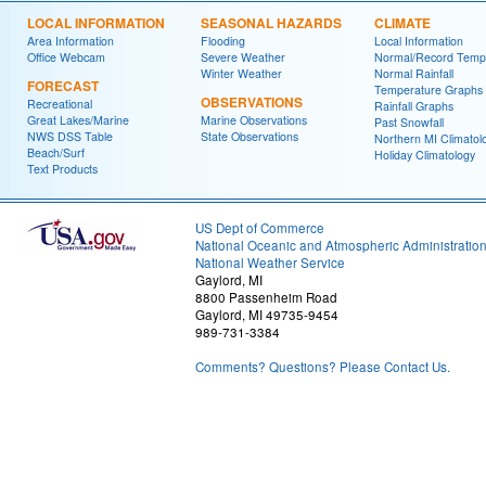
LOCAL INFORMATION
SEASONAL HAZARDS
CLIMATE
Area Information
Flooding
Local Information
Office Webcam
Severe Weather
Normal/Record Temp
Winter Weather
Normal Rainfall
FORECAST
Temperature Graphs
OBSERVATIONS
Recreational
Rainfall Graphs
Great Lakes/Marine
Marine Observations
Past Snowfall
NWS DSS Table
State Observations
Northern MI Climatol
Beach/Surf
Holiday Climatology
Text Products
US Dept of Commerce
National Oceanic and Atmospheric Administratio
National Weather Service
Gaylord, MI
8800 Passenheim Road
Gaylord, MI 49735-9454
989-731-3384
Comments? Questions? Please Contact Us.