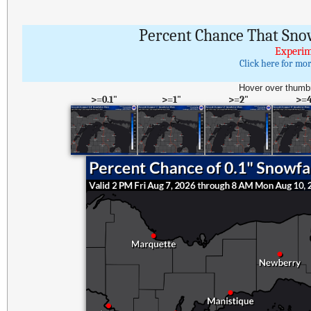
Percent Chance That Sno
Experim
Click here for mo
Hover over thumbn
>=0.1"
>=1"
>=2"
>=