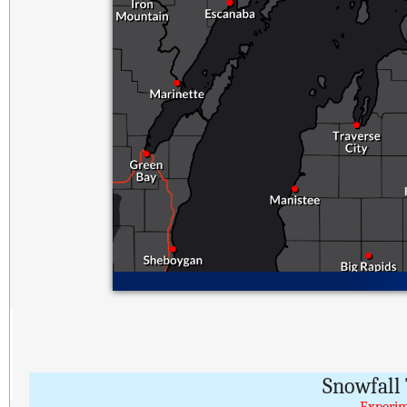
Snowfall 