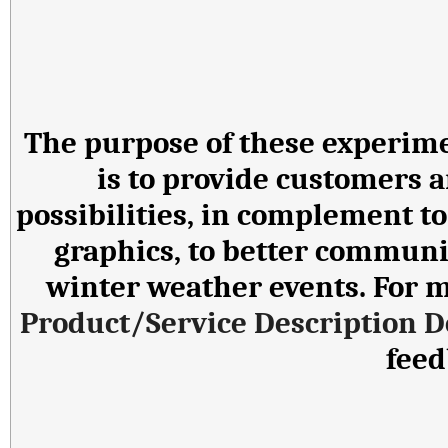
The purpose of these experime
is to provide customers a
possibilities, in complement t
graphics, to better communi
winter weather events. For mo
Product/Service Description 
fee