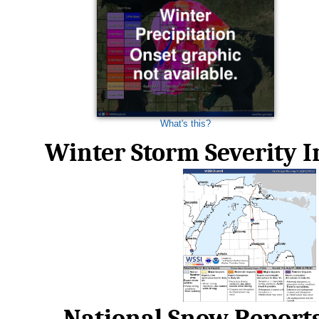
What's this?
Winter Storm Severity 
National Snow Report