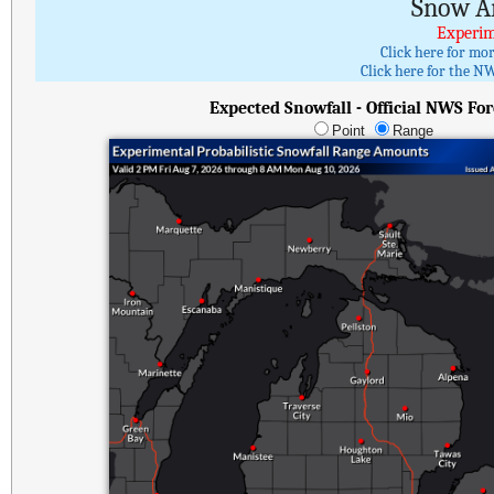
Snow A
Experim
Click here for mo
Click here for the NW
Expected Snowfall - Official NWS For
Point
Range