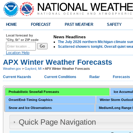
HOME
FORECAST
PAST WEATHER
SAFETY
Local forecast by
News Headlines
"City, St" or ZIP code
The July 2026 northern Michigan climate su
Scattered showers tonight. Overall quiet we
Location Help
APX Winter Weather Forecasts
Weather.gov
>
Gaylord, MI
> APX Winter Weather Forecasts
Current Hazards
Current Conditions
Radar
Forecasts
Probabilistic Snowfall Forecasts
Ice Accumul
Onset/End-Timing Graphics
Winter Storm Outlook
Snow and Ice Observations
Medium/Long Range 
Quick Page Navigation