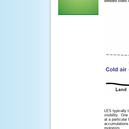
leeward sides 
LES typically 
visibility. On
at a particular
accumulations c
motorists.