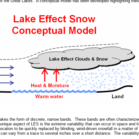
of the Great Lakes. A conceptual model has been developed highlighting the
takes the form of discrete, narrow bands. These bands are often characterized
e unique aspect of LES is the extreme variability that can occur in space and
 location to be quickly replaced by blinding, wind-driven snowfall in a matter o
an vary from a trace to several inches over a short distance. The variability 