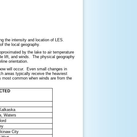
g the intensity and location of LES.
 of the local geography.
approximated by the lake to air temperature
cale lift, and winds. The physical geography
line orientation.
now will occur. Even small changes in
h areas typically receive the heaviest
t is most common when winds are from the
ACTED
 Kalkaska
a, Waters
lord
ey
ckinaw City