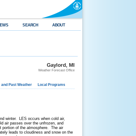
EWS
SEARCH
ABOUT
Gaylord, MI
Weather Forecast Office
e and Past Weather
Local Programs
and winter. LES occurs when cold air,
ld air passes over the unfrozen, and
t portion of the atmosphere. The air
mately leads to cloudiness and snow on the