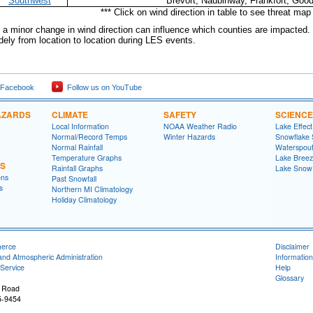
Southwest
Brevort, Naubinway, Frankfort, Good
*** Click on wind direction in table to see threat map 
a minor change in wind direction can influence which counties are impacted. 
dely from location to location during LES events.
 Facebook
Follow us on YouTube
AZARDS
CLIMATE
SAFETY
SCIENCE
Local Information
NOAA Weather Radio
Lake Effec
Normal/Record Temps
Winter Hazards
Snowflake 
Normal Rainfall
Waterspou
Temperature Graphs
Lake Bree
NS
Rainfall Graphs
Lake Snow
ons
Past Snowfall
s
Northern MI Climatology
Holiday Climatology
merce
Disclaimer
and Atmospheric Administration
Information
Service
Help
Glossary
 Road
5-9454