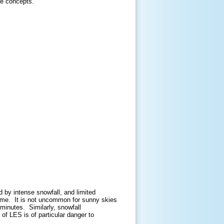
se concepts.
 by intense snowfall, and limited
 time. It is not uncommon for sunny skies
f minutes. Similarly, snowfall
of LES is of particular danger to