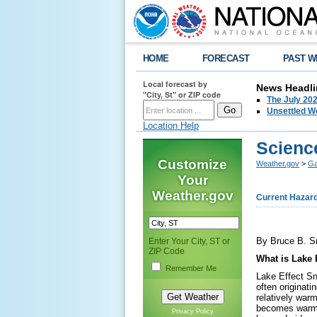
HOME
FORECAST
PAST W
Local forecast by
News Headli
"City, St" or ZIP code
The July 202
Unsettled W
Location Help
Scienc
Customize
Weather.gov
>
Ga
Your
Weather.gov
Current Hazar
By Bruce B. S
Enter Your City, ST or
ZIP Code
What is Lake 
Remember Me
Lake Effect Sn
often originat
relatively war
becomes warmer
Privacy Policy