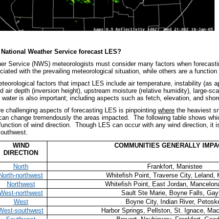
National Weather Service forecast LES?
er Service (NWS) meteorologists must consider many factors when forecastin
ated with the prevailing meteorological situation, while others are a function
teorological factors that impact LES include air temperature, instability (as 
ld air depth (inversion height), upstream moisture (relative humidity), large-s
 water is also important; including aspects such as fetch, elevation, and shore
e challenging aspects of forecasting LES is pinpointing
where
the heaviest s
 can change tremendously the areas impacted. The following table shows whic
 function of wind direction. Though LES can occur with any wind direction, i
southwest.
WIND
COMMUNITIES GENERALLY IMP
DIRECTION
North
Frankfort, Manistee
North-northwest
Whitefish Point, Traverse City, Leland,
Northwest
Whitefish Point, East Jordan, Mancelon
West-northwest
Sault Ste Marie, Boyne Falls, Gay
West
Boyne City, Indian River, Petosk
West-southwest
Harbor Springs, Pellston, St. Ignace, Ma