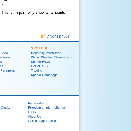
 Hart
***
This is, in part, why snowfall amounts
APX RSS Feed
SPOTTER
t Snow
Reporting Information
Science
Winter Weather Observations
ts
Spotter FAQs
zes
CoCoRaHS
 Parameter
Training
Spotter Homepage
Privacy Policy
 Quality
Freedom of Information Act
(FOIA)
About Us
Career Opportunities