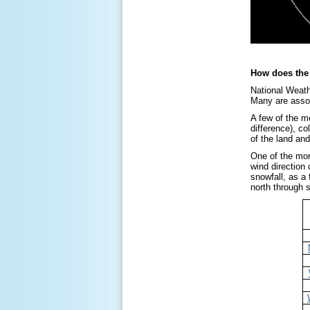
How does the 
National Weath
Many are associ
A few of the me
difference), co
of the land and
One of the mor
wind direction
snowfall, as a
north through 