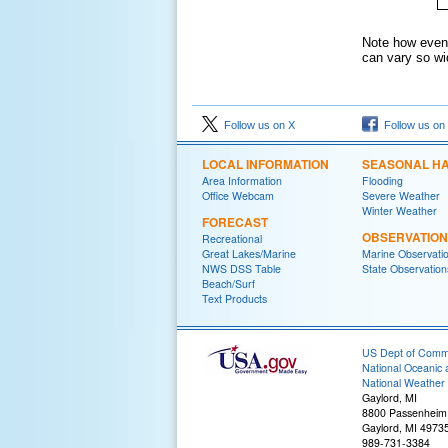
Note how even 
can vary so wi
Follow us on X
Follow us on
LOCAL INFORMATION
SEASONAL H
Area Information
Flooding
Office Webcam
Severe Weather
Winter Weather
FORECAST
OBSERVATIO
Recreational
Great Lakes/Marine
Marine Observati
NWS DSS Table
State Observation
Beach/Surf
Text Products
US Dept of Com
National Oceanic 
National Weather 
Gaylord, MI
8800 Passenheim
Gaylord, MI 4973
989-731-3384