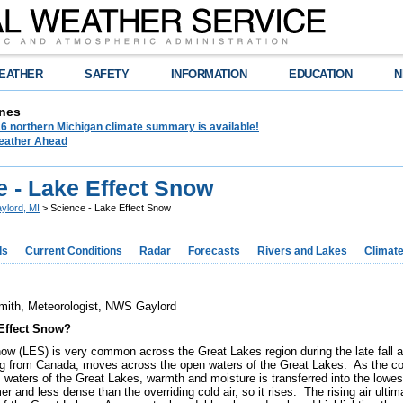
EATHER
SAFETY
INFORMATION
EDUCATION
N
nes
6 northern Michigan climate summary is available!
eather Ahead
e - Lake Effect Snow
ylord, MI
> Science - Lake Effect Snow
ds
Current Conditions
Radar
Forecasts
Rivers and Lakes
Climat
mith, Meteorologist, NWS Gaylord
Effect Snow?
ow (LES) is very common across the Great Lakes region during the late fall 
ing from Canada, moves across the open waters of the Great Lakes. As the co
m waters of the Great Lakes, warmth and moisture is transferred into the lowes
 and less dense than the overriding cold air, so it rises. The rising air ulti