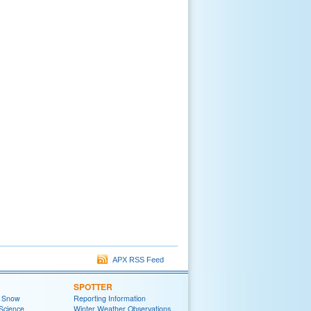
APX RSS Feed
SPOTTER
t Snow
Reporting Information
Science
Winter Weather Observations