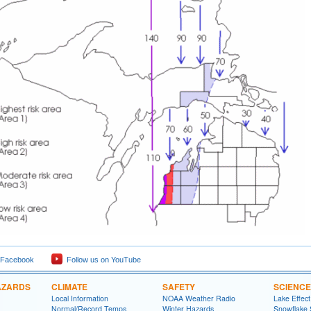
 Facebook
Follow us on YouTube
AZARDS
CLIMATE
SAFETY
SCIENCE
Local Information
NOAA Weather Radio
Lake Effec
Normal/Record Temps
Winter Hazards
Snowflake 