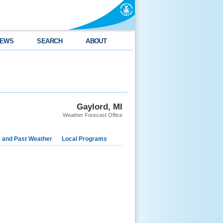
EWS
SEARCH
ABOUT
Gaylord, MI
Weather Forecast Office
e and Past Weather
Local Programs