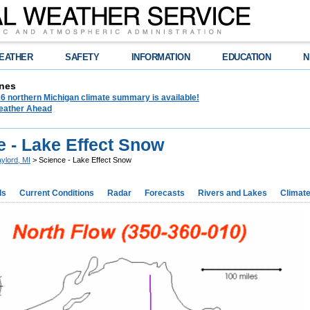
EATHER
SAFETY
INFORMATION
EDUCATION
N
nes
6 northern Michigan climate summary is available!
eather Ahead
e - Lake Effect Snow
ylord, MI
> Science - Lake Effect Snow
ds
Current Conditions
Radar
Forecasts
Rivers and Lakes
Climat