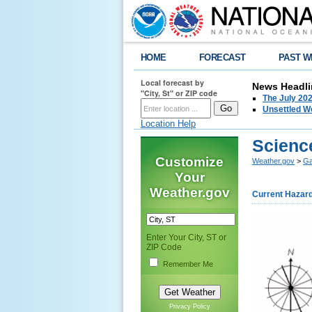
HOME
FORECAST
PAST W
Local forecast by
News Headli
"City, St" or ZIP code
The July 202
Unsettled W
Location Help
Scienc
Customize
Weather.gov
>
Ga
Your
Weather.gov
Current Hazar
Enter Your City, ST or
ZIP Code
Remember Me
Privacy Policy