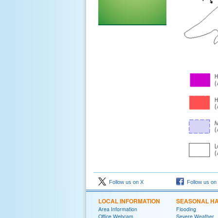
Follow us on X
Follow us on
LOCAL INFORMATION
SEASONAL H
Area Information
Flooding
Office Webcam
Severe Weather