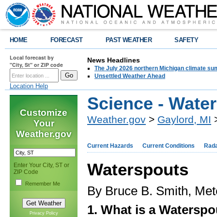
HOME
FORECAST
PAST WEATHER
SAFETY
Local forecast by
News Headlines
"City, St" or ZIP code
The July 2026 northern Michigan climate su
Unsettled Weather Ahead
Location Help
Science - Wate
Customize
Weather.gov
>
Gaylord, MI
>
Your
Weather.gov
Current Hazards
Current Conditions
Rad
Waterspouts
Enter Your City, ST or
ZIP Code
Remember Me
By Bruce B. Smith, Met
1. What is a Waterspo
Privacy Policy