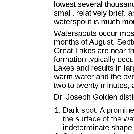
lowest several thousand
small, relatively brief,
waterspout is much mor
Waterspouts occur most 
months of August, Sept
Great Lakes are near th
formation typically occ
Lakes and results in la
warm water and the over
two to twenty minutes, 
Dr. Joseph Golden disti
Dark spot. A prominen
the surface of the wa
indeterminate shape 