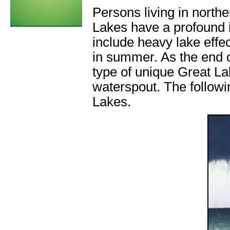
Persons living in north
Lakes have a profound 
include heavy lake effe
in summer. As the end 
type of unique Great L
waterspout. The followi
Lakes.