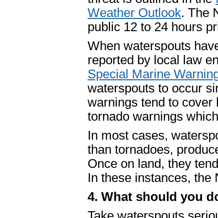
Weather Outlook
. The 
public 12 to 24 hours p
When waterspouts have
reported by local law e
Special Marine Warnin
waterspouts to occur si
warnings tend to cover
tornado warnings which 
In most cases, watersp
than tornadoes, produce 
Once on land, they tend 
In these instances, th
4. What should you d
Take waterspouts serious