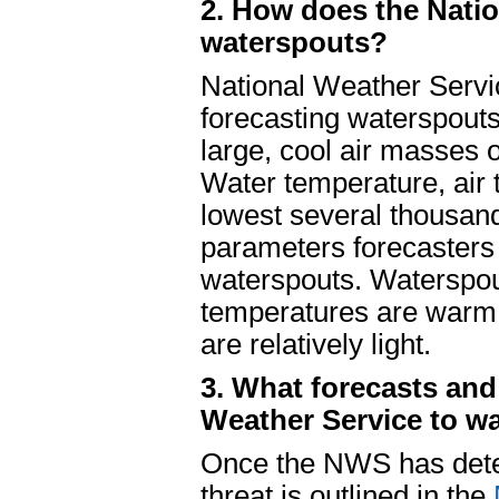
2. How does the Natio
waterspouts?
National Weather Servi
forecasting waterspout
large, cool air masses 
Water temperature, air 
lowest several thousan
parameters forecasters 
waterspouts. Waterspo
temperatures are warm, 
are relatively light.
3. What forecasts and
Weather Service to w
Once the NWS has deter
threat is outlined in the