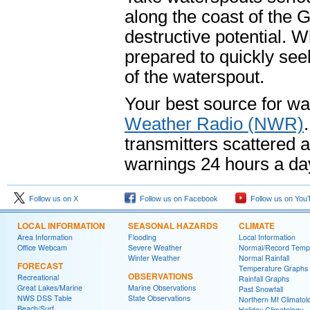
along the coast of the 
destructive potential. 
prepared to quickly seek
of the waterspout.
Your best source for wa
Weather Radio (NWR)
transmitters scattered 
warnings 24 hours a da
Follow us on X
Follow us on Facebook
Follow us on You
LOCAL INFORMATION
SEASONAL HAZARDS
CLIMATE
Area Information
Flooding
Local Information
Office Webcam
Severe Weather
Normal/Record Temp
Winter Weather
Normal Rainfall
FORECAST
Temperature Graphs
OBSERVATIONS
Recreational
Rainfall Graphs
Great Lakes/Marine
Marine Observations
Past Snowfall
NWS DSS Table
State Observations
Northern MI Climatol
Beach/Surf
Holiday Climatology