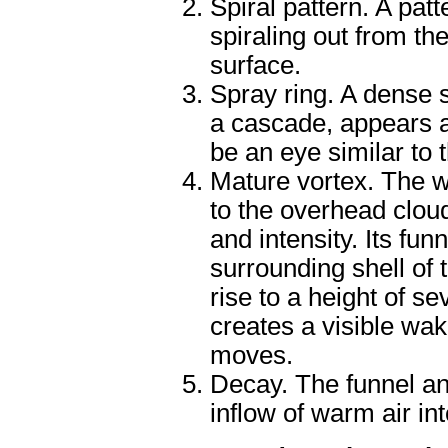
Spiral pattern. A pat
spiraling out from th
surface.
Spray ring. A dense s
a cascade, appears a
be an eye similar to 
Mature vortex. The w
to the overhead clo
and intensity. Its fun
surrounding shell of
rise to a height of s
creates a visible wak
moves.
Decay. The funnel an
inflow of warm air in