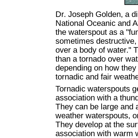
Dr. Joseph Golden, a di
National Oceanic and A
the waterspout as a "fu
sometimes destructive, 
over a body of water." 
than a tornado over water
depending on how they 
tornadic and fair weathe
Tornadic waterspouts ge
association with a thun
They can be large and a
weather waterspouts, on
They develop at the sur
association with warm w