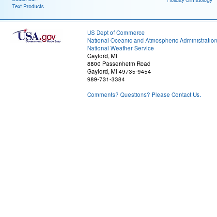
Text Products
US Dept of Commerce
National Oceanic and Atmospheric Administratio
National Weather Service
Gaylord, MI
8800 Passenheim Road
Gaylord, MI 49735-9454
989-731-3384
Comments? Questions? Please Contact Us.