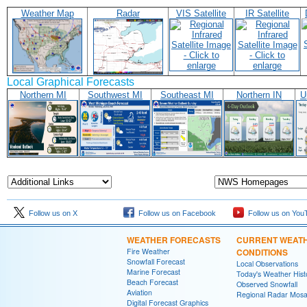
Weather Map
Radar
VIS Satellite
IR Satellite
Local Graphical Forecasts
Northern MI
Southwest MI
Southeast MI
Northern IN
U
Follow us on X
Follow us on Facebook
Follow us on You
WEATHER FORECASTS
CURRENT WEAT
Fire Weather
CONDITIONS
Snowfall Forecast
Local Observations
Marine Forecast
Today's Weather Hist
Beach Forecast
Observed Snowfall
Aviation
Regional Radar Mosa
Digital Forecast Graphics