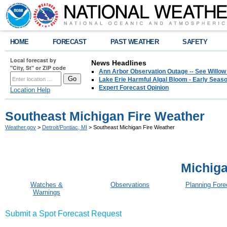
HOME
FORECAST
PAST WEATHER
SAFETY
Local forecast by
News Headlines
"City, St" or ZIP code
Ann Arbor Observation Outage -- See Willow
Lake Erie Harmful Algal Bloom - Early Seaso
Expert Forecast Opinion
Location Help
Southeast Michigan Fire Weather
Weather.gov
>
Detroit/Pontiac, MI
> Southeast Michigan Fire Weather
Michiga
Watches &
Observations
Planning Fore
Warnings
Submit a Spot Forecast Request