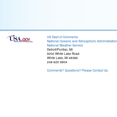
US Dept of Commerce
National Oceanic and Atmospheric Administratio
National Weather Service
Detroit/Pontiac, MI
9200 White Lake Road
White Lake, MI 48386
248-620-9804
Comments? Questions? Please Contact Us.