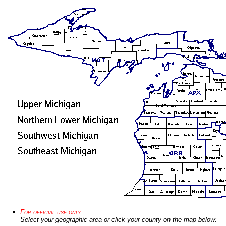
For official use only
Select your geographic area or click your county on the map below: