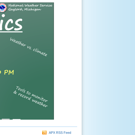
APX RSS Feed