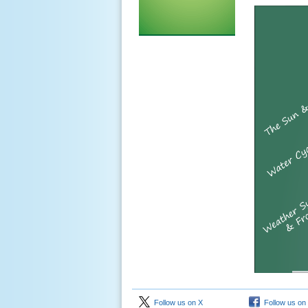
Follow us on X
Follow us on