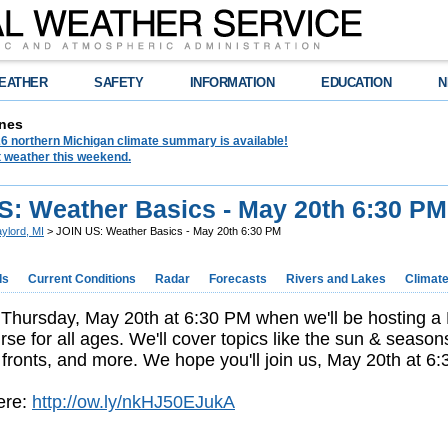
EATHER
SAFETY
INFORMATION
EDUCATION
N
nes
6 northern Michigan climate summary is available!
t weather this weekend.
S: Weather Basics - May 20th 6:30 PM
ylord, MI
> JOIN US: Weather Basics - May 20th 6:30 PM
ds
Current Conditions
Radar
Forecasts
Rivers and Lakes
Climat
 Thursday, May 20th at 6:30 PM when we'll be hosting a
rse for all ages. We'll cover topics like the sun & season
fronts, and more. We hope you'll join us, May 20th at 6
ere:
http://ow.ly/nkHJ50EJukA