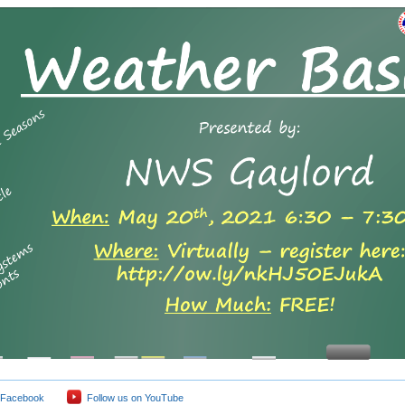
 Facebook
Follow us on YouTube