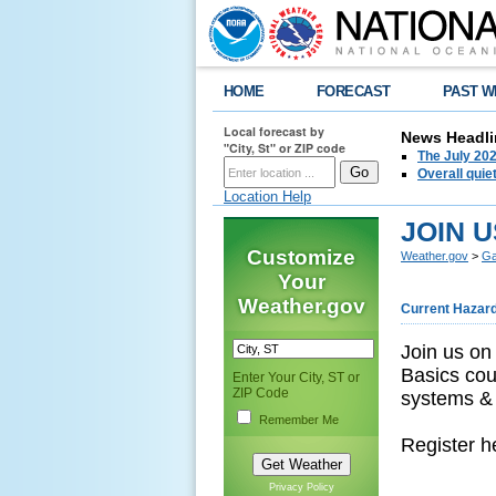
HOME
FORECAST
PAST W
Local forecast by
News Headli
"City, St" or ZIP code
The July 202
Overall quie
Location Help
JOIN U
Customize
Weather.gov
>
Ga
Your
Weather.gov
Current Hazar
Join us on
Basics cou
Enter Your City, ST or
ZIP Code
systems & 
Remember Me
Register h
Privacy Policy