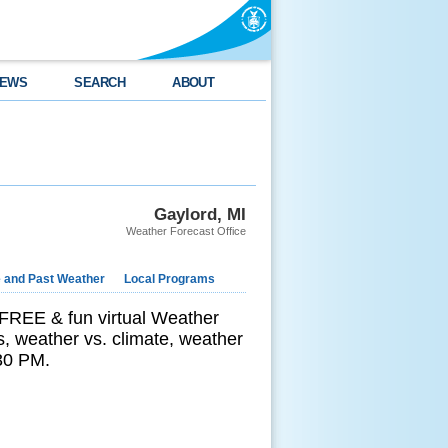
EWS
SEARCH
ABOUT
Gaylord, MI
Weather Forecast Office
e and Past Weather
Local Programs
 FREE & fun virtual Weather
s, weather vs. climate, weather
:30 PM.