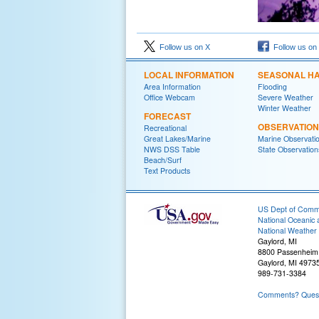
Follow us on X
Follow us on
LOCAL INFORMATION
SEASONAL H
Area Information
Flooding
Office Webcam
Severe Weather
Winter Weather
FORECAST
OBSERVATIO
Recreational
Great Lakes/Marine
Marine Observati
NWS DSS Table
State Observation
Beach/Surf
Text Products
US Dept of Com
National Oceanic 
National Weather 
Gaylord, MI
8800 Passenheim
Gaylord, MI 4973
989-731-3384
Comments? Questi