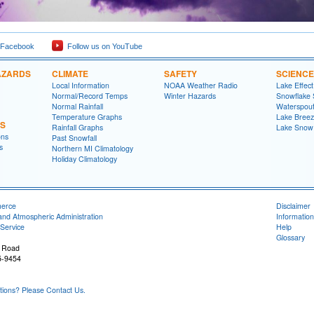
 Facebook
Follow us on YouTube
AZARDS
CLIMATE
SAFETY
SCIENCE
Local Information
NOAA Weather Radio
Lake Effec
Normal/Record Temps
Winter Hazards
Snowflake 
Normal Rainfall
Waterspou
Temperature Graphs
Lake Bree
NS
Rainfall Graphs
Lake Snow
ons
Past Snowfall
s
Northern MI Climatology
Holiday Climatology
merce
Disclaimer
and Atmospheric Administration
Information
Service
Help
Glossary
 Road
5-9454
ons? Please Contact Us.