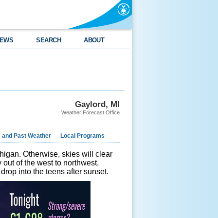
EWS
SEARCH
ABOUT
Gaylord, MI
Weather Forecast Office
e and Past Weather
Local Programs
higan. Otherwise, skies will clear
y out of the west to northwest,
drop into the teens after sunset.