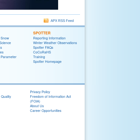
APX RSS Feed
SPOTTER
t Snow
Reporting Information
Science
Winter Weather Observations
ts
Spotter FAQs
zes
CoCoRaHS
 Parameter
Training
Spotter Homepage
Privacy Policy
 Quality
Freedom of Information Act
(FOIA)
About Us
Career Opportunities