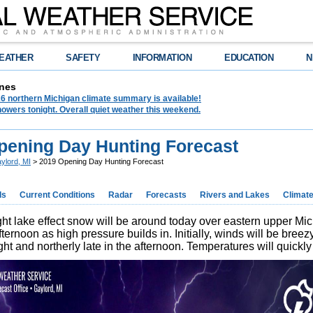
EATHER
SAFETY
INFORMATION
EDUCATION
N
nes
6 northern Michigan climate summary is available!
owers tonight. Overall quiet weather this weekend.
pening Day Hunting Forecast
ylord, MI
> 2019 Opening Day Hunting Forecast
ds
Current Conditions
Radar
Forecasts
Rivers and Lakes
Climat
ght lake effect snow will be around today over eastern upper Mic
fternoon as high pressure builds in. Initially, winds will be breez
ht and northerly late in the afternoon. Temperatures will quickly 