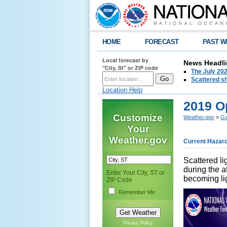
HOME
FORECAST
PAST W
Local forecast by
News Headli
"City, St" or ZIP code
The July 202
Scattered sh
Location Help
2019 O
Customize
Weather.gov
>
Ga
Your
Weather.gov
Current Hazar
Scattered li
during the a
Enter Your City, ST or
becoming lig
ZIP Code
Remember Me
Privacy Policy