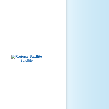
Satellite