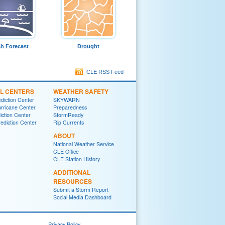
h Forecast
Drought
CLE RSS Feed
L CENTERS
WEATHER SAFETY
diction Center
SKYWARN
urricane Center
Preparedness
iction Center
StormReady
ediction Center
Rip Currents
ABOUT
National Weather Service
CLE Office
CLE Station History
ADDITIONAL
RESOURCES
Submit a Storm Report
Social Media Dashboard
Privacy Policy