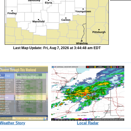
Last Map Update: Fri, Aug 7, 2026 at 3:44:48 am EDT
Weather Story
Local Radar