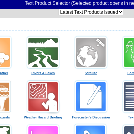
Text Product Selector (Selected product opens in 
ather
Rivers & Lakes
Satellite
For
azards
Weather Hazard Briefing
Forecaster's Discussion
Tex