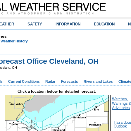
EATHER
SAFETY
INFORMATION
EDUCATION
N
nes
n Weather History
recast Office Cleveland, OH
eveland, OH
ds
Current Conditions
Radar
Forecasts
Rivers and Lakes
Climat
Click a location below for detailed forecast.
Watches,
Warnings 
Advisories
Hazardou
Outlook