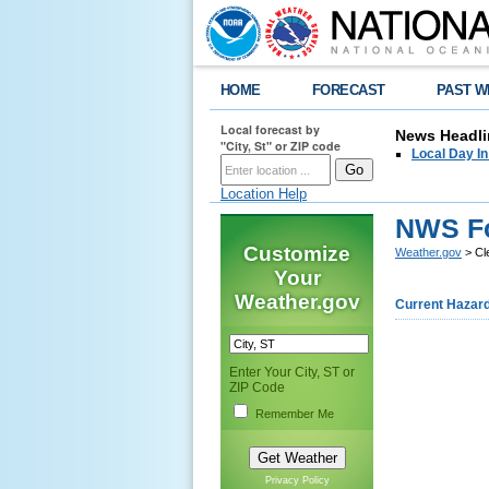
HOME
FORECAST
PAST W
Local forecast by
News Headli
"City, St" or ZIP code
Local Day I
Location Help
NWS Fo
Customize
Weather.gov
> Cl
Your
Weather.gov
Current Hazar
Enter Your City, ST or
ZIP Code
Remember Me
Privacy Policy