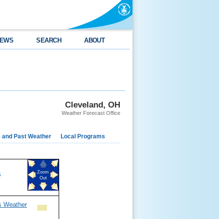
EWS
SEARCH
ABOUT
Cleveland, OH
Weather Forecast Office
e and Past Weather
Local Programs
&
Zoom
Out
s Weather