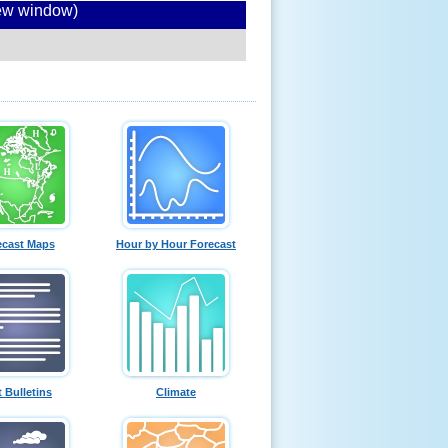
new window)
ecast Maps
Hour by Hour Forecast
t Bulletins
Climate