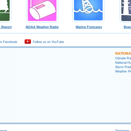
 Report
NOAA Weather Radio
Marine Forecasts
Beac
on Facebook
Follow us on YouTube
NATIONA
Climate Pre
National H
Storm Pred
Weather Pr
merce
Disclaimer