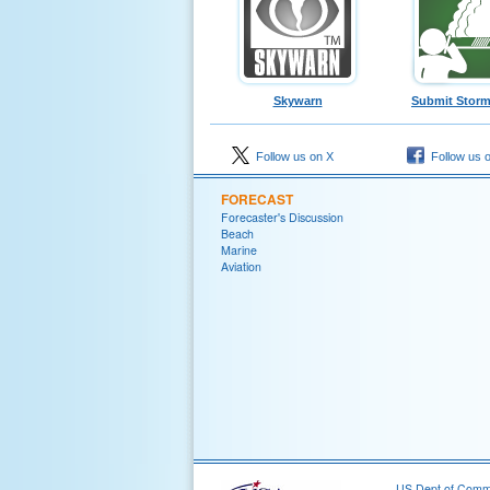
Skywarn
Submit Storm
Follow us on X
Follow us 
FORECAST
Forecaster's Discussion
Beach
Marine
Aviation
US Dept of Com