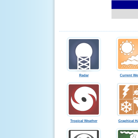
Radar
Current We
Tropical Weather
Graphical H